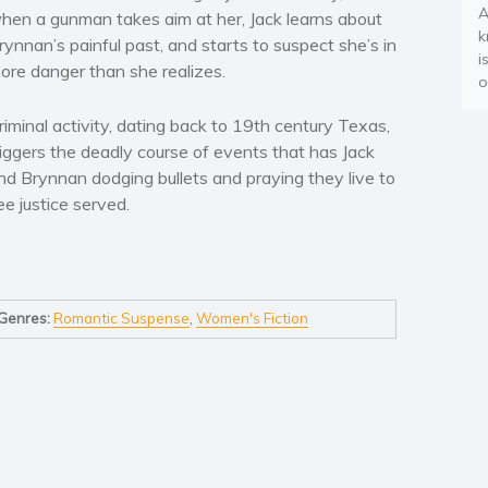
A
hen a gunman takes aim at her, Jack learns about
k
rynnan’s painful past, and starts to suspect she’s in
i
ore danger than she realizes.
o
riminal activity, dating back to 19th century Texas,
riggers the deadly course of events that has Jack
nd Brynnan dodging bullets and praying they live to
ee justice served.
Genres:
Romantic Suspense
,
Women's Fiction