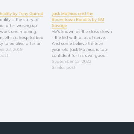
 Reality by Tony Garrod
Jack Mathias and the
reality is the story of
Boonetown Bandits by GM
ho, after waking up
Savage
r work one morning,
He's known as the class clown
mself in a hospital bed
- the kid with a lot of nerve.
y to be alive after an
And some believe thirteen-
nce he is unable to
er 23, 2019
year-old Jack Mathias is too
nse of. As he recovers
 post
confident for his own good.
, his world begins to
His audacious practical jokes
September 13, 2022
familiar; something…
and impulsiveness frequently
Similar post
land him in hot water and
growing up seems a world
away. However, a sudden
wild…