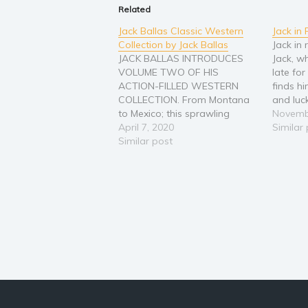
Related
Jack Ballas Classic Western
Jack in
Collection by Jack Ballas
Jack in 
JACK BALLAS INTRODUCES
Jack, w
VOLUME TWO OF HIS
late fo
ACTION-FILLED WESTERN
finds hi
COLLECTION. From Montana
and luck
to Mexico; this sprawling
experie
Novemb
landscape is painted in the
April 7, 2020
make se
Similar
Old West by the struggles
Similar post
at home
against man and nature.
feel un
Ballas’ Hero’s all believe the
best way to stop a problem is
to meet it head on. These men
do…