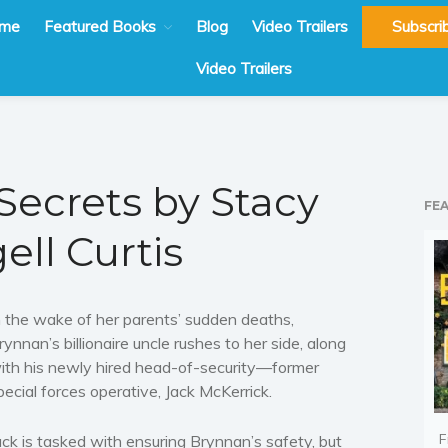
me
Featured Books
Blog
Video Trailers
Subscri
Video Trailers
Secrets by Stacy
FE
ell Curtis
n the wake of her parents’ sudden deaths,
rynnan’s billionaire uncle rushes to her side, along
ith his newly hired head-of-security—former
pecial forces operative, Jack McKerrick.
F
ack is tasked with ensuring Brynnan’s safety, but