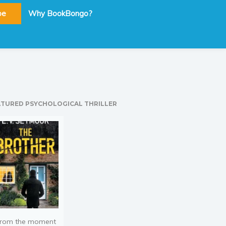
be
Why BookBongo?
ATURED PSYCHOLOGICAL THRILLER
rom the moment