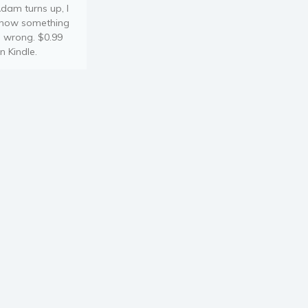
dam turns up, I
now something
s wrong. $0.99
n Kindle.