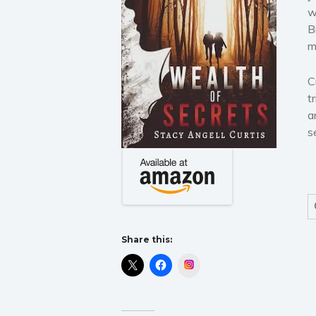
w
B
m
C
t
a
s
Share this:
Instagram