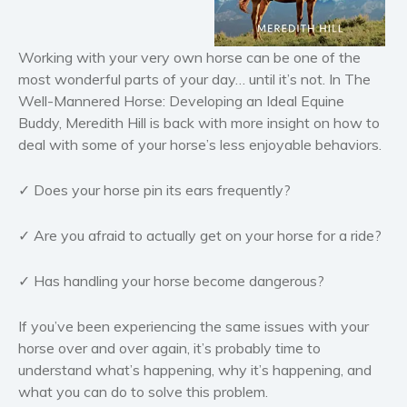
Horror
Literary fiction
Working with your very own horse can be one of the
Mystery
most wonderful parts of your day… until it’s not. In
The
Well-Mannered Horse: Developing an Ideal Equine
Suspense
Buddy
, Meredith Hill is back with more insight on how to
Thriller
deal with some of your horse’s less enjoyable behaviors.
Political thriller
Psychological thriller
✓ Does your horse pin its ears frequently?
Science Fiction and Dystopia
✓ Are you afraid to actually get on your horse for a ride?
Political
Romance
✓ Has handling your horse become dangerous?
Contemporary romance
Romantic suspense
If you’ve been experiencing the same issues with your
Erotica
horse over and over again, it’s probably time to
understand what’s happening, why it’s happening, and
Short stories
what you can do to solve this problem.
Western