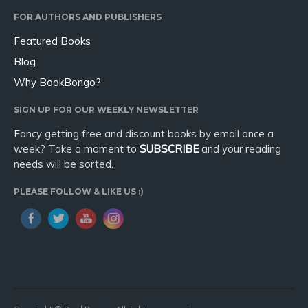
FOR AUTHORS AND PUBLISHERS
Featured Books
Blog
Why BookBongo?
SIGN UP FOR OUR WEEKLY NEWSLETTER
Fancy getting free and discount books by email once a
week? Take a moment to
SUBSCRIBE
and your reading
needs will be sorted.
PLEASE FOLLOW & LIKE US :)