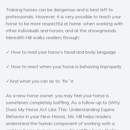
Women’s fiction
Training horses can be dangerous and is best left to
Young Adult
professionals. However, it is very possible to teach your
Non-fiction
horse to be more respectful at home, when working with
other individuals and horses, and at the showgrounds.
Art and photography
Meredith Hill walks readers through:
Biography and memoirs
Business and current affairs
✓ How to read your horse’s facial and body language
Cooking
Gardening
✓ How to react when your horse is behaving improperly
Health and fitness
✓And what you can do to “fix” it
History
American history
As a new horse owner, you may feel your horse is
Humor and satire
sometimes completely baffling.
As a follow-up to (Why
Parenting and education
Does My Horse Act Like This: Understanding Equine
Behavior in your New Horse), Ms. Hill helps readers
Poetry
understand the human component of working with a
Politics and environment