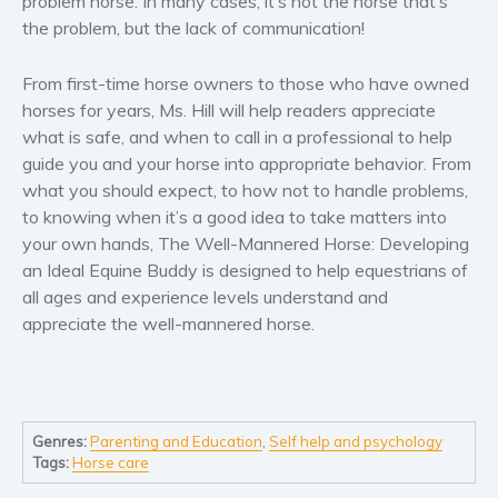
problem horse. In many cases, it’s not the horse that’s
Self help & psychology
the problem, but the lack of communication!
Religion and spirituality
Sport
From first-time horse owners to those who have owned
horses for years, Ms. Hill will help readers appreciate
Travel
what is safe, and when to call in a professional to help
Blog
guide you and your horse into appropriate behavior. From
Video Trailers
what you should expect, to how not to handle problems,
Subscribe
to knowing when it’s a good idea to take matters into
your own hands,
The Well-Mannered Horse: Developing
Why BookBongo?
an Ideal Equine Buddy
is designed to help equestrians of
Video Trailers
all ages and experience levels understand and
appreciate the well-mannered horse.
Genres:
Parenting and Education
,
Self help and psychology
Tags:
Horse care