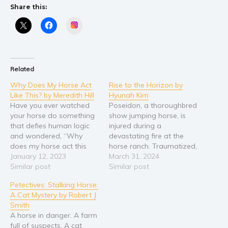
Share this:
Instagram
Related
Why Does My Horse Act
Rise to the Horizon by
Like This? by Meredith Hill
Hyunah Kim
Have you ever watched
Poseidon, a thoroughbred
your horse do something
show jumping horse, is
that defies human logic
injured during a
and wondered, “Why
devastating fire at the
does my horse act this
horse ranch. Traumatized,
way?” If so, you’re not
January 12, 2023
the beautiful colt becomes
March 31, 2024
alone. Horses are
Similar post
trapped with his demons,
Similar post
designed to survive in the
and aggressively attacks
Petectives: Stalking Horse:
wild, yet occasionally the
anyone who approaches.
A Cat Mystery by Robert J
wires between
After Poseidon hurts
Smith
domestication and
several people, the vet
A horse in danger. A farm
instinct get crossed.
suggests that the horse
full of suspects. A cat
Meredith Hill is back with
be euthanised. Axel, a