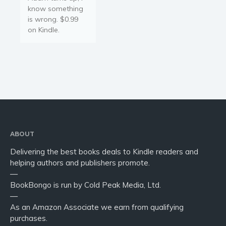
know something
is wrong. $0.99
on Kindle.
ABOUT
Delivering the best books deals to Kindle readers and
helping authors and publishers promote.
—
BookBongo is run by Cold Peak Media, Ltd.
—
As an Amazon Associate we earn from qualifying
purchases.