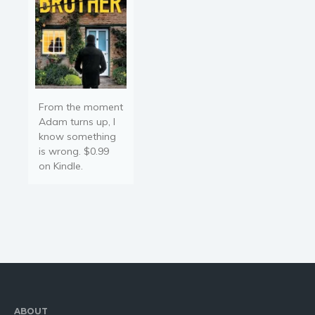
From the moment
Adam turns up, I
know something
is wrong. $0.99
on Kindle.
ABOUT