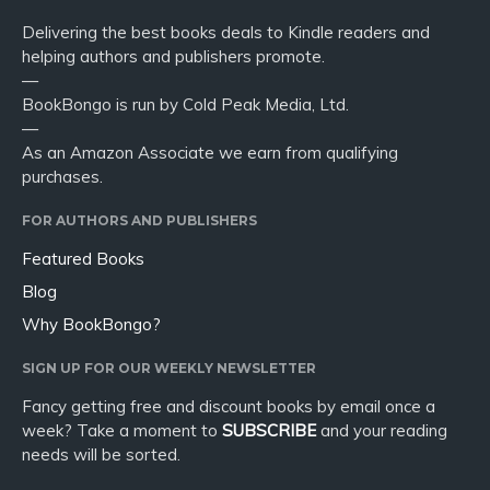
Delivering the best books deals to Kindle readers and
helping authors and publishers promote.
—
BookBongo is run by Cold Peak Media, Ltd.
—
As an Amazon Associate we earn from qualifying
purchases.
FOR AUTHORS AND PUBLISHERS
Featured Books
Blog
Why BookBongo?
SIGN UP FOR OUR WEEKLY NEWSLETTER
Fancy getting free and discount books by email once a
week? Take a moment to
SUBSCRIBE
and your reading
needs will be sorted.