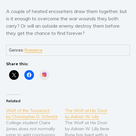
Young Adult
A couple of heated encounters draw them together, but
is it enough to overcome the war wounds they both
Non-fiction
carry? Or will an outside enemy destroy them before
Art and photography
they get the chance to find forever?
Biography and memoirs
Business and current affairs
Genres:
Romance
Cooking
Gardening
Share this:
Health and fitness
Instagram
History
American history
Humor and satire
Related
Parenting and education
Wolf of the Tesseract
The Wolf at His Door
by Christopher D. Schmitz
by Adrian W. Lilly
Poetry
College student Claire
The Wolf at His Door
Politics and environment
Jones does not normally
by Adrian W. Lilly Ilene
Self help & psychology
jump to wild conclusions
Rune has lived with a