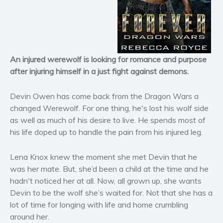
Horror
Literary fiction
Mystery
Suspense
An injured werewolf is looking for romance and purpose
Thriller
after injuring himself in a just fight against demons.
Political thriller
Psychological thriller
Devin Owen has come back from the Dragon Wars a
Science Fiction and Dystopia
changed Werewolf. For one thing, he's lost his wolf side
as well as much of his desire to live. He spends most of
Political
his life doped up to handle the pain from his injured leg.
Romance
Contemporary romance
Lena Knox knew the moment she met Devin that he
Romantic suspense
was her mate. But, she’d been a child at the time and he
Erotica
hadn't noticed her at all. Now, all grown up, she wants
Devin to be the wolf she’s waited for. Not that she has a
Short stories
lot of time for longing with life and home crumbling
Western
around her.
Women’s fiction