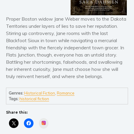
Horror
Literary fiction
Mystery
Proper Boston widow Jane Weber moves to the Dakota
Territories under layers of lies to save her reputation.
Suspense
Stirring up controversy, Jane rooms with the last
Thriller
Blackfoot Sioux in town while navigating a mercurial
Political thriller
friendship with the fiercely independent town grocer. In
Psychological thriller
Flats Junction, though, everyone has an untold story.
Battling her shortcomings, falsehoods, and swallowing
Science Fiction and Dystopia
her inherent curiosity, Jane must choose how she will
Political
truly reinvent herself, and where she belongs.
Romance
Contemporary romance
Genres:
Historical Fiction
,
Romance
Romantic suspense
Tags:
historical fiction
Erotica
Share this:
Short stories
Instagram
Western
Women’s fiction