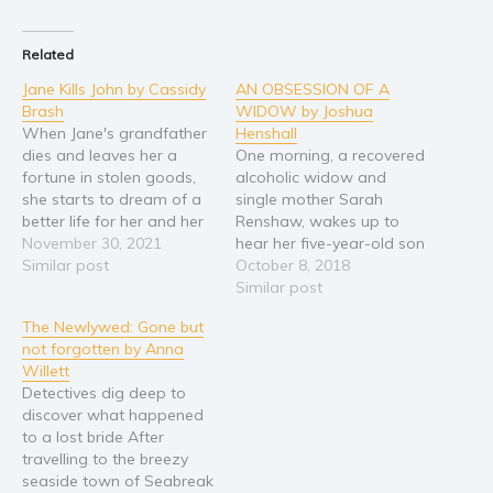
Young Adult
Related
Non-fiction
Jane Kills John by Cassidy
AN OBSESSION OF A
Art and photography
Brash
WIDOW by Joshua
Biography and memoirs
When Jane's grandfather
Henshall
dies and leaves her a
One morning, a recovered
Business and current affairs
fortune in stolen goods,
alcoholic widow and
Cooking
she starts to dream of a
single mother Sarah
better life for her and her
Renshaw, wakes up to
Gardening
chronically ill mother. She
November 30, 2021
hear her five-year-old son
Health and fitness
will move out of the
Similar post
declare he was once a girl
October 8, 2018
rotten town where she
from a past life. But is
Similar post
History
lives and her mother will
there something here to
American history
The Newlywed: Gone but
get the care she needs.
be understood? Or, is
not forgotten by Anna
Humor and satire
But temptation starts…
there something more
Willett
sinister to explain this
Parenting and education
Detectives dig deep to
ordeal? Sarah’s life
discover what happened
Poetry
attracts more…
to a lost bride After
Politics and environment
travelling to the breezy
seaside town of Seabreak
Self help & psychology