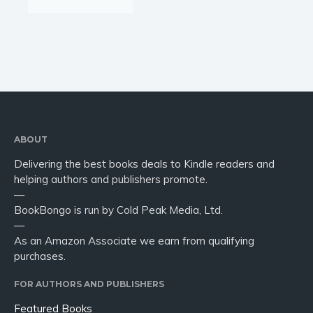
ABOUT
Delivering the best books deals to Kindle readers and
helping authors and publishers promote.
—
BookBongo is run by Cold Peak Media, Ltd.
—
As an Amazon Associate we earn from qualifying
purchases.
FOR AUTHORS AND PUBLISHERS
Featured Books