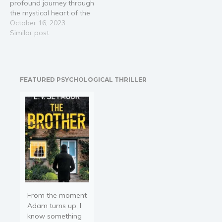
profound journey through
extended…
the mystical heart of the
jungle with Ayana, a
October 16, 2023
young elephant, as your
Similar post
guide. 🔮 Interest is
piqued by the allure of
twenty-one
interconnected chapters,
FEATURED PSYCHOLOGICAL THRILLER
each offering mystical
and timeless spiritual
lessons inspired by
universal wisdom…
From the moment
Adam turns up, I
know something