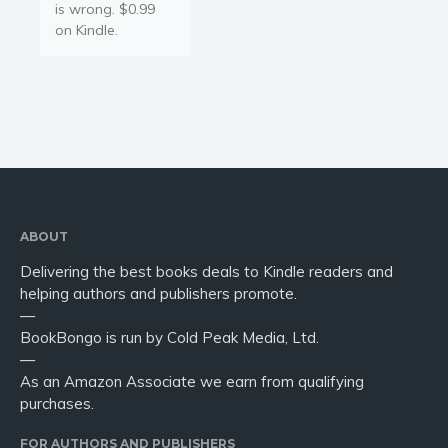
is wrong. $0.99
on Kindle.
ABOUT
Delivering the best books deals to Kindle readers and
helping authors and publishers promote.
—
BookBongo is run by Cold Peak Media, Ltd.
—
As an Amazon Associate we earn from qualifying
purchases.
FOR AUTHORS AND PUBLISHERS