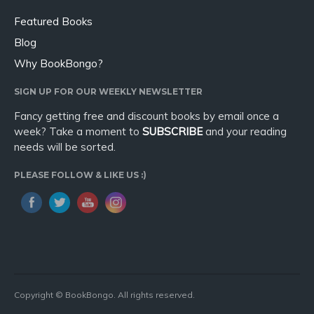
Featured Books
Blog
Why BookBongo?
SIGN UP FOR OUR WEEKLY NEWSLETTER
Fancy getting free and discount books by email once a
week? Take a moment to
SUBSCRIBE
and your reading
needs will be sorted.
PLEASE FOLLOW & LIKE US :)
Copyright © BookBongo. All rights reserved.