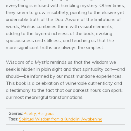
Women’s fiction
everything is infused with humbling mystery. Other times,
Young Adult
they seem to grow in subtlety, pointing to the elusive yet
undeniable truth of the Dao. Aware of the limitations of
Non-fiction
words, Pinhas combines them with visual elements,
Art and photography
adding to the layered richness of the book, evoking
Biography and memoirs
spaciousness and stillness, and teaching us that the
Business and current affairs
more significant truths are always the simplest.
Cooking
Wisdom of a Mystic
reminds us that the wisdom we
Gardening
seek is hidden in plain sight and that spirituality can—and
Health and fitness
should—be informed by our most mundane experiences.
History
This book is a celebration of vulnerable authenticity and
American history
a testimony to the fact that our darkest hours can spark
our most meaningful transformations.
Humor and satire
Parenting and education
Genres:
Poetry
,
Religious
Poetry
Tags:
Spiritual Wisdom from a Kundalini Awakening
Politics and environment
Self help & psychology