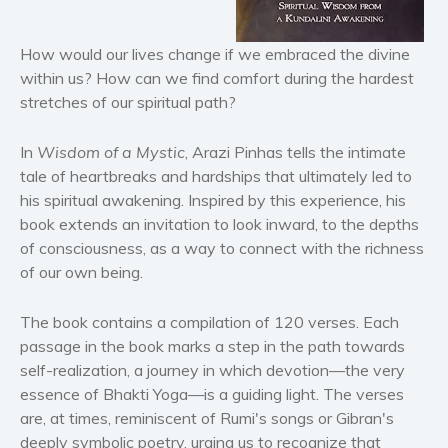
Horror
Literary fiction
How would our lives change if we embraced the divine
Mystery
within us? How can we find comfort during the hardest
stretches of our spiritual path?
Suspense
Thriller
In
Wisdom of a Mystic
, Arazi Pinhas tells the intimate
Political thriller
tale of heartbreaks and hardships that ultimately led to
Psychological thriller
his spiritual awakening. Inspired by this experience, his
Science Fiction and Dystopia
book extends an invitation to look inward, to the depths
of consciousness, as a way to connect with the richness
Political
of our own being.
Romance
Contemporary romance
The book contains a compilation of 120 verses. Each
Romantic suspense
passage in the book marks a step in the path towards
Erotica
self-realization, a journey in which devotion—the very
essence of Bhakti Yoga—is a guiding light. The verses
Short stories
are, at times, reminiscent of Rumi's songs or Gibran's
Western
deeply symbolic poetry, urging us to recognize that