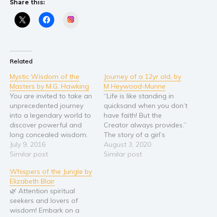
Share this:
Religion and spirituality
Instagram
Sport
Travel
Blog
Related
Video Trailers
Mystic Wisdom of the
Journey of a 12yr old, by
Masters by M.G. Hawking
M Heywood-Munne
Subscribe
You are invited to take an
“Life is like standing in
Why BookBongo?
unprecedented journey
quicksand when you don’t
into a legendary world to
have faith! But the
Video Trailers
discover powerful and
Creator always provides.”
long concealed wisdom.
The story of a girl’s
Since the dawn of history,
July 9, 2016
journey to adulthood,
August 3, 2020
accounts of a hidden
Similar post
guided by family and faith
Similar post
society of enlightened
as; she navigates life’s
Whispers of the Jungle by
masters dwelling in a
struggles. Discover how
Elizabeth Blair
remote region of the
she overcame grief,
🌿 Attention spiritual
Great Himalayan Range
trauma, and challenges to
seekers and lovers of
have fascinated and
her morality to emerge
wisdom! Embark on a
inspired millions. On an
the triumphant woman…