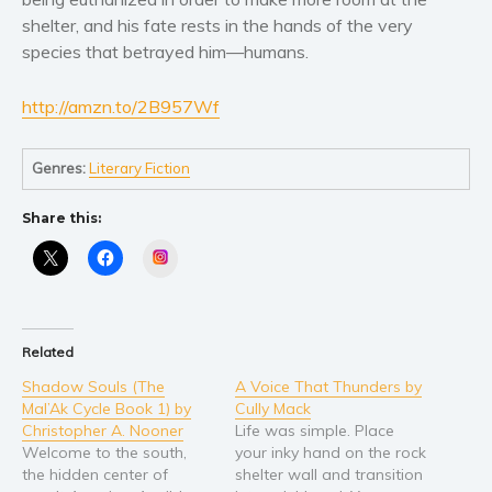
Women’s fiction
shelter, and his fate rests in the hands of the very
Young Adult
species that betrayed him—humans.
Non-fiction
Art and photography
http://amzn.to/2B957Wf
Biography and memoirs
Business and current affairs
Genres:
Literary Fiction
Cooking
Share this:
Gardening
Instagram
Health and fitness
History
American history
Related
Humor and satire
Shadow Souls (The
A Voice That Thunders by
Parenting and education
Mal’Ak Cycle Book 1) by
Cully Mack
Poetry
Christopher A. Nooner
Life was simple. Place
Welcome to the south,
your inky hand on the rock
Politics and environment
the hidden center of
shelter wall and transition
Self help & psychology