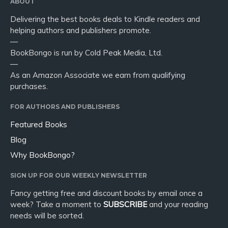
ABOUT
Delivering the best books deals to Kindle readers and
helping authors and publishers promote.
—
BookBongo is run by Cold Peak Media, Ltd.
—
As an Amazon Associate we earn from qualifying
purchases.
FOR AUTHORS AND PUBLISHERS
Featured Books
Blog
Why BookBongo?
SIGN UP FOR OUR WEEKLY NEWSLETTER
Fancy getting free and discount books by email once a
week? Take a moment to
SUBSCRIBE
and your reading
needs will be sorted.