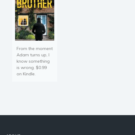
From the moment
Adam turns up, I
know something
is wrong. $0.99
on Kindle.