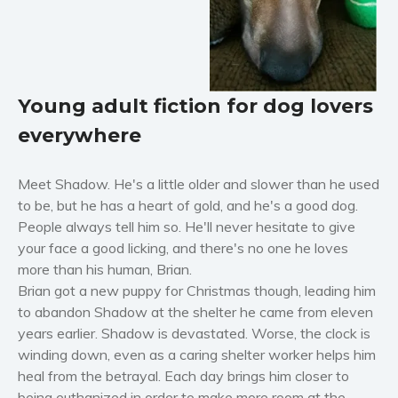
Horror
Literary fiction
Mystery
Suspense
Young adult fiction for dog lovers
Thriller
everywhere
Political thriller
Psychological thriller
Meet Shadow. He's a little older and slower than he used
Science Fiction and Dystopia
to be, but he has a heart of gold, and he's a good dog.
Political
People always tell him so. He'll never hesitate to give
Romance
your face a good licking, and there's no one he loves
more than his human, Brian.
Contemporary romance
Brian got a new puppy for Christmas though, leading him
Romantic suspense
to abandon Shadow at the shelter he came from eleven
Erotica
years earlier. Shadow is devastated. Worse, the clock is
Short stories
winding down, even as a caring shelter worker helps him
Western
heal from the betrayal. Each day brings him closer to
being euthanized in order to make more room at the