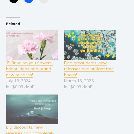
Related
💐 Bringing you flowers,
Find great deals, new
bright ideas and brand
releases and brilliant free
new releases!
books!
July 18, 2024
March 13, 2025
In "$0.99 deal"
In "$0.99 deal"
Big discounts, new
releases and completely