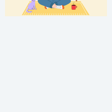
Crime
Fantasy
Metaphysical
Paranormal and
supernatural
Historical fiction
Horror
Literary fiction
Mystery
Suspense
Thriller
Political thriller
Psychological thriller
Science Fiction and Dystopia
Political
Romance