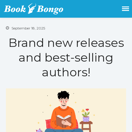
Get the latest free and promoted
Book Bongo
books here.
September 18, 2025
Brand new releases
and best-selling
authors!
Home
Featured Books
Fiction
Action & adventure
Children’s fiction
Contemporary