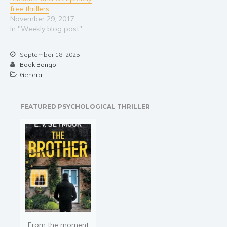
free thrillers
November 29, 2017
In "Weekly blog post"
September 18, 2025
Book Bongo
General
FEATURED PSYCHOLOGICAL THRILLER
From the moment