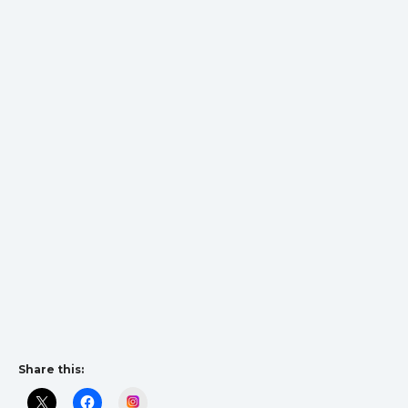
Share this:
Instagram