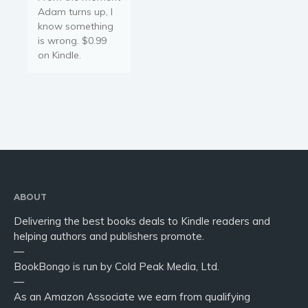
Adam turns up, I
know something
is wrong. $0.99
on Kindle.
ABOUT
Delivering the best books deals to Kindle readers and
helping authors and publishers promote.
—
BookBongo is run by Cold Peak Media, Ltd.
—
As an Amazon Associate we earn from qualifying