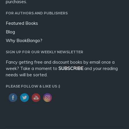
purchases.
FOR AUTHORS AND PUBLISHERS
Featured Books
Blog
Why BookBongo?
SIGN UP FOR OUR WEEKLY NEWSLETTER
Fancy getting free and discount books by email once a
week? Take a moment to
SUBSCRIBE
and your reading
needs will be sorted.
PLEASE FOLLOW & LIKE US :)