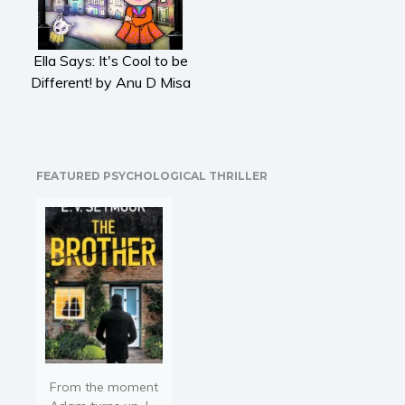
Literary fiction
Mystery
Ella Says: It's Cool to be
Suspense
Different! by Anu D Misa
Thriller
Political thriller
Psychological thriller
Science Fiction and Dystopia
FEATURED PSYCHOLOGICAL THRILLER
Political
Romance
Contemporary romance
Romantic suspense
Erotica
Short stories
Western
Women’s fiction
From the moment