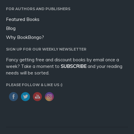
Sport
FOR AUTHORS AND PUBLISHERS
Travel
Featured Books
Blog
Blog
Video Trailers
Why BookBongo?
Subscribe
SIGN UP FOR OUR WEEKLY NEWSLETTER
Why BookBongo?
Fancy getting free and discount books by email once a
Video Trailers
week? Take a moment to
SUBSCRIBE
and your reading
needs will be sorted.
PLEASE FOLLOW & LIKE US :)