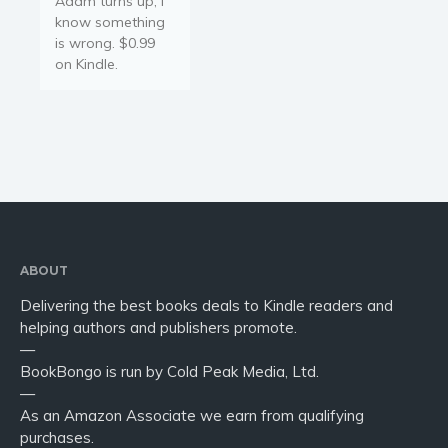
Adam turns up, I
Young Adult
know something
Non-fiction
is wrong. $0.99
Art and photography
on Kindle.
Biography and memoirs
Business and current affairs
Cooking
Gardening
Health and fitness
History
American history
ABOUT
Humor and satire
Delivering the best books deals to Kindle readers and
helping authors and publishers promote.
Parenting and education
—
Poetry
BookBongo is run by Cold Peak Media, Ltd.
Politics and environment
—
As an Amazon Associate we earn from qualifying
Self help & psychology
purchases.
Religion and spirituality