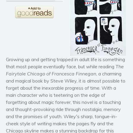
Horror
Literary fiction
Mystery
Suspense
Thriller
Political thriller
Psychological thriller
Growing up and getting trapped in adult life is something
Science Fiction and Dystopia
that most people eventually face, but while reading
The
Fairytale Chicago of Francesca Finnegan
, a charming
Political
and magical book by Steve Wiley, it is almost possible to
Romance
forget about the inexorable progress of time. With a
Contemporary romance
main character who is teetering on the edge of
Romantic suspense
forgetting about magic forever, this novel is a touching
and thought-provoking ride through nostalgia, memory
Erotica
and the promises of youth. Wiley's sharp, tongue-in-
Short stories
cheek style of writing makes the pages fly and the
Western
Chicago skyline makes a stunning backdrop for this