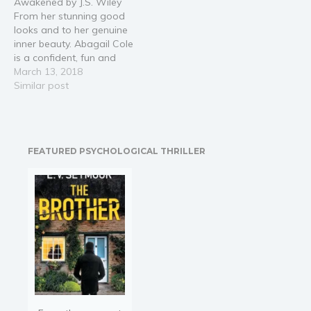
Awakened by J.S. Wiley
childhood and meets
his…
From her stunning good
Hunter, a compelling,
looks and to her genuine
mysterious swimmer, she
inner beauty. Abagail Cole
is soon…
is a confident, fun and
driven, BBW. A fiery hot
March 13, 2018
redhead. Her curves are in
Similar post
all the right places, and
she's more beautiful than
the Mona Lisa
painting.Two irresistible
FEATURED PSYCHOLOGICAL THRILLER
men stand before her as…