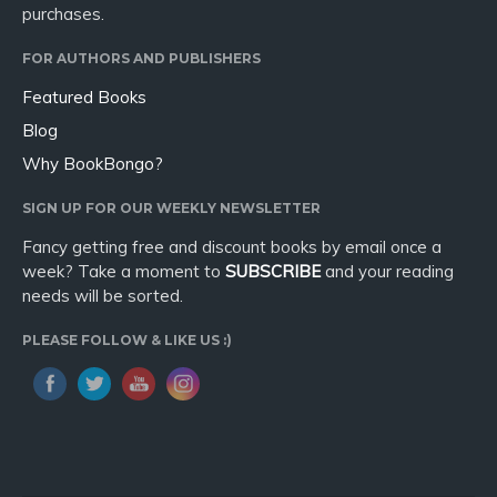
purchases.
FOR AUTHORS AND PUBLISHERS
Featured Books
Blog
Why BookBongo?
SIGN UP FOR OUR WEEKLY NEWSLETTER
Fancy getting free and discount books by email once a
week? Take a moment to
SUBSCRIBE
and your reading
needs will be sorted.
PLEASE FOLLOW & LIKE US :)