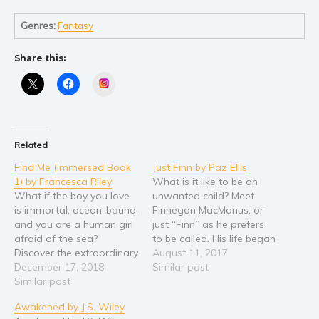
Self help & psychology
Religion and spirituality
Genres:
Fantasy
Sport
Share this:
Travel
Instagram
Blog
Video Trailers
Subscribe
Related
Why BookBongo?
Find Me (Immersed Book
Just Finn by Paz Ellis
Video Trailers
1) by Francesca Riley
What is it like to be an
What if the boy you love
unwanted child? Meet
is immortal, ocean-bound,
Finnegan MacManus, or
and you are a human girl
just “Finn” as he prefers
afraid of the sea?
to be called. His life began
Discover the extraordinary
when he was 18 years
August 11, 2017
love that leads them both
December 17, 2018
old. He was born 18 years
Similar post
beyond impossible. When
Similar post
earlier, but he had never
Skye Sebastian returns to
truly lived. Since birth he
Awakened by J.S. Wiley
the seaside village of her
had been different and