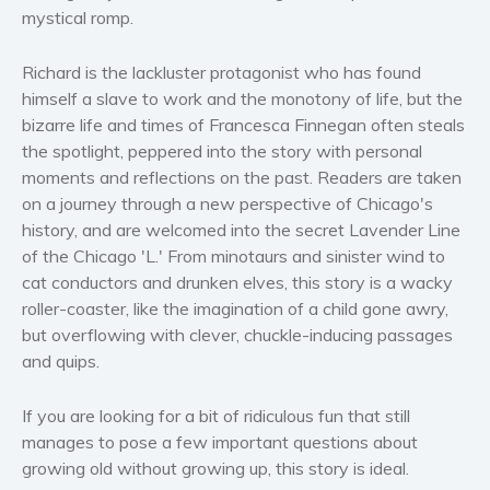
Women’s fiction
mystical romp.
Young Adult
Richard is the lackluster protagonist who has found
Non-fiction
himself a slave to work and the monotony of life, but the
Art and photography
bizarre life and times of Francesca Finnegan often steals
Biography and memoirs
the spotlight, peppered into the story with personal
Business and current affairs
moments and reflections on the past. Readers are taken
on a journey through a new perspective of Chicago's
Cooking
history, and are welcomed into the secret Lavender Line
Gardening
of the Chicago 'L.' From minotaurs and sinister wind to
Health and fitness
cat conductors and drunken elves, this story is a wacky
History
roller-coaster, like the imagination of a child gone awry,
American history
but overflowing with clever, chuckle-inducing passages
and quips.
Humor and satire
Parenting and education
If you are looking for a bit of ridiculous fun that still
Poetry
manages to pose a few important questions about
Politics and environment
growing old without growing up, this story is ideal.