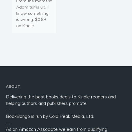
From the moment
Adam turns up, I
know something
is wrong. $0.99
on Kindle.
ABOUT
Delivering the best books deals to Kindle readers and
helping authors and publishers promote.
—
BookBongo is run by Cold Peak Media, Ltd.
—
As an Amazon Associate we earn from qualifying