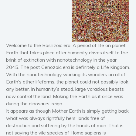
Horror
Literary fiction
Mystery
Suspense
Thriller
Welcome to the Basilizoic era. A period of life on planet
Earth that takes place after humanity drives itself to the
Political thriller
brink of extinction with nanotechnology in the year
Psychological thriller
2045. The post Cenozoic era is definitely a Life Kingdom.
Science Fiction and Dystopia
With the nanotechnology working its wonders on all of
Political
Earth’s other lifeforms, the planet could not possibly look
Romance
any better. In humanity’s stead, large voracious beasts
now control the land. Making the Earth as it once was
Contemporary romance
during the dinosaurs’ reign.
Romantic suspense
It appears as though Mother Earth is simply getting back
Erotica
what was always rightfully hers: lands free of
Short stories
destruction and suffering by the hands of man. That is
not saying the vile species of Homo sapiens is
Western