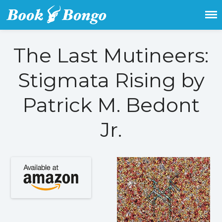
Get the latest free and promoted
Book Bongo
books here.
The Last Mutineers:
Home
Stigmata Rising by
Featured Books
Fiction
Patrick M. Bedont
Action & adventure
Jr.
Children’s fiction
Contemporary
Crime
Fantasy
Metaphysical
Paranormal and
supernatural
Historical fiction