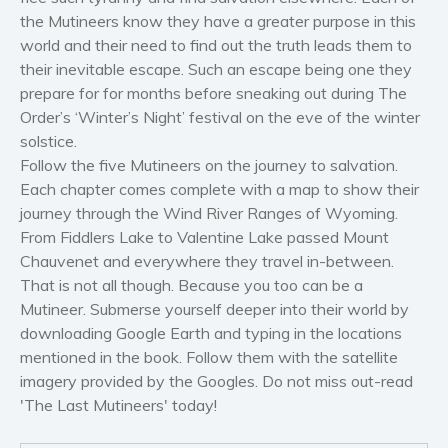
Self help & psychology
the Mutineers know they have a greater purpose in this
Religion and spirituality
world and their need to find out the truth leads them to
their inevitable escape. Such an escape being one they
Sport
prepare for for months before sneaking out during The
Travel
Order’s ‘Winter’s Night’ festival on the eve of the winter
Blog
solstice.
Video Trailers
Follow the five Mutineers on the journey to salvation.
Each chapter comes complete with a map to show their
Subscribe
journey through the Wind River Ranges of Wyoming.
Why BookBongo?
From Fiddlers Lake to Valentine Lake passed Mount
Video Trailers
Chauvenet and everywhere they travel in-between.
That is not all though. Because you too can be a
Mutineer. Submerse yourself deeper into their world by
downloading Google Earth and typing in the locations
mentioned in the book. Follow them with the satellite
imagery provided by the Googles. Do not miss out-read
'The Last Mutineers' today!