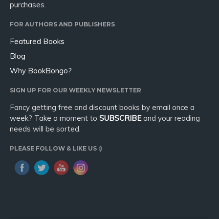
purchases.
FOR AUTHORS AND PUBLISHERS
Featured Books
Blog
Why BookBongo?
SIGN UP FOR OUR WEEKLY NEWSLETTER
Fancy getting free and discount books by email once a
week? Take a moment to
SUBSCRIBE
and your reading
needs will be sorted.
PLEASE FOLLOW & LIKE US :)