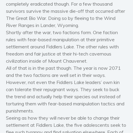
completely eradicated though. For a few thousand
Women’s fiction
survivors survive the massive die-off that occurred after
Young Adult
The Great Bio War. Doing so by fleeing to the Wind
Non-fiction
River Ranges in Lander, Wyoming.
Shortly after the war, two factions form. One faction
Art and photography
rules with fear-based manipulation at their primitive
Biography and memoirs
settlement around Fiddlers Lake. The other rules with
Business and current affairs
freedom and fair justice at their hi-tech cavernous
Cooking
civilization inside of Mount Chauvenet.
Gardening
All of that is in the past though. The year is now 2071
and the two factions are well set in their ways.
Health and fitness
However, not even the Fiddlers Lake leaders’ own kin
History
can tolerate their repugnant ways. They seek to buck
American history
the trend and actually help their species out instead of
Humor and satire
torturing them with fear-based manipulation tactics and
punishments.
Parenting and education
Seeing as how they will never be able to change their
Poetry
settlement at Fiddlers Lake, the five adolescents seek to
Politics and environment
flee such tyranny and find salvation elsewhere. Each of