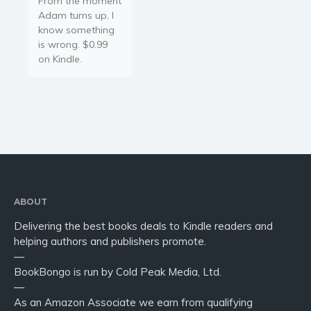
From the moment
Adam turns up, I
know something
is wrong. $0.99
on Kindle.
ABOUT
Delivering the best books deals to Kindle readers and
helping authors and publishers promote.
—
BookBongo is run by Cold Peak Media, Ltd.
—
As an Amazon Associate we earn from qualifying