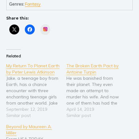
Genres:
Fantasy
Share this:
Instagram
Related
My Return To Planet Earth
The Broken Earth Pact by
by Peter Lewis Atkinson
Antoine Turpin
Jake, a teenage boy from
He was banished from
Earth, has a chance
their planet. They even
encounter with three
made an attempt to
enchanting teenage girls
murder his wife. And now
from another world. Jake
one of them has had the
is then willingly smuggled
September 12, 2019
audacity to blow up his
April 14, 2019
aboard their spacecraft
Similar post
home planet. Hades
Similar post
without the knowledge of
always resented the
Beyond by Maureen A.
the girls' mothers. His
people of Earth and now
Miller
incredible adventures take
he is seeking retribution
From USA TODAY