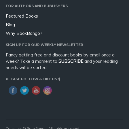
FOR AUTHORS AND PUBLISHERS
Featured Books
Blog
Why BookBongo?
SIGN UP FOR OUR WEEKLY NEWSLETTER
Fancy getting free and discount books by email once a
week? Take a moment to
SUBSCRIBE
and your reading
needs will be sorted.
PLEASE FOLLOW & LIKE US :)
Copyright © BookBongo. All rights reserved.