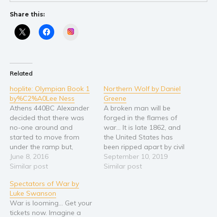
Young Adult
Share this:
Non-fiction
Instagram
Art and photography
Biography and memoirs
Business and current affairs
Related
Cooking
hoplite: Olympian Book 1
Northern Wolf by Daniel
by%C2%A0Lee Ness
Greene
Gardening
Athens 440BC Alexander
A broken man will be
Health and fitness
decided that there was
forged in the flames of
History
no-one around and
war... It is late 1862, and
started to move from
the United States has
American history
under the ramp but,
been ripped apart by civil
Humor and satire
before he could make his
June 8, 2016
war for over a year with
September 10, 2019
escape, he felt the ship
Similar post
no end in sight. The war is
Similar post
Parenting and education
rock as a loud tramping
a distant thought to
Spectators of War by
Poetry
came from the
Johannes Wolf, a young
Luke Swanson
gangplank. He froze in
German immigrant with
Politics and environment
War is looming... Get your
position while he tried to
a…
Self help & psychology
tickets now. Imagine a
work out what this new…