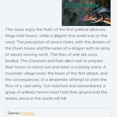
Horror
Literary fiction
Mystery
Suspense
The races enjoy the fruits of the first political alliances.
Thriller
Kings hold feasts, while a diligent few smell war on the
Political thriller
wind. The perception of peace fades with the division of
Psychological thriller
the Elven house and the rumor of a dragon with an army
of slaves moving north. The fires of war are soon
Science Fiction and Dystopia
kindled. The Dwarves and their allies rush to prepare
Political
their forces to march out and meet a crushing wave. A
Romance
mountain village bears the brunt of the first attack, and
Contemporary romance
the consequences of a desperate attempt to stem the
Romantic suspense
flow of a vast army. Out matched and outnumbered, a
group of unlikely heroes must hold their ground until the
Erotica
armies arrive or the world will fall.
Short stories
Western
Genres:
Fantasy
Women’s fiction