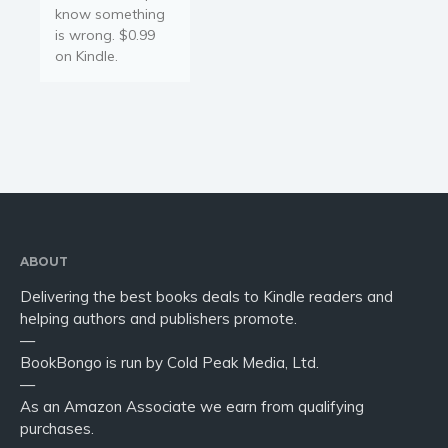
know something
is wrong. $0.99
on Kindle.
ABOUT
Delivering the best books deals to Kindle readers and
helping authors and publishers promote.
—
BookBongo is run by Cold Peak Media, Ltd.
—
As an Amazon Associate we earn from qualifying
purchases.