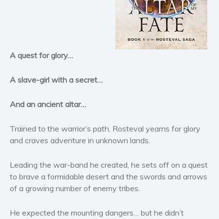
Horror
Literary fiction
Mystery
Suspense
A quest for glory…
Thriller
Political thriller
A slave-girl with a secret…
Psychological thriller
And an ancient altar…
Science Fiction and Dystopia
Political
Trained to the warrior’s path, Rosteval yearns for glory
Romance
and craves adventure in unknown lands.
Contemporary romance
Leading the war-band he created, he sets off on a quest
Romantic suspense
to brave a formidable desert and the swords and arrows
Erotica
of a growing number of enemy tribes.
Short stories
Western
He expected the mounting dangers… but he didn’t