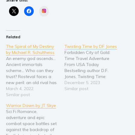
Share this:
Religion and spirituality
Instagram
Sport
Travel
Blog
Related
Video Trailers
The Spiral of My Destiny
Twisting Time by DF Jones
by Michael R. Schultheiss
Forbidden City of Gold:
Subscribe
An enemy god ascends…
Time Travel Adventure
Ancient immortals
From USA Today
Why BookBongo?
scheme… Who can they
Bestselling author D.F.
Video Trailers
trust? Rosteval faces a
Jones, Twisting Time:
new peril: an old rival has
Forbidden City of Gold is
December 5, 2023
unleashed an ancient
March 4, 2022
a riveting fantasy novel
Similar post
immortal, a being who is
Similar post
that seamlessly blends
now ascending to
cosmic love, myths and
Warrior Dawn by JT Skye
godhood. With his
legends, and divine
Sci Fi Romance,
beloved Ghaitta, Rosteval
intervention with high-
adventure and epic
seeks a way to defeat the
stakes adventure. At its
combat space battles set
waxing power of this new
heart lies the Supreme
against the backdrop of
adversary… but…
Creator’s deep-seated