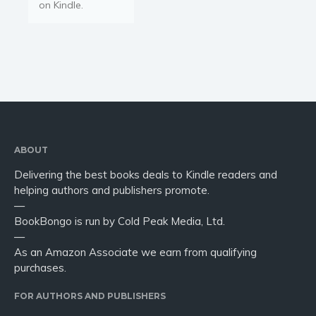
on Kindle.
ABOUT
Delivering the best books deals to Kindle readers and
helping authors and publishers promote.
—
BookBongo is run by Cold Peak Media, Ltd.
—
As an Amazon Associate we earn from qualifying
purchases.
FOR AUTHORS AND PUBLISHERS