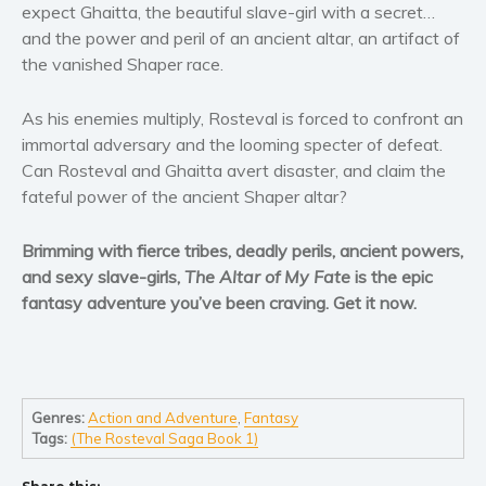
Women’s fiction
expect Ghaitta, the beautiful slave-girl with a secret…
and the power and peril of an ancient altar, an artifact of
Young Adult
the vanished Shaper race.
Non-fiction
Art and photography
As his enemies multiply, Rosteval is forced to confront an
Biography and memoirs
immortal adversary and the looming specter of defeat.
Business and current affairs
Can Rosteval and Ghaitta avert disaster, and claim the
fateful power of the ancient Shaper altar?
Cooking
Gardening
Brimming with fierce tribes, deadly perils, ancient powers,
Health and fitness
and sexy slave-girls,
The Altar of My Fate
is the epic
History
fantasy adventure you’ve been craving. Get it now.
American history
Humor and satire
Parenting and education
Genres:
Action and Adventure
,
Fantasy
Poetry
Tags:
(The Rosteval Saga Book 1)
Politics and environment
Self help & psychology