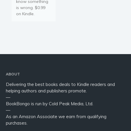
know something
is wrong. $0.99
on Kindle.
ABOUT
Delivering the best books deals to Kindle readers and
helping authors and publishers promote.
—
BookBongo is run by Cold Peak Media, Ltd.
—
As an Amazon Associate we earn from qualifying
purchases.