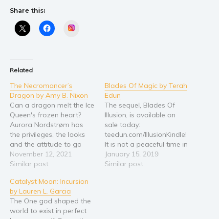
Self help & psychology
Share this:
Religion and spirituality
Instagram
Sport
Travel
Blog
Related
Video Trailers
The Necromancer’s
Blades Of Magic by Terah
Subscribe
Dragon by Amy B. Nixon
Edun
Can a dragon melt the Ice
The sequel, Blades Of
Why BookBongo?
Queen's frozen heart?
Illusion, is available on
Video Trailers
Aurora Nordstrøm has
sale today:
the privileges, the looks
teedun.com/IllusionKindle!
and the attitude to go
It is not a peaceful time in
with them. Problem is, her
November 12, 2021
the Algardis Empire. War
January 15, 2019
necromantic family’s
Similar post
is raging between the
Similar post
dreaded name doesn’t
mages and seventeen-
Catalyst Moon: Incursion
make her love life easy.
year-old Sara Fairchild
by Lauren L. Garcia
Neither does her
will be right in the middle
The One god shaped the
reputation of an Ice
of it. She just doesn't
world to exist in perfect
Queen. Haunted by her
know it yet. Sara is the