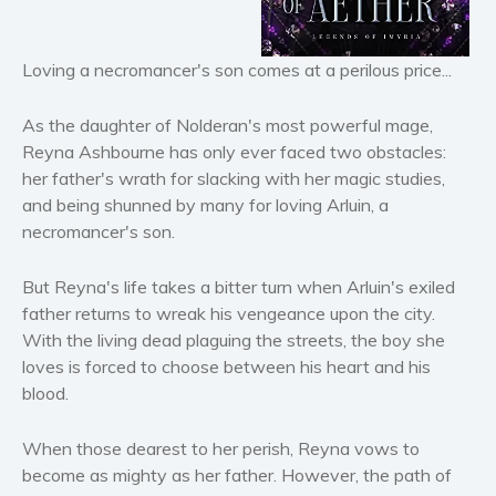
Horror
Literary fiction
Loving a necromancer's son comes at a perilous price...
Mystery
Suspense
As the daughter of Nolderan's most powerful mage,
Thriller
Reyna Ashbourne has only ever faced two obstacles:
her father's wrath for slacking with her magic studies,
Political thriller
and being shunned by many for loving Arluin, a
Psychological thriller
necromancer's son.
Science Fiction and Dystopia
Political
But Reyna's life takes a bitter turn when Arluin's exiled
Romance
father returns to wreak his vengeance upon the city.
With the living dead plaguing the streets, the boy she
Contemporary romance
loves is forced to choose between his heart and his
Romantic suspense
blood.
Erotica
Short stories
When those dearest to her perish, Reyna vows to
Western
become as mighty as her father. However, the path of