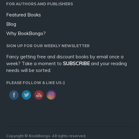
FOR AUTHORS AND PUBLISHERS
Featured Books
Blog
Why BookBongo?
SIGN UP FOR OUR WEEKLY NEWSLETTER
Fancy getting free and discount books by email once a
week? Take a moment to
SUBSCRIBE
and your reading
needs will be sorted.
PLEASE FOLLOW & LIKE US :)
Copyright © BookBongo. All rights reserved.