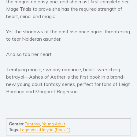
the magi is no easy one, and she must first complete her
Women’s fiction
Mage Trials to prove she has the required strength of
Young Adult
heart, mind, and magic.
Non-fiction
Art and photography
Yet the shadows of the past rise once again, threatening
Biography and memoirs
to tear Nolderan asunder.
Business and current affairs
And so too her heart.
Cooking
Gardening
Terrifying magic, swoony romance, heart-wrenching
Health and fitness
betrayal—Ashes of Aether is the first book in a brand-
History
new young adult fantasy series, perfect for fans of Leigh
Bardugo and Margaret Rogerson.
American history
Humor and satire
Parenting and education
Poetry
Genres:
Fantasy
,
Young Adult
Politics and environment
Tags:
Legends of Imyria (Book 1)