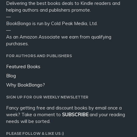
Delivering the best books deals to Kindle readers and
helping authors and publishers promote.
—
BookBongo is run by Cold Peak Media, Ltd.
—
As an Amazon Associate we earn from qualifying
purchases.
FOR AUTHORS AND PUBLISHERS
Featured Books
Blog
Why BookBongo?
SIGN UP FOR OUR WEEKLY NEWSLETTER
Fancy getting free and discount books by email once a
week? Take a moment to
SUBSCRIBE
and your reading
needs will be sorted.
PLEASE FOLLOW & LIKE US :)