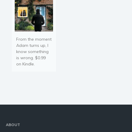
From the moment
Adam turns up, I
know something
is wrong. $0.99
on Kindle.
ABOUT