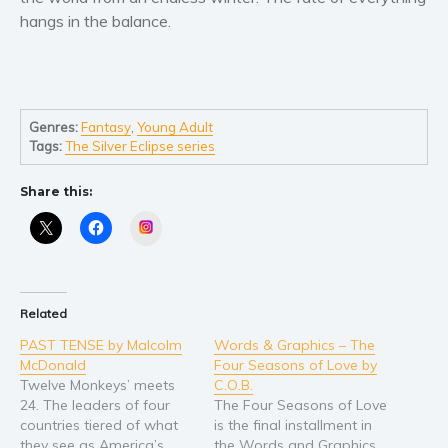
hangs in the balance.
Young Adult
Non-fiction
Art and photography
Biography and memoirs
Genres:
Fantasy
,
Young Adult
Tags:
The Silver Eclipse series
Business and current affairs
Cooking
Share this:
Gardening
Instagram
Health and fitness
History
American history
Related
Humor and satire
PAST TENSE by Malcolm
Words & Graphics – The
Parenting and education
McDonald
Four Seasons of Love by
Poetry
Twelve Monkeys’ meets
C.O.B.
24. The leaders of four
The Four Seasons of Love
Politics and environment
countries tiered of what
is the final installment in
Self help & psychology
they see as America’s
the Words and Graphics