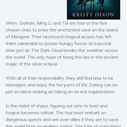
Horror
Literary fiction
Mystery
Wren, Graham, Ming Li, and Tal are four of the five
Suspense
chosen ones to enter the enchanted cave on the Island
Thriller
of Meegore. Their newfound magical access has left
them vulnerable to power-hungry forces at a pivotal
Political thriller
time–just as The Dark Cloud breaks the weather across
Psychological thriller
the world. The only hope of fixing this lies in the ancient
Science Fiction and Dystopia
magic of
the silver eclipse
.
Political
Romance
With all of their responsibility, they still find time to be
teenagers and enjoy the fun parts of life. Dating can be
Contemporary romance
just as nerve racking as taking on an evil organization!
Romantic suspense
Erotica
In the midst of chaos, figuring out who to trust and
Short stories
forgive becomes critical. The four must embark on
Western
dangerous quests and win over allies if they are to save
the world from an endless winter. The fate of everything
Women’s fiction