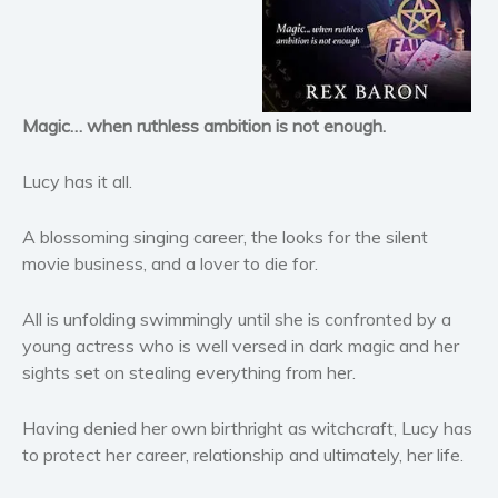
Horror
Literary fiction
Mystery
Suspense
Magic… when ruthless ambition is not enough.
Thriller
Political thriller
Lucy has it all.
Psychological thriller
A blossoming singing career, the looks for the silent
Science Fiction and Dystopia
movie business, and a lover to die for.
Political
Romance
All is unfolding swimmingly until she is confronted by a
Contemporary romance
young actress who is well versed in dark magic and her
sights set on stealing everything from her.
Romantic suspense
Erotica
Having denied her own birthright as witchcraft, Lucy has
Short stories
to protect her career, relationship and ultimately, her life.
Western