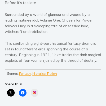
Women’s fiction
Before it’s too late.
Young Adult
Surrounded by a world of glamour and wooed by a
Non-fiction
leading matinee idol, Volume One: Chosen for Power
Art and photography
follows Lucy in a sweeping tale of obsessive love,
Biography and memoirs
witchcraft and retribution.
Business and current affairs
This spellbinding eight-part historical fantasy drama is
Cooking
set in four different eras spanning the course of a
Gardening
century. Beginning in 1921,
Hexe
tracks the dark magical
Health and fitness
exploits of four women joined by the thread of destiny.
History
American history
Genres:
Fantasy
,
Historical Fiction
Humor and satire
Share this:
Parenting and education
Poetry
Instagram
Politics and environment
Self help & psychology