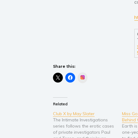
c
h
Share this:
Instagram
Related
Club X by May Slater
Miss Go
The Intimate Investigations
Behind 
series follows the erotic cases
Earth is
of private investigators Paul
one-year