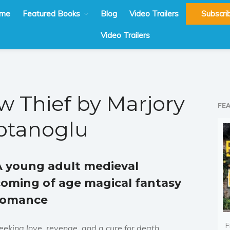
me
Featured Books
Blog
Video Trailers
Subscri
Video Trailers
 Thief by Marjory
FE
ptanoglu
A young adult medieval
coming of age magical fantasy
romance
F
eeking love, revenge, and a cure for death.