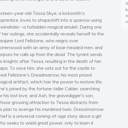
A
k
ixteen-year-old Tessa Skye, a locksmith's
i
pprentice, loves to shapeshift into a sparrow using
o
 windrider--a forbidden magical amulet. During one
f her outings, she accidentally reveals herself to the
onjurer Lord Fellstone, who reigns over
orrenwood with an army of boar-headed men, and
orpses he calls up from the dead. The tyrant sends
is knights after Tessa, resulting in the death of her
apa. To save him, she sets out for the castle to
teal Fellstone's Dreadmarrow, his most prized
agical artifact, which has the power to restore life.
he's joined by the fortune-teller Calder, searching
or his lost love, and Ash, the gravedigger's son,
hose growing attraction to Tessa distracts from
is plan to avenge his murdered twin.
Dreadmarrow
hief
is a universal coming-of-age story about a girl
ho seeks to wield great power, only to learn it