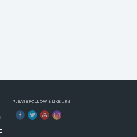
PLEASE FOLLOW & LIKE US :)
t
E