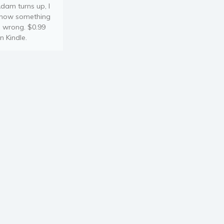
dam turns up, I
now something
s wrong. $0.99
n Kindle.