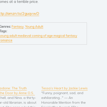
omes at a terrible price.
ttp://amzn.to/2guqvwD
Genres:
Fantasy
,
Young Adult
Tags:
young adult medieval coming of age magical fantasy
romance
odone: The Truth
Tessa’s Heart by Jackie Lewis
the Door by Anne O.S.
"Funny, poignant, sad, and
 hell, and Nina, a thirty-
exhilarating…" — An
-old librarian, is about
Honorable Mention from the