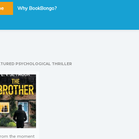
be
Why BookBongo?
ATURED PSYCHOLOGICAL THRILLER
rom the moment