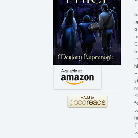
S
a
a
o
C
S
c
h
P
s
m
S
f
w
h
T
w