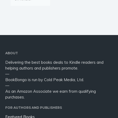
ABOUT
Delivering the best books deals to Kindle readers and
helping authors and publishers promote.
—
BookBongo is run by Cold Peak Media, Ltd.
—
As an Amazon Associate we earn from qualifying
purchases.
FOR AUTHORS AND PUBLISHERS
Featured Books