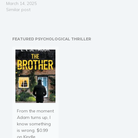
Sapphire Club into an
March 14, 2025
empire, a palace of luxury
Similar post
and desire. But when
financial struggles force
him to sign a lucrative
deal with a secretive…
FEATURED PSYCHOLOGICAL THRILLER
From the moment
Adam turns up, I
know something
is wrong. $0.99
on Kindle.