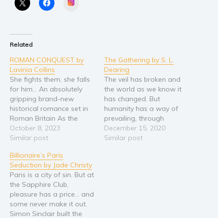
Instagram
Religion and spirituality
Sport
Travel
Related
Blog
ROMAN CONQUEST by
The Gathering by S. L.
Lavinia Collins
Dearing
Video Trailers
She fights them, she falls
The veil has broken and
Subscribe
for him… An absolutely
the world as we know it
gripping brand-new
has changed. But
Why BookBongo?
historical romance set in
humanity has a way of
Roman Britain As the
prevailing, through
Video Trailers
Romans advance in their
October 8, 2023
shattered glass and
December 15, 2020
conquest of Britain,
Similar post
mangled steel, the
Similar post
valiant centurion Quintus
survivors have created a
Billionaire’s Paris
Falerius becomes
new world of small
Seduction by Jade Christy
separated from his legion.
colonies, like Lia Fail. As
Paris is a city of sin. But at
Lost in unfamiliar woods
they prepare to welcome
the Sapphire Club,
without his horse and
visitors for the biannual
pleasure has a price… and
gear, Quintus encounters
Gathering, unease…
some never make it out.
Sena, a feisty warrior…
Simon Sinclair built the