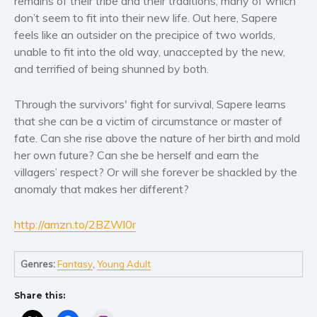
remains of their tribe and their traditions, many of which
Women’s fiction
don’t seem to fit into their new life. Out here, Sapere
Young Adult
feels like an outsider on the precipice of two worlds,
Non-fiction
unable to fit into the old way, unaccepted by the new,
Art and photography
and terrified of being shunned by both.
Biography and memoirs
Through the survivors' fight for survival, Sapere learns
Business and current affairs
that she can be a victim of circumstance or master of
Cooking
fate. Can she rise above the nature of her birth and mold
Gardening
her own future? Can she be herself and earn the
villagers’ respect? Or will she forever be shackled by the
Health and fitness
anomaly that makes her different?
History
American history
http://amzn.to/2BZWl0r
Humor and satire
Parenting and education
Genres:
Fantasy
,
Young Adult
Poetry
Politics and environment
Share this:
Self help & psychology