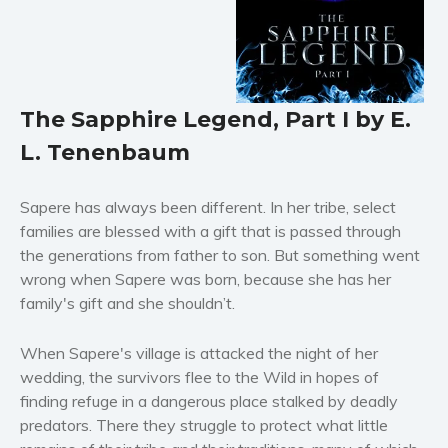
Horror
Literary fiction
Mystery
Suspense
The Sapphire Legend, Part I by E.
Thriller
L. Tenenbaum
Political thriller
Psychological thriller
Sapere has always been different. In her tribe, select
Science Fiction and Dystopia
families are blessed with a gift that is passed through
Political
the generations from father to son. But something went
wrong when Sapere was born, because she has her
Romance
family's gift and she shouldn’t.
Contemporary romance
Romantic suspense
When Sapere's village is attacked the night of her
Erotica
wedding, the survivors flee to the Wild in hopes of
Short stories
finding refuge in a dangerous place stalked by deadly
predators. There they struggle to protect what little
Western