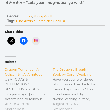
★★★★★ - "Lets your imagination go wild."
Young Adult
Non-fiction
Genres:
Fantasy
,
Young Adult
Tags:
(The Artania Chronicles Book 3)
Art and photography
Biography and memoirs
Share this:
Business and current affairs
Instagram
Cooking
Gardening
Health and fitness
Related
History
Dragon Tamer by J.A.
The Dragon’s Breath
American history
Culican & J.A. Armitage
Book by Carol Weakling
USA TODAY &
Have you ever wondered
Humor and satire
INTERNATIONAL
what it would be like to be
Parenting and education
BESTSELLING SERIES
blessed by dragons? This
Poetry
Dragon slayer Julianna is
brand new book by
determined to follow in
award-winning author,
Politics and environment
her ancestors’ footsteps
August 4, 2020
Carol Weakland, is
August 20, 2022
Self help & psychology
and protect her village —
Similar post
perfect for your children,
Similar post