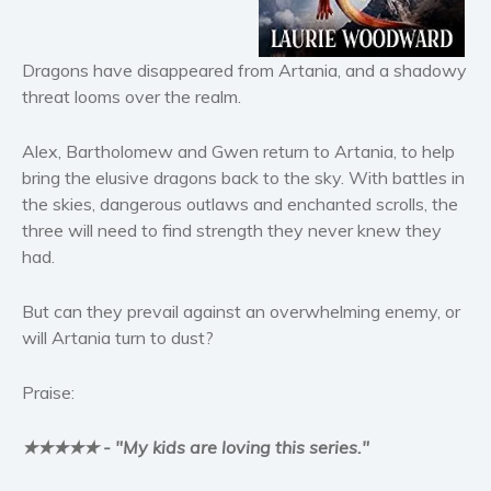
Horror
Literary fiction
Dragons have disappeared from Artania, and a shadowy
Mystery
threat looms over the realm.
Suspense
Thriller
Alex, Bartholomew and Gwen return to Artania, to help
Political thriller
bring the elusive dragons back to the sky. With battles in
Psychological thriller
the skies, dangerous outlaws and enchanted scrolls, the
three will need to find strength they never knew they
Science Fiction and Dystopia
had.
Political
Romance
But can they prevail against an overwhelming enemy, or
Contemporary romance
will Artania turn to dust?
Romantic suspense
Praise:
Erotica
Short stories
★★★★★ - "My kids are loving this series."
Western
Women’s fiction