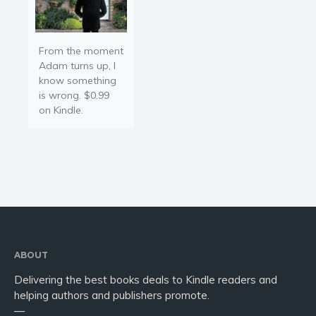
From the moment
Adam turns up, I
know something
is wrong. $0.99
on Kindle.
ABOUT
Delivering the best books deals to Kindle readers and
helping authors and publishers promote.
—