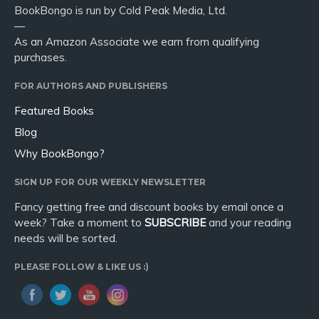
BookBongo is run by Cold Peak Media, Ltd.
—
As an Amazon Associate we earn from qualifying
purchases.
FOR AUTHORS AND PUBLISHERS
Featured Books
Blog
Why BookBongo?
SIGN UP FOR OUR WEEKLY NEWSLETTER
Fancy getting free and discount books by email once a
week? Take a moment to
SUBSCRIBE
and your reading
needs will be sorted.
PLEASE FOLLOW & LIKE US :)