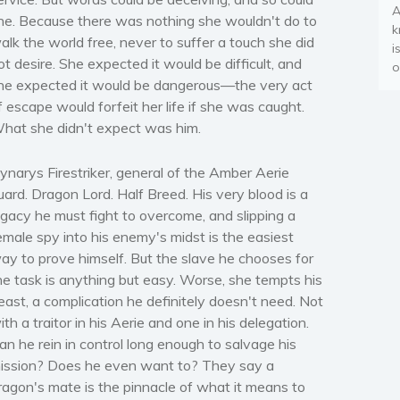
A
he. Because there was nothing she wouldn't do to
k
alk the world free, never to suffer a touch she did
i
ot desire. She expected it would be difficult, and
o
he expected it would be dangerous—the very act
f escape would forfeit her life if she was caught.
hat she didn't expect was him.
ynarys Firestriker, general of the Amber Aerie
uard. Dragon Lord. Half Breed. His very blood is a
egacy he must fight to overcome, and slipping a
emale spy into his enemy's midst is the easiest
ay to prove himself. But the slave he chooses for
he task is anything but easy. Worse, she tempts his
east, a complication he definitely doesn't need. Not
ith a traitor in his Aerie and one in his delegation.
an he rein in control long enough to salvage his
ission? Does he even want to? They say a
ragon's mate is the pinnacle of what it means to