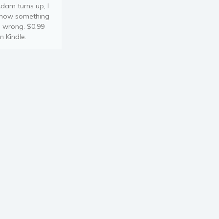
dam turns up, I
now something
s wrong. $0.99
n Kindle.