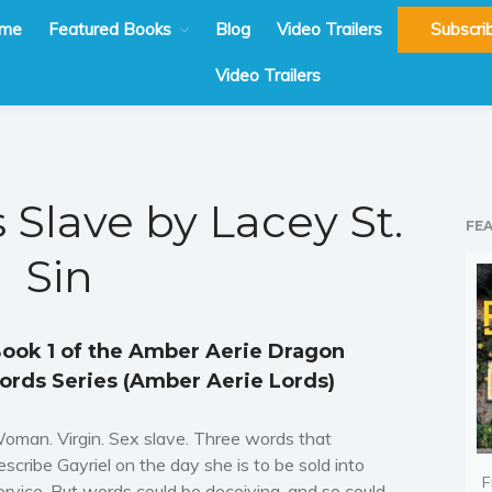
me
Featured Books
Blog
Video Trailers
Subscri
Video Trailers
 Slave by Lacey St.
FE
Sin
ook 1 of the Amber Aerie Dragon
ords Series (Amber Aerie Lords)
oman. Virgin. Sex slave. Three words that
escribe Gayriel on the day she is to be sold into
F
ervice. But words could be deceiving, and so could