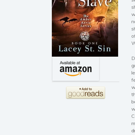
s
w
n
s
o
W
D
g
l
f
w
t
b
w
C
m
d