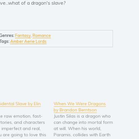
ove...what of a dragon's slave?
Genres:
Fantasy
,
Romance
Tags:
Amber Aerie Lords
idental Slave by Elin
When We Were Dragons
by Brandon Berntson
ike raw emotion, fast-
Justin Silas is a dragon who
tories, and characters
can change into mortal form
e imperfect and real,
at will. When his world,
u are going to love this
Paramis, collides with Earth