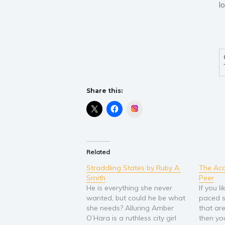
l
Share this:
Instagram
Related
Straddling States by Ruby A.
The Acc
Smith
Peer
He is everything she never
If you l
wanted, but could he be what
paced s
she needs? Alluring Amber
that ar
O’Hara is a ruthless city girl
then yo