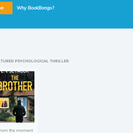
be
Why BookBongo?
ATURED PSYCHOLOGICAL THRILLER
rom the moment