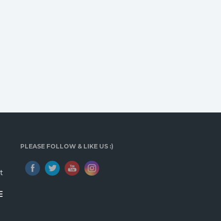
PLEASE FOLLOW & LIKE US :)
t
E