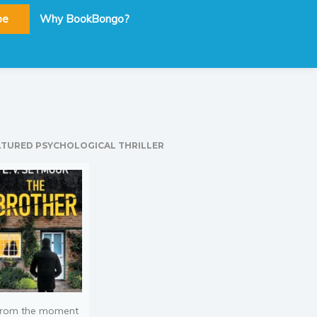
be
Why BookBongo?
ATURED PSYCHOLOGICAL THRILLER
rom the moment