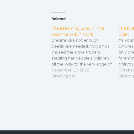
Related
The Dreaming Land III: The
The Mid
Sacrifice by E.P. Clark
Clark
Dreams are not enough.
As youn
Deeds are needed. Valya has
Empress
chased the slave traders
only on
stealing her people's children
foremot
all the way to the very edge of
clairvo
Zem'. She is preparing to
December 15, 2018
of the 
October
leave her motherland behind
Similar post
powerle
Similar
and descend into the foreign
Known W
plains beyond the mountains
escape 
in order to rescue as many
hostilit
enslaved…
Slava t