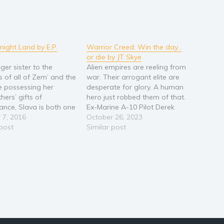
night Land by E.P.
Warrior Creed: Win the day…
or die by JT Skye
ger sister to the
Alien empires are reeling from
 of all of Zem’ and the
war. Their arrogant elite are
e possessing her
desperate for glory. A human
hers’ gifts of
hero just robbed them of that.
yance, Slava is both one
Ex-Marine A-10 Pilot Derek
most powerful and
 7, 2016
Hamilton just wants to run
October 26, 2023
ss people in the
 post
space freight and find his girl.
Similar post
orld. Desperate to
The galaxy has other plans…
the intrigue and
and why is it so hard to KILL
y of her sister’s kremlin,
a…
akes off on…