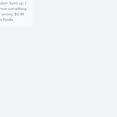
dam turns up, I
now something
s wrong. $0.99
n Kindle.