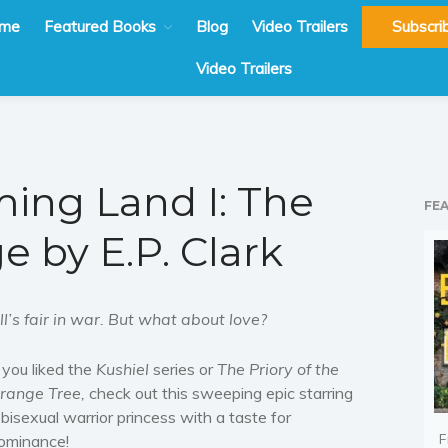
me
Featured Books
Blog
Video Trailers
Subscri
Video Trailers
ing Land I: The
FE
e by E.P. Clark
ll’s fair in war. But what about love?
f you liked the
Kushiel
series or
The Priory of the
range Tree,
check out this sweeping epic starring
 bisexual warrior princess with a taste for
F
ominance!