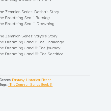
he Zemnian Series: Dasha’s Story
he Breathing Sea I: Burning
he Breathing Sea II: Drowning
he Zemnian Series: Valya’s Story
he Dreaming Land I: The Challenge
he Dreaming Land II: The Journey
he Dreaming Land III: The Sacrifice
Genres:
Fantasy
,
Historical Fiction
Tags:
(The Zemnian Series Book 6)