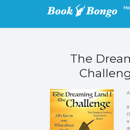
Ho
Get the latest free and promoted books here.
Book Bongo
The Dream
Challeng
A
I
O
a
d