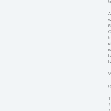
t
A
w
B
C
t
o
r
l
l
W
R
T
T
T