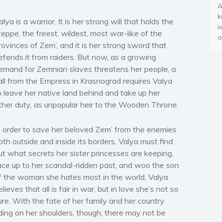
A
k
alya is a warrior. It is her strong will that holds the
i
teppe, the freest, wildest, most war-like of the
o
rovinces of Zem’, and it is her strong sword that
efends it from raiders. But now, as a growing
emand for Zemnian slaves threatens her people, a
all from the Empress in Krasnograd requires Valya
o leave her native land behind and take up her
ther duty, as unpopular heir to the Wooden Throne.
n order to save her beloved Zem’ from the enemies
oth outside and inside its borders, Valya must find
ut what secrets her sister princesses are keeping,
ace up to her scandal-ridden past, and woo the son
f the woman she hates most in the world. Valya
elieves that all is fair in war, but in love she’s not so
ure. With the fate of her family and her country
iding on her shoulders, though, there may not be