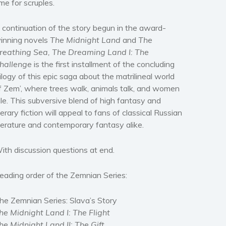
ime for scruples.
 continuation of the story begun in the award-
inning novels
The Midnight Land
and
The
reathing Sea, The Dreaming Land I: The
hallenge
is the first installment of the concluding
rilogy of this epic saga about the matrilineal world
f Zem’, where trees walk, animals talk, and women
ule. This subversive blend of high fantasy and
iterary fiction will appeal to fans of classical Russian
iterature and contemporary fantasy alike.
ith discussion questions at end.
eading order of the Zemnian Series:
he Zemnian Series: Slava’s Story
he Midnight Land I: The Flight
he Midnight Land II: The Gift