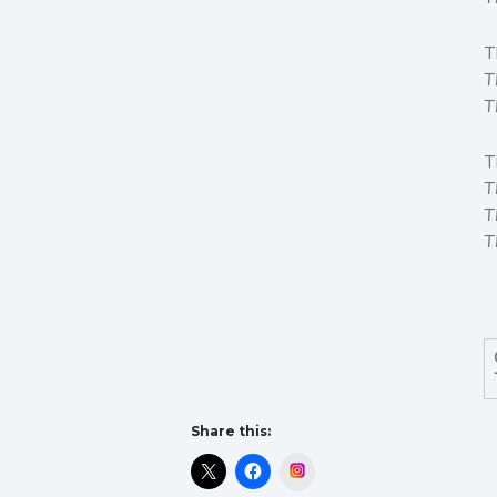
T
T
T
T
T
T
T
Share this:
Instagram