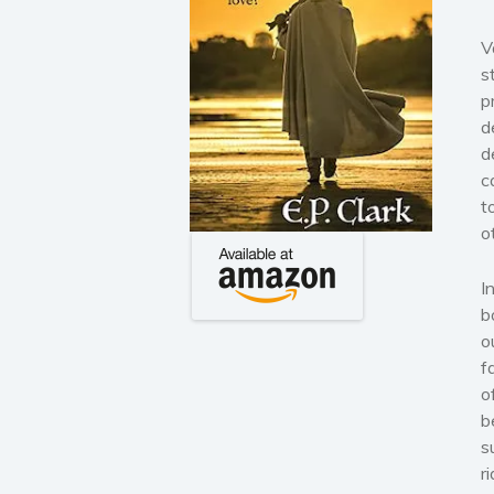
V
s
p
d
d
c
t
o
I
b
o
f
o
b
s
r