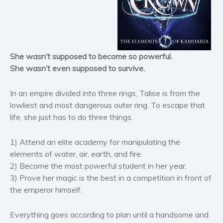
Horror
Literary fiction
Mystery
She wasn’t supposed to become so powerful.
Suspense
She wasn’t even supposed to survive.
Thriller
Political thriller
In an empire divided into three rings, Talise is from the
Psychological thriller
lowliest and most dangerous outer ring. To escape that
life, she just has to do three things.
Science Fiction and Dystopia
Political
1) Attend an elite academy for manipulating the
Romance
elements of water, air, earth, and fire.
Contemporary romance
2) Become the most powerful student in her year.
Romantic suspense
3) Prove her magic is the best in a competition in front of
the emperor himself.
Erotica
Short stories
Everything goes according to plan until a handsome and
Western