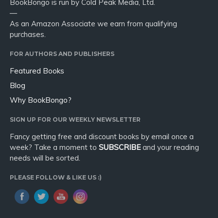
BookBongo is run by Cold Peak Media, Ltd.
—
As an Amazon Associate we earn from qualifying
purchases.
FOR AUTHORS AND PUBLISHERS
Featured Books
Blog
Why BookBongo?
SIGN UP FOR OUR WEEKLY NEWSLETTER
Fancy getting free and discount books by email once a
week? Take a moment to
SUBSCRIBE
and your reading
needs will be sorted.
PLEASE FOLLOW & LIKE US :)