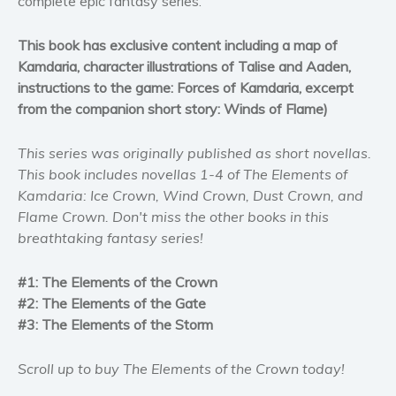
complete epic fantasy series.
Self help & psychology
Religion and spirituality
This book has exclusive content including a map of
Kamdaria, character illustrations of Talise and Aaden,
Sport
instructions to the game: Forces of Kamdaria, excerpt
Travel
from the companion short story: Winds of Flame)
Blog
Video Trailers
This series was originally published as short novellas.
This book includes novellas 1-4 of The Elements of
Subscribe
Kamdaria: Ice Crown, Wind Crown, Dust Crown, and
Why BookBongo?
Flame Crown. Don't miss the other books in this
Video Trailers
breathtaking fantasy series!
#1: The Elements of the Crown
#2: The Elements of the Gate
#3: The Elements of the Storm
Scroll up to buy The Elements of the Crown today!