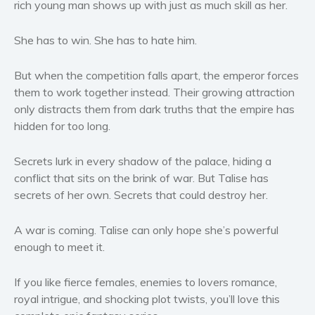
rich young man shows up with just as much skill as her.
Women’s fiction
Young Adult
She has to win. She has to hate him.
Non-fiction
But when the competition falls apart, the emperor forces
Art and photography
them to work together instead. Their growing attraction
Biography and memoirs
only distracts them from dark truths that the empire has
Business and current affairs
hidden for too long.
Cooking
Gardening
Secrets lurk in every shadow of the palace, hiding a
conflict that sits on the brink of war. But Talise has
Health and fitness
secrets of her own. Secrets that could destroy her.
History
American history
A war is coming. Talise can only hope she’s powerful
Humor and satire
enough to meet it.
Parenting and education
If you like fierce females, enemies to lovers romance,
Poetry
royal intrigue, and shocking plot twists, you’ll love this
Politics and environment