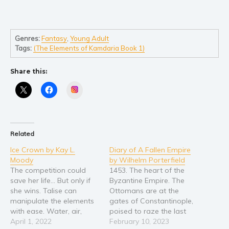
Genres:
Fantasy
,
Young Adult
Tags:
(The Elements of Kamdaria Book 1)
Share this:
Instagram
Related
Ice Crown by Kay L.
Diary of A Fallen Empire
Moody
by Wilhelm Porterfield
The competition could
1453. The heart of the
save her life... But only if
Byzantine Empire. The
she wins. Talise can
Ottomans are at the
manipulate the elements
gates of Constantinople,
with ease. Water, air,
poised to raze the last
earth, and fire all bend to
April 1, 2022
remains of the Roman
February 10, 2023