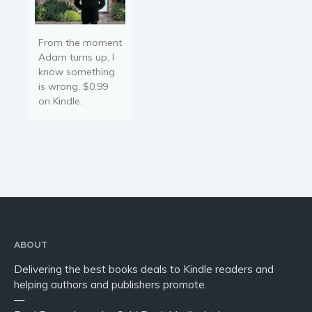
From the moment
Adam turns up, I
know something
is wrong. $0.99
on Kindle.
ABOUT
Delivering the best books deals to Kindle readers and
helping authors and publishers promote.
—