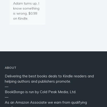
Adam turns up, I
know something
is wrong. $0.99
on Kindle.
ABOUT
Delivering the best books deals to Kindle readers and
helping authors and publishers promote.
—
BookBongo is run by Cold Peak Media, Ltd.
—
As an Amazon Associate we earn from qualifying