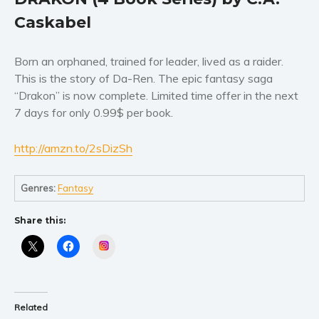
Caskabel
Literary fiction
Mystery
Born an orphaned, trained for leader, lived as a raider.
Suspense
This is the story of Da-Ren. The epic fantasy saga
Thriller
“Drakon” is now complete. Limited time offer in the next
Political thriller
7 days for only 0.99$ per book.
Psychological thriller
Science Fiction and Dystopia
http://amzn.to/2sDizSh
Political
Romance
Genres:
Fantasy
Contemporary romance
Share this:
Romantic suspense
Instagram
Erotica
Short stories
Western
Related
Women’s fiction