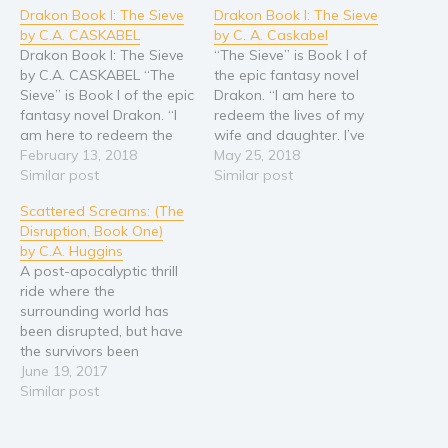
Drakon Book I: The Sieve
Drakon Book I: The Sieve
Young Adult
by C.A. CASKABEL
by C. A. Caskabel
Non-fiction
Drakon Book I: The Sieve
“The Sieve” is Book I of
by C.A. CASKABEL “The
the epic fantasy novel
Art and photography
Sieve” is Book I of the epic
Drakon. “I am here to
Biography and memoirs
fantasy novel Drakon. “I
redeem the lives of my
am here to redeem the
wife and daughter. I’ve
Business and current affairs
lives of my wife and
February 13, 2018
brought the offering.”
May 25, 2018
Cooking
daughter. I’ve brought the
Similar post
Thus said Da-Ren, the
Similar post
offering.” Thus said Da-
Devil’s First Blade at the
Gardening
Scattered Screams: (The
Ren, the Devil’s First Blade
gates of the
Health and fitness
Disruption, Book One)
at the gates of the
Castlemonastery. His only
by C.A. Huggins
Castlemonastery; His only
offering, a jar of honey.
History
A post-apocalyptic thrill
offering,…
This is his…
American history
ride where the
surrounding world has
Humor and satire
been disrupted, but have
Parenting and education
the survivors been
altered? In an attempt to
June 19, 2017
Poetry
bond with his teenage
Similar post
Politics and environment
son Ali, Marcus takes him
on a cross-country
Self help & psychology