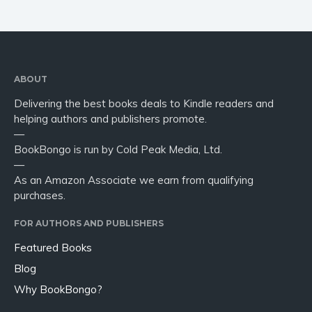
ABOUT
Delivering the best books deals to Kindle readers and
helping authors and publishers promote.
—
BookBongo is run by Cold Peak Media, Ltd.
—
As an Amazon Associate we earn from qualifying
purchases.
FOR AUTHORS AND PUBLISHERS
Featured Books
Blog
Why BookBongo?