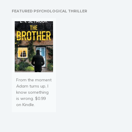
college visit. Then, the
Religion and spirituality
Disruption triggers. Now,
FEATURED PSYCHOLOGICAL THRILLER
they have to make it back
Sport
to home before the…
Travel
Blog
Video Trailers
Subscribe
Why BookBongo?
Video Trailers
From the moment
Adam turns up, I
know something
is wrong. $0.99
on Kindle.