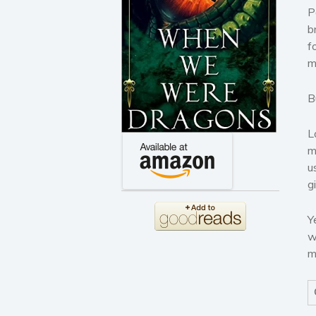
P
b
f
m
B
L
m
u
g
Y
w
m