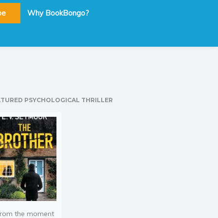
be
Why BookBongo?
ATURED PSYCHOLOGICAL THRILLER
rom the moment