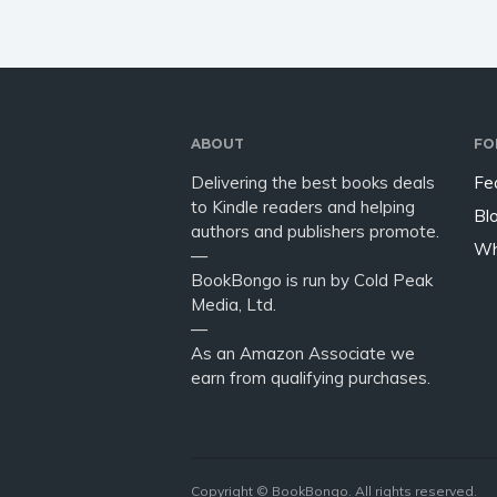
ABOUT
FO
Delivering the best books deals
Fe
to Kindle readers and helping
Bl
authors and publishers promote.
Wh
—
BookBongo is run by Cold Peak
Media, Ltd.
—
As an Amazon Associate we
earn from qualifying purchases.
Copyright © BookBongo. All rights reserved.