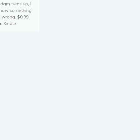
dam turns up, I
now something
s wrong. $0.99
n Kindle.