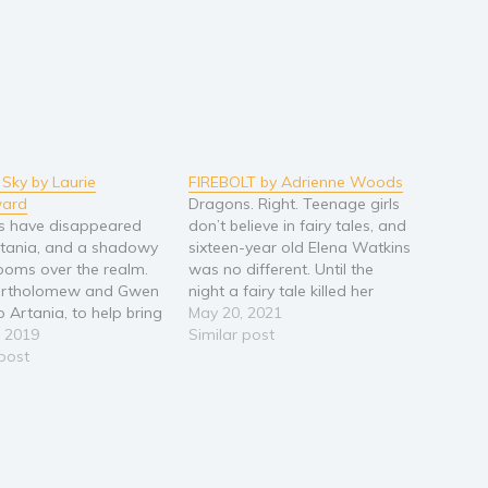
Sky by Laurie
FIREBOLT by Adrienne Woods
ard
Dragons. Right. Teenage girls
s have disappeared
don’t believe in fairy tales, and
tania, and a shadowy
sixteen-year old Elena Watkins
looms over the realm.
was no different. Until the
Bartholomew and Gwen
night a fairy tale killed her
o Artania, to help bring
father. Now Elena’s in a new
May 20, 2021
sive dragons back to
, 2019
world, and a new school. The
Similar post
 With battles in the
 post
cutest guy around may be an
dangerous outlaws and
evil dragon, a Prince wants
ed scrolls, the three
Elena’s heart,…
d to find strength they
knew…