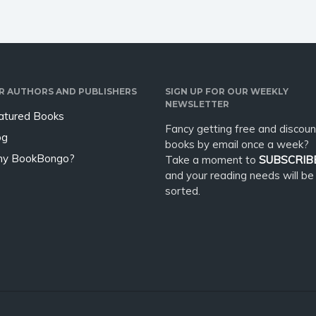
R AUTHORS AND PUBLISHERS
SIGN UP FOR OUR WEEKLY
NEWSLETTER
atured Books
Fancy getting free and discoun
og
books by email once a week?
y BookBongo?
Take a moment to
SUBSCRIB
and your reading needs will be
sorted.