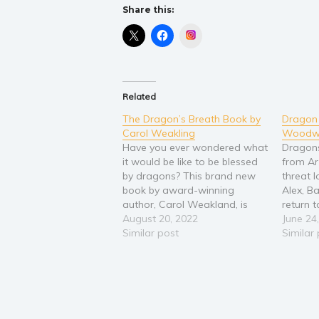
Share this:
Instagram
Related
The Dragon’s Breath Book by
Dragon 
Carol Weakling
Woodw
Have you ever wondered what
Dragon
it would be like to be blessed
from Ar
by dragons? This brand new
threat 
book by award-winning
Alex, 
author, Carol Weakland, is
return t
perfect for your children,
August 20, 2022
the elu
June 24
grandchildren, and anyone
Similar post
the sky.
Similar
young at heart to experience
skies, 
the special magic that awaits
enchant
inside a dragon’s breath. If you
will nee
want to be…
never 