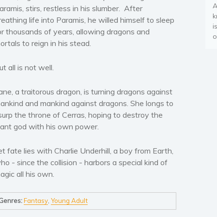
A
aramis, stirs, restless in his slumber. After
k
reathing life into Paramis, he willed himself to sleep
i
or thousands of years, allowing dragons and
o
ortals to reign in his stead.
ut all is not well.
ane, a traitorous dragon, is turning dragons against
ankind and mankind against dragons. She longs to
surp the throne of Cerras, hoping to destroy the
iant god with his own power.
et fate lies with Charlie Underhill, a boy from Earth,
ho - since the collision - harbors a special kind of
agic all his own.
Genres:
Fantasy
,
Young Adult