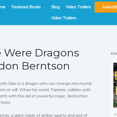
me
Featured Books
Blog
Video Trailers
Subscri
Video Trailers
 Were Dragons
FE
don Berntson
ustin Silas is a dragon who can change into mortal
orm at will. When his world, Paramis, collides with
arth with the aid of powerful magic, destruction
nsues.
F
erras, a giant made of amber quartz and god of