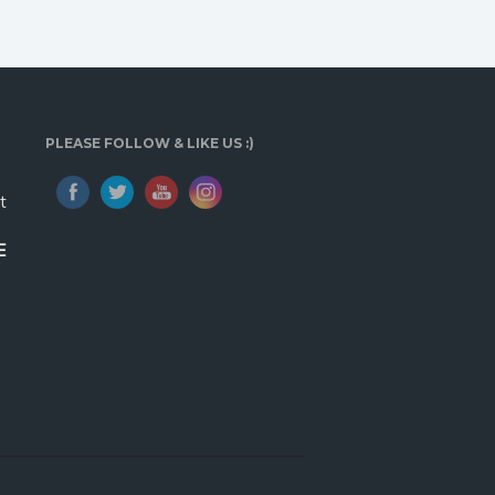
PLEASE FOLLOW & LIKE US :)
t
E