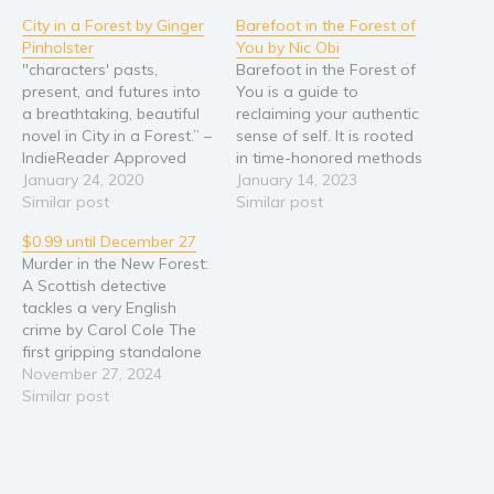
City in a Forest by Ginger
Barefoot in the Forest of
Religion and spirituality
Pinholster
You by Nic Obi
Sport
"characters' pasts,
Barefoot in the Forest of
present, and futures into
You is a guide to
Travel
a breathtaking, beautiful
reclaiming your authentic
Blog
novel in City in a Forest.” –
sense of self. It is rooted
IndieReader Approved
in time-honored methods
Video Trailers
Finalist for a Santa Fe
January 24, 2020
of self-inquiry,
January 14, 2023
Subscribe
Writers Project Literary
Similar post
mindfulness, and self-
Similar post
Award Hidden in the
mastery, presented in an
Why BookBongo?
$0.99 until December 27
heart of Atlanta, a
unexpected form. This
Murder in the New Forest:
Video Trailers
pristine forest shimmers
book is unique because it
A Scottish detective
with magic, but an
harnesses the power of
tackles a very English
unscrupulous developer
imagination to energize
crime by Carol Cole The
plans to flatten Silver Park
your personal
first gripping standalone
—unless two brave
transformation. Through
title in a brand new
November 27, 2024
women…
24…
detective series A
Similar post
woman’s body lies in the
heather, her neck broken.
Her horse watches
nervously from a few