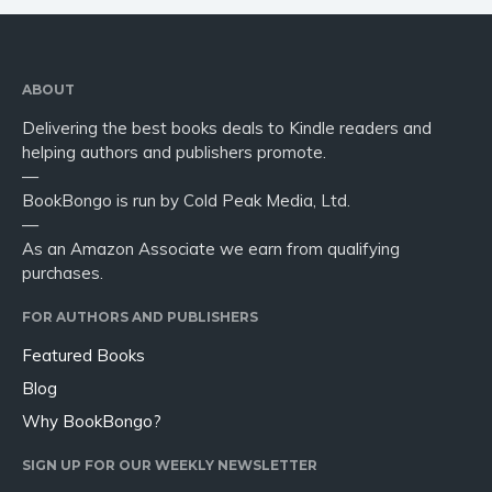
ABOUT
Delivering the best books deals to Kindle readers and
helping authors and publishers promote.
—
BookBongo is run by Cold Peak Media, Ltd.
—
As an Amazon Associate we earn from qualifying
purchases.
FOR AUTHORS AND PUBLISHERS
Featured Books
Blog
Why BookBongo?
SIGN UP FOR OUR WEEKLY NEWSLETTER