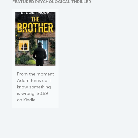
FEATURED PSYCHOLOGICAL THRILLER
paces away. Despite
looking like an…
From the moment
Adam turns up, I
know something
is wrong. $0.99
on Kindle.