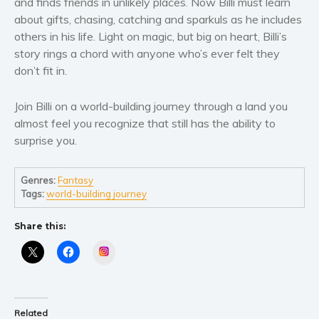
and finds friends in unlikely places. Now Billi must learn
Women’s fiction
about gifts, chasing, catching and sparkuls as he includes
Young Adult
others in his life. Light on magic, but big on heart, Billi’s
Non-fiction
story rings a chord with anyone who’s ever felt they
Art and photography
don’t fit in.
Biography and memoirs
Join Billi on a world-building journey through a land you
Business and current affairs
almost feel you recognize that still has the ability to
Cooking
surprise you.
Gardening
Health and fitness
Genres:
Fantasy
History
Tags:
world-building journey
American history
Share this:
Humor and satire
Instagram
Parenting and education
Poetry
Politics and environment
Related
Self help & psychology