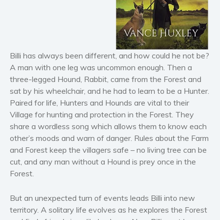
Horror
Literary fiction
Mystery
Suspense
Billi has always been different, and how could he not be?
Thriller
A man with one leg was uncommon enough. Then a
Political thriller
three-legged Hound, Rabbit, came from the Forest and
sat by his wheelchair, and he had to learn to be a Hunter.
Psychological thriller
Paired for life, Hunters and Hounds are vital to their
Science Fiction and Dystopia
Village for hunting and protection in the Forest. They
Political
share a wordless song which allows them to know each
Romance
other’s moods and warn of danger. Rules about the Farm
and Forest keep the villagers safe – no living tree can be
Contemporary romance
cut, and any man without a Hound is prey once in the
Romantic suspense
Forest.
Erotica
Short stories
But an unexpected turn of events leads Billi into new
Western
territory. A solitary life evolves as he explores the Forest