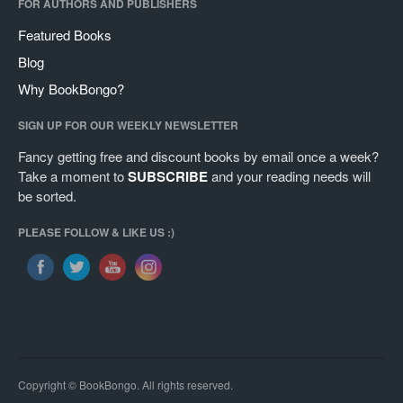
FOR AUTHORS AND PUBLISHERS
Featured Books
Blog
Why BookBongo?
SIGN UP FOR OUR WEEKLY NEWSLETTER
Fancy getting free and discount books by email once a week?
Take a moment to
SUBSCRIBE
and your reading needs will
be sorted.
PLEASE FOLLOW & LIKE US :)
Copyright © BookBongo. All rights reserved.