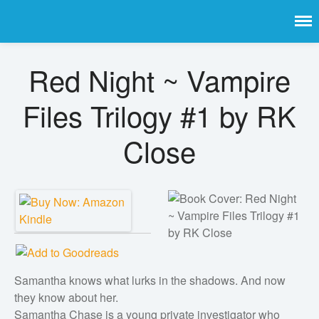
Book Bongo
Get the latest free and promoted books here.
Red Night ~ Vampire
Home
Featured Books
Files Trilogy #1 by RK
Fiction
Close
Action & adventure
Children’s fiction
Contemporary
Crime
Fantasy
Metaphysical
Samantha knows what lurks in the shadows. And now
Paranormal and
they know about her.
supernatural
Samantha Chase is a young private investigator who
Historical fiction