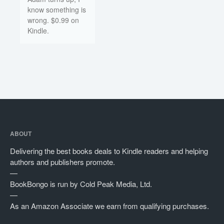
know something is
wrong. $0.99 on
Kindle.
ABOUT
Delivering the best books deals to Kindle readers and helping
authors and publishers promote.
—
BookBongo is run by Cold Peak Media, Ltd.
—
As an Amazon Associate we earn from qualifying purchases.