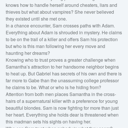
knows how to handle herself around cheaters, liars and
Horror
thieves but what about vampires? She never believed
they existed until she met one.
Literary fiction
In a chance encounter, Sam crosses paths with Adam.
Mystery
Everything about Adam is shrouded in mystery. He claims
Suspense
to be on the trail of a killer and offers Sam his protection
but who is this man following her every move and
Thriller
haunting her dreams?
Political thriller
Knowing who to trust proves a greater challenge when
Psychological thriller
Samantha’s attraction to her handsome neighbor begins
to heat up. But Gabriel has secrets of his own and there is
Science Fiction and Dystopia
far more to Gabe than the unassuming college professor
Political
he claims to be. What or who is he hiding from?
Romance
Attention from both men places Samantha in the cross-
hairs of a supernatural killer with a preference for young
Contemporary romance
beautiful blondes. Sam is now fighting for more than just
Romantic suspense
her heart. Everything she holds dear is threatened when
Erotica
this madman sets his sights on having her.