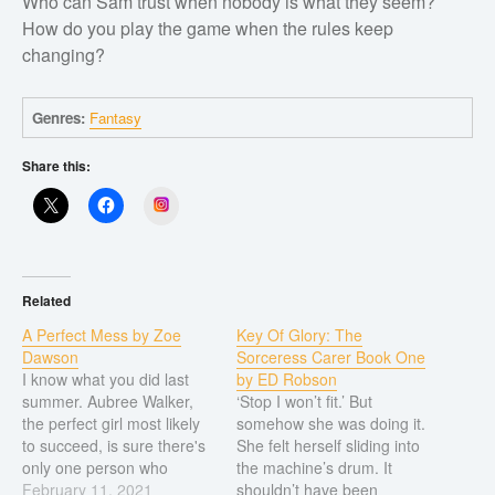
Who can Sam trust when nobody is what they seem?
Short stories
How do you play the game when the rules keep
Western
changing?
Women’s fiction
Young Adult
Genres:
Fantasy
Non-fiction
Share this:
Art and photography
Instagram
Biography and memoirs
Business and current affairs
Cooking
Related
Gardening
A Perfect Mess by Zoe
Key Of Glory: The
Dawson
Sorceress Carer Book One
Health and fitness
I know what you did last
by ED Robson
History
summer. Aubree Walker,
‘Stop I won’t fit.’ But
the perfect girl most likely
somehow she was doing it.
American history
to succeed, is sure there's
She felt herself sliding into
only one person who
the machine’s drum. It
Humor and satire
knows what she did.
February 11, 2021
shouldn’t have been