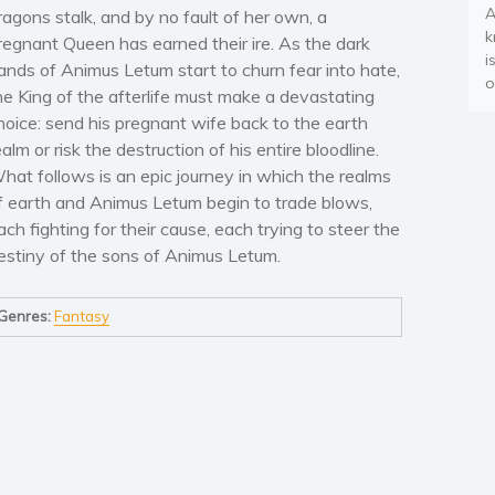
A
ragons stalk, and by no fault of her own, a
k
regnant Queen has earned their ire. As the dark
i
ands of Animus Letum start to churn fear into hate,
o
he King of the afterlife must make a devastating
hoice: send his pregnant wife back to the earth
ealm or risk the destruction of his entire bloodline.
hat follows is an epic journey in which the realms
f earth and Animus Letum begin to trade blows,
ach fighting for their cause, each trying to steer the
estiny of the sons of Animus Letum.
Genres:
Fantasy