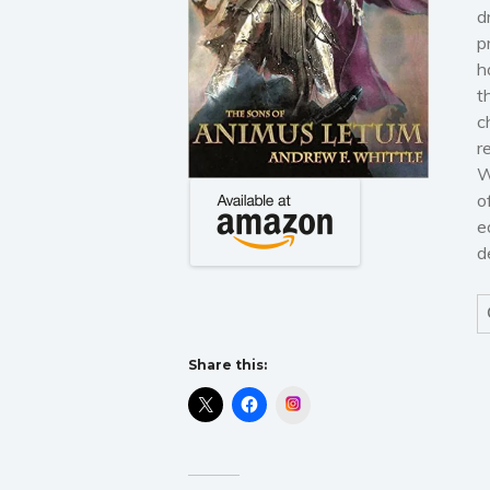
d
p
h
t
c
r
W
o
e
d
Share this:
Instagram