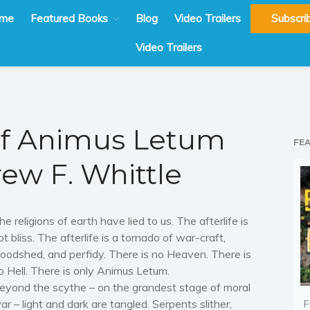
me
Featured Books
Blog
Video Trailers
Subscri
Video Trailers
of Animus Letum
FE
ew F. Whittle
he religions of earth have lied to us. The afterlife is
ot bliss. The afterlife is a tornado of war-craft,
loodshed, and perfidy. There is no Heaven. There is
o Hell. There is only Animus Letum.
eyond the scythe – on the grandest stage of moral
ar – light and dark are tangled. Serpents slither,
F