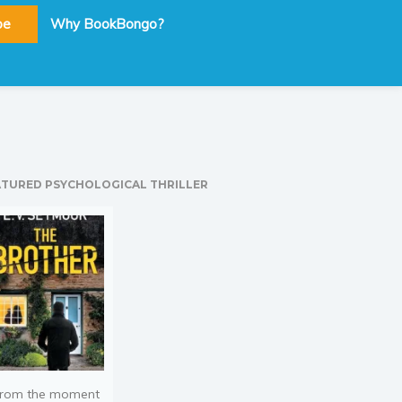
be
Why BookBongo?
ATURED PSYCHOLOGICAL THRILLER
rom the moment