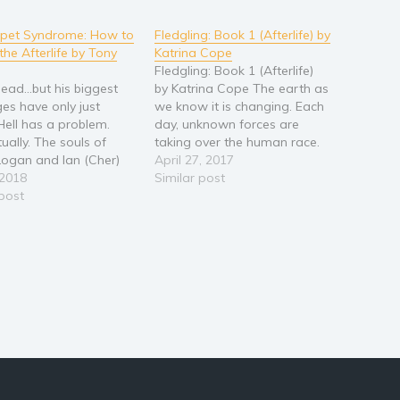
mpet Syndrome: How to
Fledgling: Book 1 (Afterlife) by
the Afterlife by Tony
Katrina Cope
Fledgling: Book 1 (Afterlife)
ead...but his biggest
by Katrina Cope The earth as
ges have only just
we know it is changing. Each
Hell has a problem.
day, unknown forces are
ually. The souls of
taking over the human race.
ogan and Ian (Cher)
Evil is growing stronger, and
April 27, 2017
re missing and the fate
 2018
innocence is the victim. If not
Similar post
niverse is at stake.
 post
stopped, the future of
eal to regain his life
humankind is bleak. With
easy. Until he discovers
current protection angels
 both been
being stretched past their…
nated…