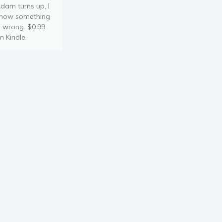
dam turns up, I
now something
s wrong. $0.99
n Kindle.