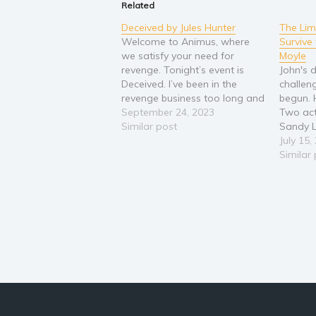
Related
Deceived by Jules Hunter
The Li
Welcome to Animus, where
Survive 
we satisfy your need for
Moyle
revenge. Tonight’s event is
John's d
Deceived. I’ve been in the
challen
revenge business too long and
begun. 
Karma is coming for payback.
September 24, 2023
Two act
This time you’ll be betting on
Similar post
Sandy L
my survival. But I have to warn
Noble a
July 15,
those of you betting on me…
of the U
Similar
Karma's playing for…
John's d
sounds 
they've
reincar