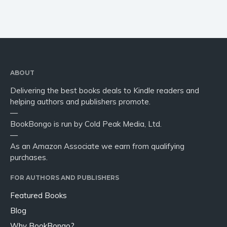
ABOUT
Delivering the best books deals to Kindle readers and
helping authors and publishers promote.
—
BookBongo is run by Cold Peak Media, Ltd.
—
As an Amazon Associate we earn from qualifying
purchases.
FOR AUTHORS AND PUBLISHERS
Featured Books
Blog
Why BookBongo?