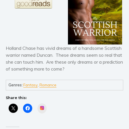
Literary fiction
Mystery
Suspense
Thriller
Political thriller
Holland Chase has vivid dreams of a handsome Scottish
Psychological thriller
warrior named Duncan. These dreams seem so real that
Science Fiction and Dystopia
she can touch him. Are these only dreams or a prediction
Political
of something more to come?
Romance
Contemporary romance
Genres:
Fantasy
,
Romance
Romantic suspense
Share this:
Erotica
Instagram
Short stories
Western
Women’s fiction