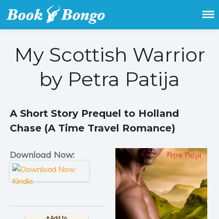
Get the latest free and promoted
Book Bongo
books here.
My Scottish Warrior
Home
Featured Books
by Petra Patija
Fiction
Action & adventure
Children’s fiction
A Short Story Prequel to Holland
Contemporary
Chase (A Time Travel Romance)
Crime
Download Now:
Fantasy
Metaphysical
Paranormal and
supernatural
Historical fiction
Horror