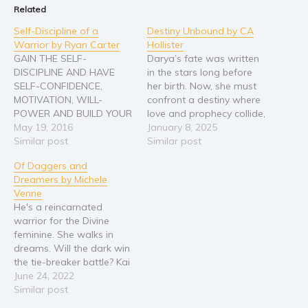
Related
Young Adult
Self-Discipline of a
Destiny Unbound by CA
Non-fiction
Warrior by Ryan Carter
Hollister
Art and photography
GAIN THE SELF-
Darya’s fate was written
DISCIPLINE AND HAVE
in the stars long before
Biography and memoirs
SELF-CONFIDENCE,
her birth. Now, she must
Business and current affairs
MOTIVATION, WILL-
confront a destiny where
POWER AND BUILD YOUR
love and prophecy collide,
Cooking
SELF-ESTEEM TODAY!
May 19, 2016
and the very fabric of time
January 8, 2025
Gardening
How do you get those
Similar post
unravels. Torn from her
Similar post
breakthroughs and get
world and thrust into a
Health and fitness
Of Daggers and
those giant goals done in
realm of gods, dragons,
History
Dreamers by Michele
order to achieve the life
and forbidden magic,
Venne
you dream of each day?
Darya finds herself bound
American history
He's a reincarnated
One major key to
to a…
Humor and satire
warrior for the Divine
achieving it is to develop
feminine. She walks in
the self-discipline and
Parenting and education
dreams. Will the dark win
will-power…
Poetry
the tie-breaker battle? Kai
Matthieus receives a
June 24, 2022
Politics and environment
bloody message from a
Similar post
Self help & psychology
past-life foe. After visiting