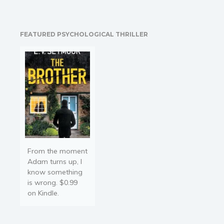
a psychic friend, he arms
Religion and spirituality
himself with three magical
Sport
tools. Calling in his ex-
FEATURED PSYCHOLOGICAL THRILLER
military teammates, they
Travel
piece together the…
Blog
Video Trailers
Subscribe
Why BookBongo?
Video Trailers
From the moment
Adam turns up, I
know something
is wrong. $0.99
on Kindle.