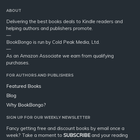
ABOUT
Delivering the best books deals to Kindle readers and
helping authors and publishers promote.
—
BookBongo is run by Cold Peak Media, Ltd.
—
As an Amazon Associate we earn from qualifying
purchases.
FOR AUTHORS AND PUBLISHERS
Featured Books
Blog
Why BookBongo?
SIGN UP FOR OUR WEEKLY NEWSLETTER
Fancy getting free and discount books by email once a
week? Take a moment to
SUBSCRIBE
and your reading