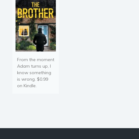
fight to protect her
children. Varah stands
fixed…
From the moment
Adam turns up, I
know something
is wrong. $0.99
on Kindle.