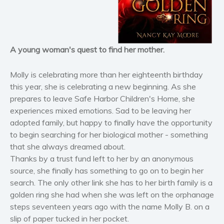
Horror
Literary fiction
Mystery
Suspense
A young woman's quest to find her mother.
Thriller
Molly is celebrating more than her eighteenth birthday
Political thriller
this year, she is celebrating a new beginning. As she
Psychological thriller
prepares to leave Safe Harbor Children's Home, she
Science Fiction and Dystopia
experiences mixed emotions. Sad to be leaving her
adopted family, but happy to finally have the opportunity
Political
to begin searching for her biological mother - something
Romance
that she always dreamed about.
Contemporary romance
Thanks by a trust fund left to her by an anonymous
Romantic suspense
source, she finally has something to go on to begin her
Erotica
search. The only other link she has to her birth family is a
golden ring she had when she was left on the orphanage
Short stories
steps seventeen years ago with the name Molly B. on a
Western
slip of paper tucked in her pocket.