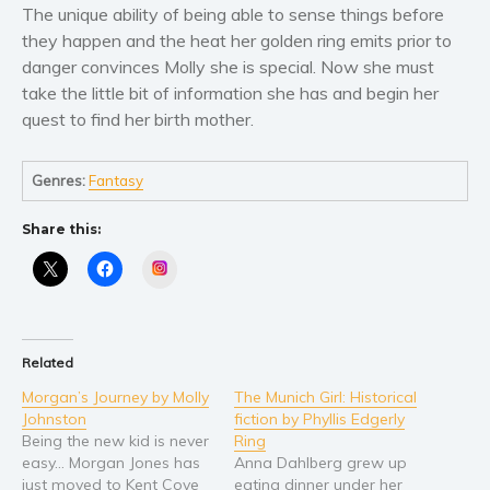
Women’s fiction
The unique ability of being able to sense things before
Young Adult
they happen and the heat her golden ring emits prior to
danger convinces Molly she is special. Now she must
Non-fiction
take the little bit of information she has and begin her
Art and photography
quest to find her birth mother.
Biography and memoirs
Business and current affairs
Genres:
Fantasy
Cooking
Gardening
Share this:
Health and fitness
Instagram
History
American history
Humor and satire
Related
Parenting and education
Morgan’s Journey by Molly
The Munich Girl: Historical
Johnston
fiction by Phyllis Edgerly
Poetry
Being the new kid is never
Ring
Politics and environment
easy… Morgan Jones has
Anna Dahlberg grew up
just moved to Kent Cove
eating dinner under her
Self help & psychology