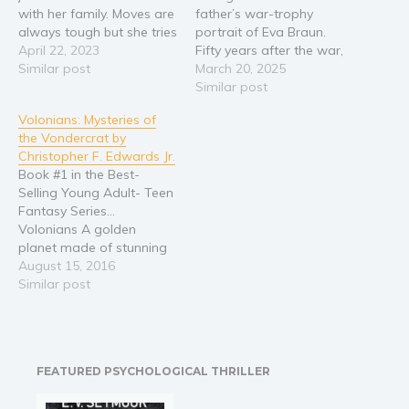
with her family. Moves are
father’s war-trophy
Religion and spirituality
always tough but she tries
portrait of Eva Braun.
to see it as a new
April 22, 2023
Fifty years after the war,
Sport
adventure. Hopefully she’ll
Similar post
she discovers what he
March 20, 2025
Travel
have no trouble fitting in
never did—that her
Similar post
Blog
with the other girls in her
mother and Hitler’s
Volonians: Mysteries of
neighborhood. The
mistress were friends. The
Video Trailers
the Vondercrat by
bullying and harassment…
secret surfaces with a
Christopher F. Edwards Jr.
mysterious
Subscribe
Book #1 in the Best-
monogrammed
Selling Young Adult- Teen
Why BookBongo?
handkerchief, and a man,
Fantasy Series...
Hannes Ritter, whose
Video Trailers
Volonians A golden
Third Reich family history…
planet made of stunning
witches and warlocks
August 15, 2016
Two mischievous young
Similar post
teens Supernatural
powers Sorcery and
Secrets Dark and
forbidden Spells Evil and
FEATURED PSYCHOLOGICAL THRILLER
Sadistic Villains A
mothers love and her