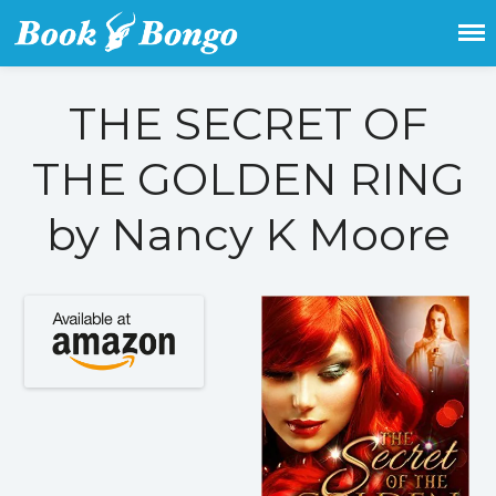
Get the latest free and promoted
Book Bongo
books here.
THE SECRET OF
Home
THE GOLDEN RING
Featured Books
Fiction
by Nancy K Moore
Action & adventure
Children’s fiction
Contemporary
Crime
Fantasy
Metaphysical
Paranormal and
supernatural
Historical fiction