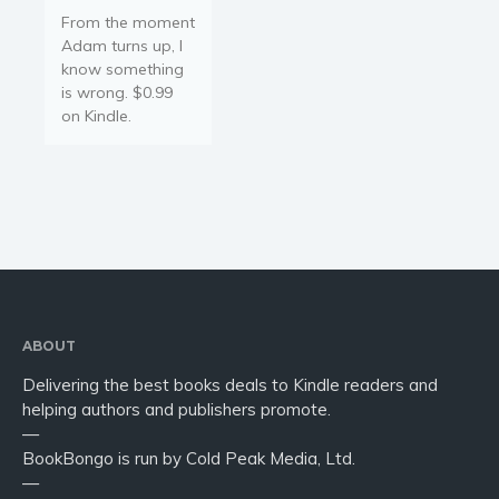
From the moment
Adam turns up, I
know something
is wrong. $0.99
on Kindle.
ABOUT
Delivering the best books deals to Kindle readers and
helping authors and publishers promote.
—
BookBongo is run by Cold Peak Media, Ltd.
—