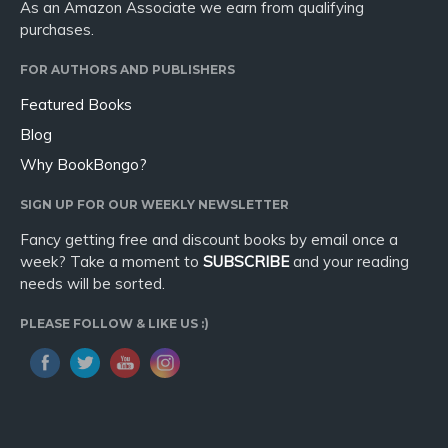
As an Amazon Associate we earn from qualifying
purchases.
FOR AUTHORS AND PUBLISHERS
Featured Books
Blog
Why BookBongo?
SIGN UP FOR OUR WEEKLY NEWSLETTER
Fancy getting free and discount books by email once a
week? Take a moment to
SUBSCRIBE
and your reading
needs will be sorted.
PLEASE FOLLOW & LIKE US :)