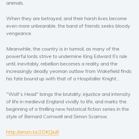
animals.
Women’s fiction
Young Adult
When they are betrayed, and their harsh lives become
Non-fiction
even more unbearable, the band of friends seeks bloody
Art and photography
vengeance.
Biography and memoirs
Meanwhile, the country is in turmoil, as many of the
Business and current affairs
powerful lords strive to undermine King Edward II’s rule
Cooking
until, inevitably, rebellion becomes a reality and the
Gardening
increasingly deadly yeoman outlaw from Wakefield finds
Health and fitness
his fate bound up with that of a Hospitaller Knight…
History
"Wolf’s Head" brings the brutality, injustice and intensity
American history
of life in medieval England vividly to life, and marks the
Humor and satire
beginning of a thrilling new historical fiction series in the
Parenting and education
style of Bernard Cornwell and Simon Scarrow.
Poetry
Politics and environment
http://amzn.to/2DKQiu8