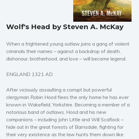
Horror
Literary fiction
Mystery
Wolf's Head by Steven A. McKay
Suspense
Thriller
When a frightened young outlaw joins a gang of violent
Political thriller
criminals their names – against a backdrop of death,
dishonour, brotherhood, and love – will become legend.
Psychological thriller
Science Fiction and Dystopia
ENGLAND 1321 AD
Political
Romance
After viciously assaulting a corrupt but powerful
Contemporary romance
clergyman Robin Hood flees the only home he has ever
known in Wakefield, Yorkshire. Becoming a member of a
Romantic suspense
notorious band of outlaws, Hood and his new
Erotica
companions – including John Little and Will Scaflock –
Short stories
hide out in the great forests of Barnsdale, fighting for
Western
their very existence as the law hunts them down like