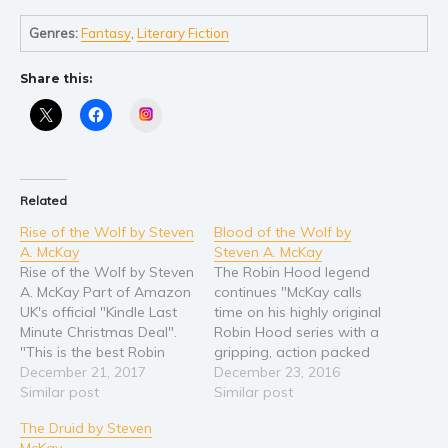
Self help & psychology
Religion and spirituality
Genres:
Fantasy
,
Literary Fiction
Sport
Share this:
Travel
Instagram
Blog
Video Trailers
Subscribe
Related
Why BookBongo?
Rise of the Wolf by Steven
Blood of the Wolf by
Video Trailers
A. McKay
Steven A. McKay
Rise of the Wolf by Steven
The Robin Hood legend
A. McKay Part of Amazon
continues "McKay calls
UK's official "Kindle Last
time on his highly original
Minute Christmas Deal".
Robin Hood series with a
"This is the best Robin
gripping, action packed
Hood you are ever going
December 21, 2017
finale." - Parmenion
December 23, 2016
to encounter." Professor
Similar post
Books ROBIN HOOD
Similar post
Andrew Latham, author
RETURNS! And this time
The Druid by Steven
of The Holy Lance Sir Guy
the legendary wolf’s head
McKay