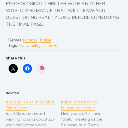
PSYCHOLOGICAL THRILLER WITH AN OTHER
Young Adult
WORLDLY ROMANCE THAT WILL LEAVE YOU
QUESTIONING REALITY LONG BEFORE CONSUMING
Non-fiction
THE FINAL PAGE.
Art and photography
Biography and memoirs
Genres:
Fantasy
,
Thriller
Business and current affairs
Tags:
A psychological thriller
Cooking
Share this:
Gardening
Health and fitness
Instagram
History
American history
Humor and satire
Related
Parenting and education
Just City: YA sci-fi by Olga
Italian American by
Tymofiyeva
Luigina Vecchione
Poetry
Just City is an award-
Nine years after their
Politics and environment
winning novella about 21-
fateful meeting at the
year-old Nathan who
Colosseum in Rome,
Self help & psychology