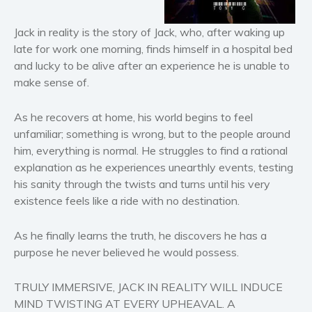
Horror
Literary fiction
Jack in reality is the story of Jack, who, after waking up
Mystery
late for work one morning, finds himself in a hospital bed
and lucky to be alive after an experience he is unable to
Suspense
make sense of.
Thriller
Political thriller
As he recovers at home, his world begins to feel
Psychological thriller
unfamiliar; something is wrong, but to the people around
Science Fiction and Dystopia
him, everything is normal. He struggles to find a rational
explanation as he experiences unearthly events, testing
Political
his sanity through the twists and turns until his very
Romance
existence feels like a ride with no destination.
Contemporary romance
Romantic suspense
As he finally learns the truth, he discovers he has a
purpose he never believed he would possess.
Erotica
Short stories
TRULY IMMERSIVE, JACK IN REALITY WILL INDUCE
Western
MIND TWISTING AT EVERY UPHEAVAL. A
Women’s fiction