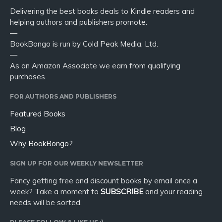
Delivering the best books deals to Kindle readers and
helping authors and publishers promote.
—
BookBongo is run by Cold Peak Media, Ltd.
—
As an Amazon Associate we earn from qualifying
purchases.
FOR AUTHORS AND PUBLISHERS
Featured Books
Blog
Why BookBongo?
SIGN UP FOR OUR WEEKLY NEWSLETTER
Fancy getting free and discount books by email once a
week? Take a moment to
SUBSCRIBE
and your reading
needs will be sorted.