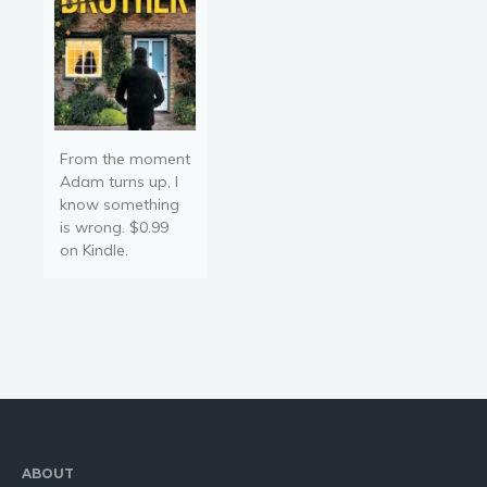
From the moment
Adam turns up, I
know something
is wrong. $0.99
on Kindle.
ABOUT