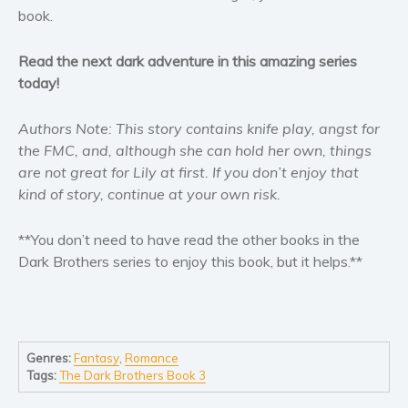
Self help & psychology
book.
Religion and spirituality
Read the next dark adventure in this amazing series
Sport
today!
Travel
Blog
Authors Note: This story contains knife play, angst for
Video Trailers
the FMC, and, although she can hold her own, things
are not great for Lily at first. If you don’t enjoy that
Subscribe
kind of story, continue at your own risk.
Why BookBongo?
Video Trailers
**You don’t need to have read the other books in the
Dark Brothers series to enjoy this book, but it helps.**
Genres:
Fantasy
,
Romance
Tags:
The Dark Brothers Book 3