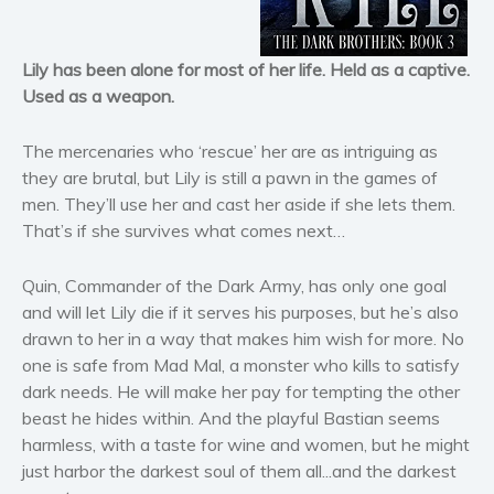
Horror
Literary fiction
Lily has been alone for most of her life. Held as a captive.
Mystery
Used as a weapon.
Suspense
The mercenaries who ‘rescue’ her are as intriguing as
Thriller
they are brutal, but Lily is still a pawn in the games of
Political thriller
men. They’ll use her and cast her aside if she lets them.
Psychological thriller
That’s if she survives what comes next…
Science Fiction and Dystopia
Quin, Commander of the Dark Army, has only one goal
Political
and will let Lily die if it serves his purposes, but he’s also
Romance
drawn to her in a way that makes him wish for more. No
Contemporary romance
one is safe from Mad Mal, a monster who kills to satisfy
Romantic suspense
dark needs. He will make her pay for tempting the other
beast he hides within. And the playful Bastian seems
Erotica
harmless, with a taste for wine and women, but he might
Short stories
just harbor the darkest soul of them all...and the darkest
Western