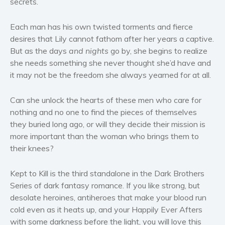
secrets.
Women’s fiction
Young Adult
Each man has his own twisted torments and fierce
desires that Lily cannot fathom after her years a captive.
Non-fiction
But as the days
and nights
go by, she begins to realize
Art and photography
she needs something she never thought she’d have and
Biography and memoirs
it may not be the freedom she always yearned for at all.
Business and current affairs
Cooking
Can she unlock the hearts of these men who care for
nothing and no one to find the pieces of themselves
Gardening
they buried long ago, or will they decide their mission is
Health and fitness
more important than the woman who brings them to
History
their knees?
American history
Humor and satire
Kept to Kill is the third standalone in the Dark Brothers
Series of dark fantasy romance. If you like strong, but
Parenting and education
desolate heroines, antiheroes that make your blood run
Poetry
cold even as it heats up, and your Happily Ever Afters
Politics and environment
with some darkness before the light, you will love this