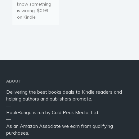
know something
is wrong. $0.99
on Kindle.
ABOUT
Delivering the best books deals to Kindle readers and
helping authors and publishers promote.
—
BookBongo is run by Cold Peak Media, Ltd.
—
As an Amazon Associate we earn from qualifying
purchases.