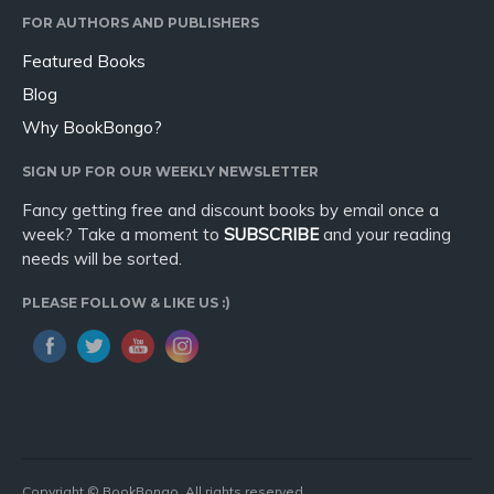
FOR AUTHORS AND PUBLISHERS
Featured Books
Blog
Why BookBongo?
SIGN UP FOR OUR WEEKLY NEWSLETTER
Fancy getting free and discount books by email once a
week? Take a moment to
SUBSCRIBE
and your reading
needs will be sorted.
PLEASE FOLLOW & LIKE US :)
Copyright © BookBongo. All rights reserved.