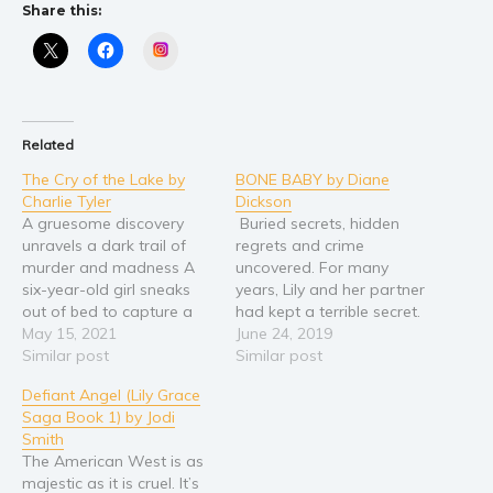
Share this:
Instagram
Related
The Cry of the Lake by
BONE BABY by Diane
Charlie Tyler
Dickson
A gruesome discovery
Buried secrets, hidden
unravels a dark trail of
regrets and crime
murder and madness A
uncovered. For many
six-year-old girl sneaks
years, Lily and her partner
out of bed to capture a
had kept a terrible secret.
mermaid but instead
May 15, 2021
When her partner dies,
June 24, 2019
discovers a dead body.
Similar post
this secret becomes her
Similar post
Terrified and unable to
burden alone. Soon it
Defiant Angel (Lily Grace
make sense of what she
becomes an obsession.
Saga Book 1) by Jodi
sees, she locks the vision
Having worked alongside
Smith
deep inside her mind. Ten
her more flamboyant
The American West is as
years later, Lily…
partner in the publishing
majestic as it is cruel. It’s
industry in London, the