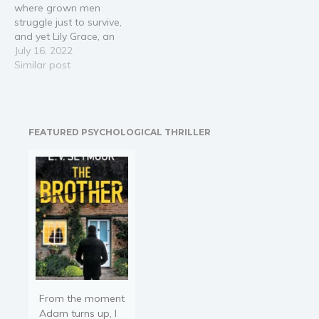
where grown men
more sensitive…
struggle just to survive,
and yet Lily Grace, an
orphan who’s never know
July 16, 2022
anything but the seedy life
Similar post
of a saloon, seems to
thrive. It’s only by chance
that the beautiful little girl
is saved from…
FEATURED PSYCHOLOGICAL THRILLER
From the moment
Adam turns up, I