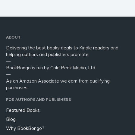
ABOUT
Delivering the best books deals to Kindle readers and
helping authors and publishers promote.
—
BookBongo is run by Cold Peak Media, Ltd.
—
As an Amazon Associate we earn from qualifying
purchases.
FOR AUTHORS AND PUBLISHERS
Featured Books
Blog
Why BookBongo?