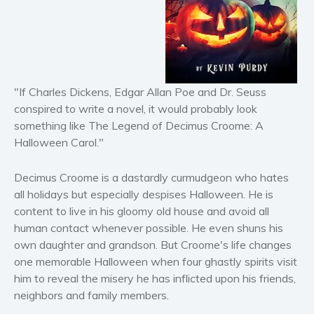
Historical fiction
Horror
Literary fiction
Mystery
Suspense
"If Charles Dickens, Edgar Allan Poe and Dr. Seuss
Thriller
conspired to write a novel, it would probably look
something like The Legend of Decimus Croome: A
Political thriller
Halloween Carol."
Psychological thriller
Science Fiction and Dystopia
Decimus Croome is a dastardly curmudgeon who hates
Political
all holidays but especially despises Halloween. He is
Romance
content to live in his gloomy old house and avoid all
human contact whenever possible. He even shuns his
Contemporary romance
own daughter and grandson. But Croome's life changes
Romantic suspense
one memorable Halloween when four ghastly spirits visit
Erotica
him to reveal the misery he has inflicted upon his friends,
Short stories
neighbors and family members.
Western