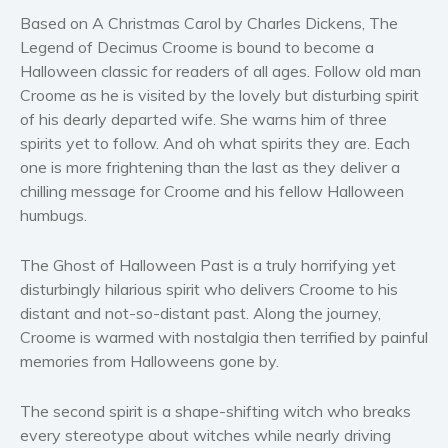
Based on A Christmas Carol by Charles Dickens, The
Women’s fiction
Legend of Decimus Croome is bound to become a
Young Adult
Halloween classic for readers of all ages. Follow old man
Non-fiction
Croome as he is visited by the lovely but disturbing spirit
Art and photography
of his dearly departed wife. She warns him of three
spirits yet to follow. And oh what spirits they are. Each
Biography and memoirs
one is more frightening than the last as they deliver a
Business and current affairs
chilling message for Croome and his fellow Halloween
Cooking
humbugs.
Gardening
Health and fitness
The Ghost of Halloween Past is a truly horrifying yet
disturbingly hilarious spirit who delivers Croome to his
History
distant and not-so-distant past. Along the journey,
American history
Croome is warmed with nostalgia then terrified by painful
Humor and satire
memories from Halloweens gone by.
Parenting and education
The second spirit is a shape-shifting witch who breaks
Poetry
every stereotype about witches while nearly driving
Politics and environment