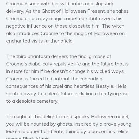
Croome insane with her wild antics and slapstick
Self help & psychology
delivery. As the Ghost of Halloween Present, she takes
Religion and spirituality
Croome on a crazy magic carpet ride that reveals his
Sport
negative influence on those closest to him. The witch
also introduces Croome to the magic of Halloween on
Travel
enchanted visits further afield.
Blog
Video Trailers
The third phantasm delivers the final glimpse of
Subscribe
Croome's diabolically repulsive life and the future that is
in store for him if he doesn't change his wicked ways.
Why BookBongo?
Croome is forced to confront the impending
Video Trailers
consequences of his cruel and heartless lifestyle. He is
spirited away to a bleak future including a terrifying visit
to a desolate cemetery.
Throughout this delightful and spooky Halloween novel,
you will be haunted by ghosts, inspired by a brave young
leukemia patient and entertained by a precocious feline
named Black Magic.