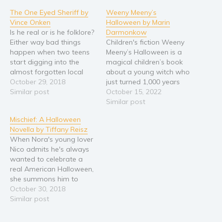
The One Eyed Sheriff by
Weeny Meeny’s
Vince Onken
Halloween by Marin
Is he real or is he folklore?
Darmonkow
Either way bad things
Children's fiction Weeny
happen when two teens
Meeny’s Halloween is a
start digging into the
magical children’s book
almost forgotten local
about a young witch who
legend of the One Eyed
October 29, 2018
just turned 1,000 years
Sheriff. Ethan and Lauren
Similar post
old. She isn’t a toddler
October 15, 2022
are in search of the truth,
anymore and much to her
Similar post
and as far as they can tell
excitement, she is allowed
Mischief: A Halloween
the truth lies somewhere
to do lots of things by
Novella by Tiffany Reisz
in the…
herself. Weeny Meeny
When Nora's young lover
noticed that the older
Nico admits he's always
witches in Witchtown
wanted to celebrate a
always…
real American Halloween,
she summons him to
Halloween Town, USA—
October 30, 2018
a.k.a. Salem,
Similar post
Massachusetts—for two
nights of nothing but