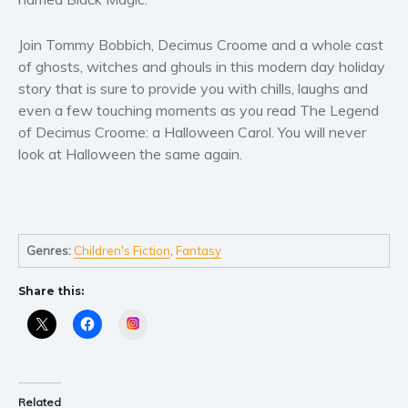
Join Tommy Bobbich, Decimus Croome and a whole cast
of ghosts, witches and ghouls in this modern day holiday
story that is sure to provide you with chills, laughs and
even a few touching moments as you read The Legend
of Decimus Croome: a Halloween Carol. You will never
look at Halloween the same again.
Genres:
Children's Fiction
,
Fantasy
Share this:
Instagram
Related