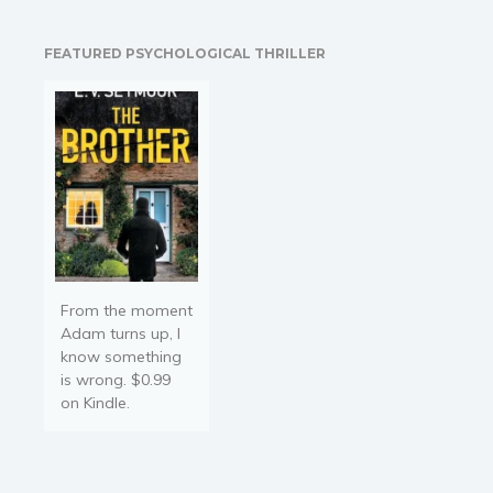
candy, sex, and mischief. If
necessary, they can skip
FEATURED PSYCHOLOGICAL THRILLER
the candy. Featuring
characters from Tiffany
Reisz's award-winning
Original Sinners series,
this…
From the moment
Adam turns up, I
know something
is wrong. $0.99
on Kindle.