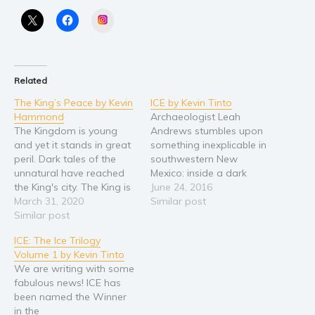
Instagram
Religion and spirituality
Sport
Travel
Related
Blog
The King’s Peace by Kevin
ICE by Kevin Tinto
Video Trailers
Hammond
Archaeologist Leah
Subscribe
The Kingdom is young
Andrews stumbles upon
and yet it stands in great
something inexplicable in
Why BookBongo?
peril. Dark tales of the
southwestern New
unnatural have reached
Mexico: inside a dark
Video Trailers
the King's city. The King is
cavern lies an
June 24, 2016
slain in his bed and the
March 31, 2020
undiscovered, Native
Similar post
storm on the horizon
Similar post
American cliff dwelling
brings black ships closer
abandoned for 800 years.
ICE: The Ice Trilogy
to the coastal city of
While twisting through
Volume 1 by Kevin Tinto
Erenon. Nathaniel, a clever
one of the narrow
We are writing with some
thief has stumbled…
underground
fabulous news! ICE has
passageways, Leah’s
been named the Winner
flashlight illuminates the
in the
remains of a violent