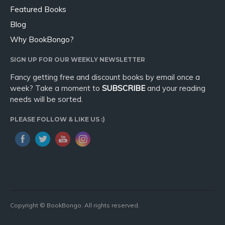
Featured Books
Blog
Why BookBongo?
SIGN UP FOR OUR WEEKLY NEWSLETTER
Fancy getting free and discount books by email once a
week? Take a moment to
SUBSCRIBE
and your reading
needs will be sorted.
PLEASE FOLLOW & LIKE US :)
Copyright © BookBongo. All rights reserved.