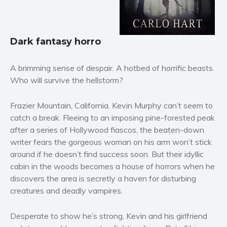
Horror
Literary fiction
Mystery
Dark fantasy horro
Suspense
Thriller
A brimming sense of despair. A hotbed of horrific beasts.
Who will survive the hellstorm?
Political thriller
Psychological thriller
Frazier Mountain, California. Kevin Murphy can’t seem to
Science Fiction and Dystopia
catch a break. Fleeing to an imposing pine-forested peak
Political
after a series of Hollywood fiascos, the beaten-down
Romance
writer fears the gorgeous woman on his arm won’t stick
around if he doesn’t find success soon. But their idyllic
Contemporary romance
cabin in the woods becomes a house of horrors when he
Romantic suspense
discovers the area is secretly a haven for disturbing
Erotica
creatures and deadly vampires.
Short stories
Desperate to show he’s strong, Kevin and his girlfriend
Western