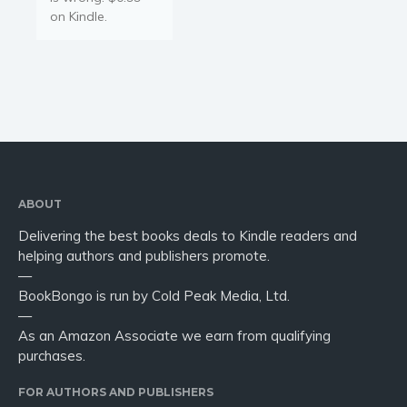
on Kindle.
ABOUT
Delivering the best books deals to Kindle readers and
helping authors and publishers promote.
—
BookBongo is run by Cold Peak Media, Ltd.
—
As an Amazon Associate we earn from qualifying
purchases.
FOR AUTHORS AND PUBLISHERS