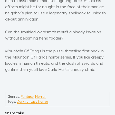
rush to assemble a monster-fighting force. But all his
Women’s fiction
efforts might be for naught in the face of their maniac
Young Adult
neighbor’s plan to use a legendary spellbook to unleash
Non-fiction
all-out annihilation.
Art and photography
Can the troubled wordsmith rebuff a bloody invasion
Biography and memoirs
without becoming fiend fodder?
Business and current affairs
Cooking
Mountain Of Fangs
is the pulse-throttling first book in
Gardening
the Mountain Of Fangs horror series. If you like creepy
Health and fitness
locales, inhuman threats, and the clash of swords and
gunfire, then you’ll love Carlo Hart’s uneasy climb.
History
American history
Humor and satire
Parenting and education
Genres:
Fantasy
,
Horror
Poetry
Tags:
Dark fantasy horror
Politics and environment
Share this:
Self help & psychology