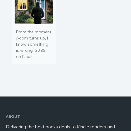
From the moment
Adam turns up, I
know something
is wrong. $0.99
on Kindle.
ABOUT
Delivering the best books deals to Kindle readers and