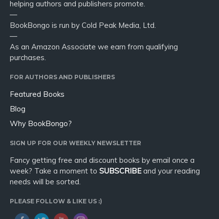
helping authors and publishers promote.
—
BookBongo is run by Cold Peak Media, Ltd.
—
As an Amazon Associate we earn from qualifying
purchases.
FOR AUTHORS AND PUBLISHERS
Featured Books
Blog
Why BookBongo?
SIGN UP FOR OUR WEEKLY NEWSLETTER
Fancy getting free and discount books by email once a
week? Take a moment to
SUBSCRIBE
and your reading
needs will be sorted.
PLEASE FOLLOW & LIKE US :)