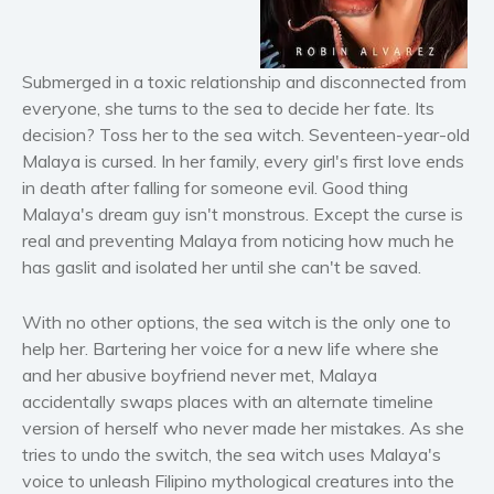
Horror
Literary fiction
Mystery
Submerged in a toxic relationship and disconnected from
Suspense
everyone, she turns to the sea to decide her fate. Its
decision? Toss her to the sea witch. Seventeen-year-old
Thriller
Malaya is cursed. In her family, every girl's first love ends
Political thriller
in death after falling for someone evil. Good thing
Psychological thriller
Malaya's dream guy isn't monstrous. Except the curse is
Science Fiction and Dystopia
real and preventing Malaya from noticing how much he
has gaslit and isolated her until she can't be saved.
Political
Romance
With no other options, the sea witch is the only one to
Contemporary romance
help her. Bartering her voice for a new life where she
Romantic suspense
and her abusive boyfriend never met, Malaya
Erotica
accidentally swaps places with an alternate timeline
version of herself who never made her mistakes. As she
Short stories
tries to undo the switch, the sea witch uses Malaya's
Western
voice to unleash Filipino mythological creatures into the
Women’s fiction