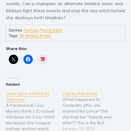
worlds. Can a champion, an alternate timeline sister, and
Young Adult
Malaya fight these beasts and stop the sea witch before
she destroys both timelines?
Non-fiction
Art and photography
Genres:
Fantasy
,
Young Adult
Biography and memoirs
Tags:
YA fantasy fiction
Business and current affairs
Share this:
Cooking
Instagram
Gardening
Health and fitness
History
Related
American history
Once Upon a Witch by
Lost by Ron Vitale
Humor and satire
Valia Lind
What happened to
Parenting and education
A Paranormal Cozy
Cinderella after she
Mystery Book 1 (Crooked
married the prince? Did
Poetry
Windows Inn Cozy Witch
she truly live "happily ever
Politics and environment
Mysteries) One magical
after"? This is the first
mishap and her world
book in the Cinderella's
January 18, 2021
Self help & psychology