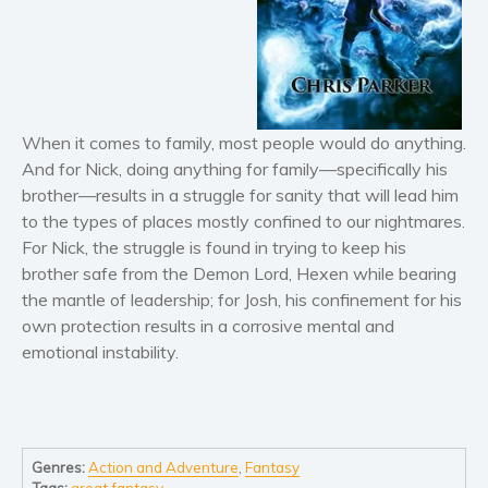
Horror
Literary fiction
Mystery
Suspense
Thriller
When it comes to family, most people would do anything.
Political thriller
And for Nick, doing anything for family—specifically his
brother—results in a struggle for sanity that will lead him
Psychological thriller
to the types of places mostly confined to our nightmares.
Science Fiction and Dystopia
For Nick, the struggle is found in trying to keep his
Political
brother safe from the Demon Lord, Hexen while bearing
Romance
the mantle of leadership; for Josh, his confinement for his
own protection results in a corrosive mental and
Contemporary romance
emotional instability.
Romantic suspense
Erotica
Short stories
Western
Genres:
Action and Adventure
,
Fantasy
Women’s fiction
Tags:
great fantasy