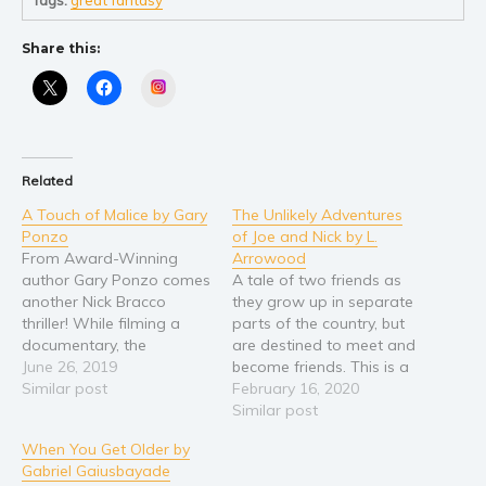
Young Adult
Share this:
Non-fiction
Instagram
Art and photography
Biography and memoirs
Business and current affairs
Related
Cooking
A Touch of Malice by Gary
The Unlikely Adventures
Gardening
Ponzo
of Joe and Nick by L.
Health and fitness
From Award-Winning
Arrowood
author Gary Ponzo comes
A tale of two friends as
History
another Nick Bracco
they grow up in separate
American history
thriller! While filming a
parts of the country, but
documentary, the
are destined to meet and
Humor and satire
President's brother is
June 26, 2019
become friends. This is a
Parenting and education
captured deep within the
Similar post
tale worthy of Tom
February 16, 2020
Amazon Rainforest by a
Sawyer and Huck Finn.
Similar post
Poetry
Colombian cartel. The
We follow their hilarious,
Politics and environment
When You Get Older by
President calls the one
wacky, zany,
Gabriel Gaiusbayade
person who has the
misadventures from early
Self help & psychology