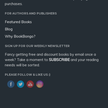
purchases.
FOR AUTHORS AND PUBLISHERS
Featured Books
Blog
Why BookBongo?
SIGN UP FOR OUR WEEKLY NEWSLETTER
Fancy getting free and discount books by email once a
week? Take a moment to
SUBSCRIBE
and your reading
needs will be sorted.
PLEASE FOLLOW & LIKE US :)