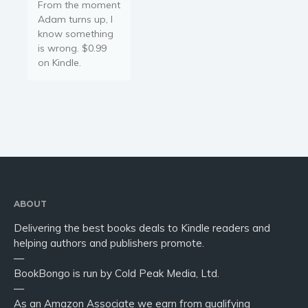
From the moment
Adam turns up, I
know something
is wrong. $0.99
on Kindle.
ABOUT
Delivering the best books deals to Kindle readers and
helping authors and publishers promote.
—
BookBongo is run by Cold Peak Media, Ltd.
—
As an Amazon Associate we earn from qualifying