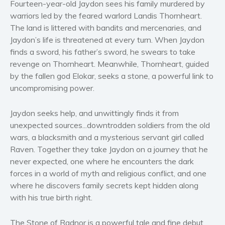
Fourteen-year-old Jaydon sees his family murdered by
Women’s fiction
warriors led by the feared warlord Landis Thornheart.
Young Adult
The land is littered with bandits and mercenaries, and
Non-fiction
Jaydon’s life is threatened at every turn. When Jaydon
Art and photography
finds a sword, his father’s sword, he swears to take
revenge on Thornheart. Meanwhile, Thornheart, guided
Biography and memoirs
by the fallen god Elokar, seeks a stone, a powerful link to
Business and current affairs
uncompromising power.
Cooking
Gardening
Jaydon seeks help, and unwittingly finds it from
Health and fitness
unexpected sources...downtrodden soldiers from the old
wars, a blacksmith and a mysterious servant girl called
History
Raven. Together they take Jaydon on a journey that he
American history
never expected, one where he encounters the dark
Humor and satire
forces in a world of myth and religious conflict, and one
Parenting and education
where he discovers family secrets kept hidden along
with his true birth right.
Poetry
Politics and environment
The Stone of Radnor is a powerful tale and fine debut