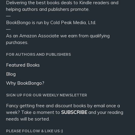
Delivering the best books deals to Kindle readers and
helping authors and publishers promote.
—
BookBongo is run by Cold Peak Media, Ltd.
—
As an Amazon Associate we earn from qualifying
purchases.
FOR AUTHORS AND PUBLISHERS
Featured Books
Blog
Why BookBongo?
SIGN UP FOR OUR WEEKLY NEWSLETTER
Fancy getting free and discount books by email once a
week? Take a moment to
SUBSCRIBE
and your reading
needs will be sorted.
PLEASE FOLLOW & LIKE US :)