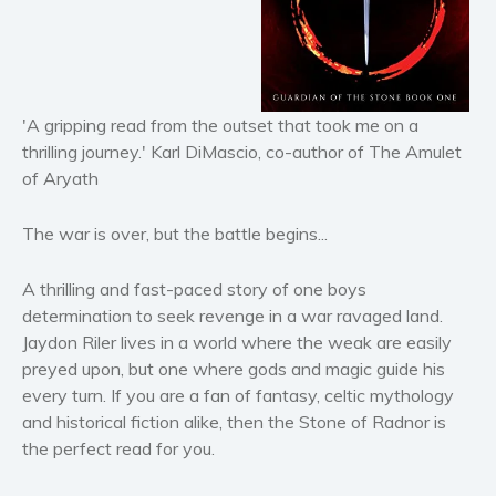
Horror
Literary fiction
Mystery
Suspense
'A gripping read from the outset that took me on a
thrilling journey.' Karl DiMascio, co-author of The Amulet
Thriller
of Aryath
Political thriller
Psychological thriller
The war is over, but the battle begins...
Science Fiction and Dystopia
Political
A thrilling and fast-paced story of one boys
Romance
determination to seek revenge in a war ravaged land.
Jaydon Riler lives in a world where the weak are easily
Contemporary romance
preyed upon, but one where gods and magic guide his
Romantic suspense
every turn. If you are a fan of fantasy, celtic mythology
Erotica
and historical fiction alike, then the Stone of Radnor is
Short stories
the perfect read for you.
Western