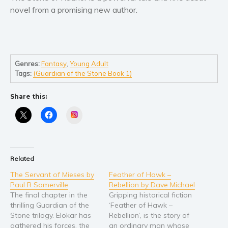
Self help & psychology
novel from a promising new author.
Religion and spirituality
Sport
Travel
Blog
Genres:
Fantasy
,
Young Adult
Tags:
(Guardian of the Stone Book 1)
Video Trailers
Subscribe
Share this:
Why BookBongo?
Instagram
Video Trailers
Related
The Servant of Mieses by
Feather of Hawk –
Paul R Somerville
Rebellion by Dave Michael
The final chapter in the
Gripping historical fiction
thrilling Guardian of the
‘Feather of Hawk –
Stone trilogy. Elokar has
Rebellion’, is the story of
gathered his forces, the
an ordinary man whose