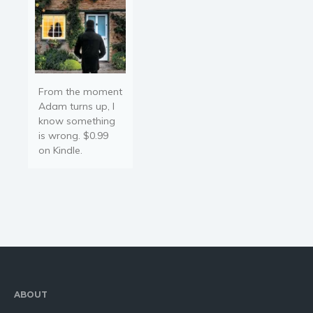
From the moment
Adam turns up, I
know something
is wrong. $0.99
on Kindle.
ABOUT