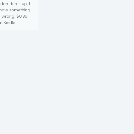
dam turns up, I
now something
s wrong. $0.99
n Kindle.