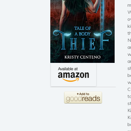
m
W
o
k
t
N
a
w
a
s
b
w
C
t
s
K
K
b