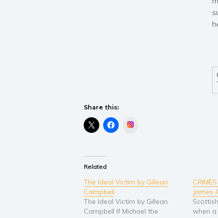
m
s
h
Share this:
Instagram
Related
The Ideal Victim by Gillean
CRIMES
Campbell
James 
The Ideal Victim by Gillean
Scottis
Campbell If Michael the
when a