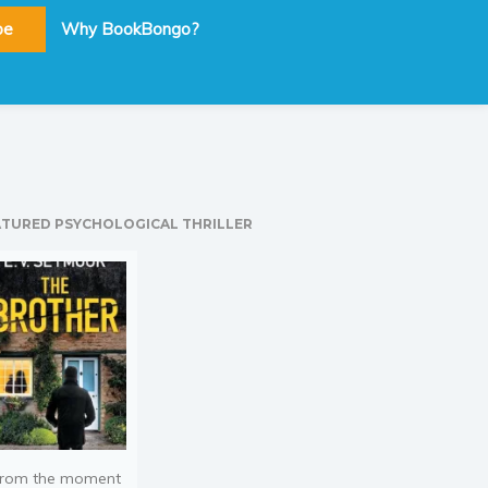
be
Why BookBongo?
ATURED PSYCHOLOGICAL THRILLER
rom the moment