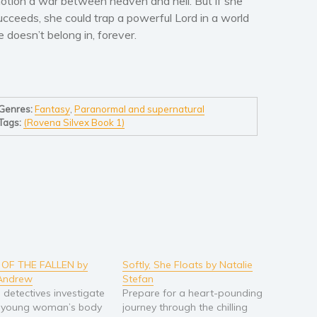
otion a war between heaven and hell. But if she
ucceeds, she could trap a powerful Lord in a world
e doesn’t belong in, forever.
Genres:
Fantasy
,
Paranormal and supernatural
Tags:
(Rovena Silvex Book 1)
 OF THE FALLEN by
Softly, She Floats by Natalie
Andrew
Stefan
h detectives investigate
Prepare for a heart-pounding
 young woman’s body
journey through the chilling