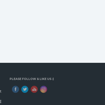
PLEASE FOLLOW & LIKE US :)
t
E