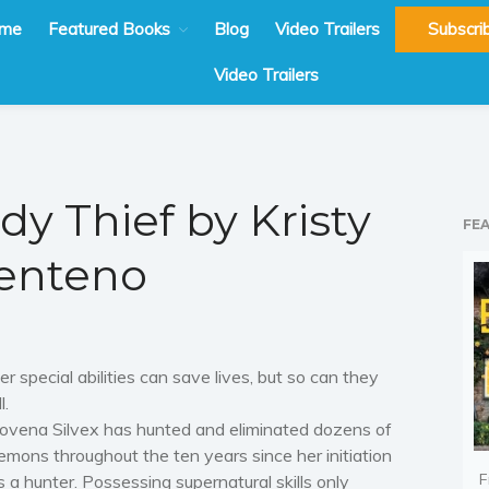
me
Featured Books
Blog
Video Trailers
Subscri
Video Trailers
dy Thief by Kristy
FE
enteno
er special abilities can save lives, but so can they
l.
ovena Silvex has hunted and eliminated dozens of
emons throughout the ten years since her initiation
F
s a hunter. Possessing supernatural skills only