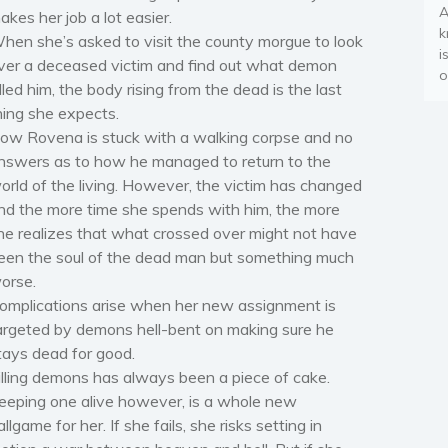
A
akes her job a lot easier.
k
hen she’s asked to visit the county morgue to look
i
ver a deceased victim and find out what demon
o
illed him, the body rising from the dead is the last
hing she expects.
ow Rovena is stuck with a walking corpse and no
nswers as to how he managed to return to the
orld of the living. However, the victim has changed
nd the more time she spends with him, the more
he realizes that what crossed over might not have
een the soul of the dead man but something much
orse.
omplications arise when her new assignment is
argeted by demons hell-bent on making sure he
tays dead for good.
illing demons has always been a piece of cake.
eeping one alive however, is a whole new
allgame for her. If she fails, she risks setting in