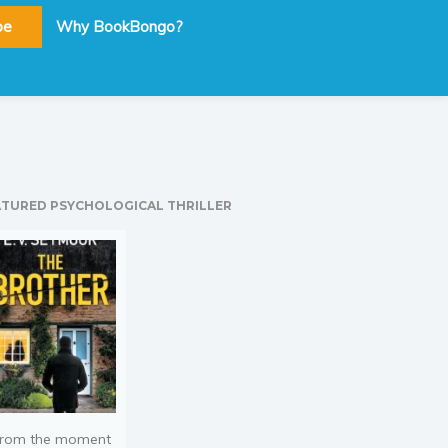
be
Why BookBongo?
ATURED PSYCHOLOGICAL THRILLER
rom the moment