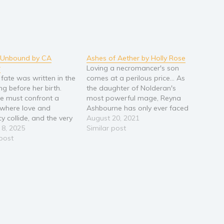
y Unbound by CA
Ashes of Aether by Holly Rose
r
Loving a necromancer's son
 fate was written in the
comes at a perilous price... As
ng before her birth.
the daughter of Nolderan's
e must confront a
most powerful mage, Reyna
 where love and
Ashbourne has only ever faced
y collide, and the very
two obstacles: her father's
August 20, 2021
f time unravels. Torn
 8, 2025
wrath for slacking with her
Similar post
r world and thrust into
 post
magic studies, and being
 of gods, dragons, and
shunned by many for loving
en magic, Darya finds
Arluin, a necromancer's son.
 bound to a…
But Reyna's life takes a…