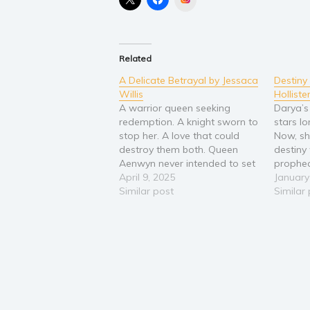
Related
A Delicate Betrayal by Jessaca
Destin
Willis
Holliste
A warrior queen seeking
Darya’s
redemption. A knight sworn to
stars lo
stop her. A love that could
Now, sh
destroy them both. Queen
destiny
Aenwyn never intended to set
prophec
the realm ablaze. But when
April 9, 2025
fabric o
January
her own magic accidentally
Similar post
from he
Similar
unleashes dragons upon the
a realm
kingdom, she does the only
forbidd
thing she can to atone—marry
herself
a ruthless king…