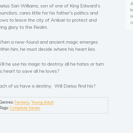
A
arius San Williams, son of one of King Edward's
k
ouncilors, cares little for his father's politics and
i
ows to leave the city of Anikari to protect and
o
ring glory to the Realm.
hen a new-found and ancient magic emerges
ithin him, he must decide where his heart lies.
ill he use his magic to destroy all he hates or turn
is heart to save all he loves?
ach of us have a destiny. Will Darius find his?
Genres:
Fantasy
,
Young Adult
Tags:
Complete Series