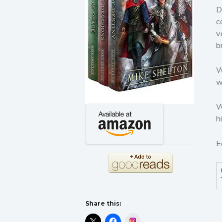
D
c
v
b
W
w
W
h
E
Share this:
Instagram