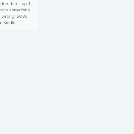
dam turns up, I
now something
s wrong. $0.99
n Kindle.