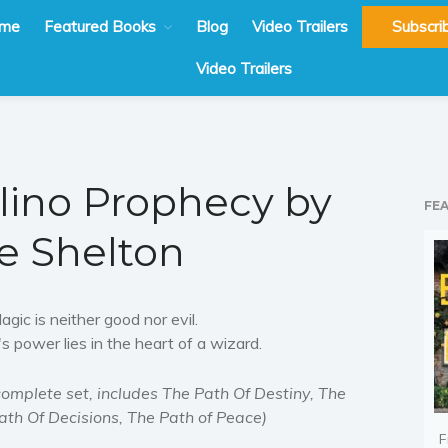
me
Featured Books
Blog
Video Trailers
Subscri
Video Trailers
ino Prophecy by
FE
e Shelton
agic is neither good nor evil.
t's power lies in the heart of a wizard.
complete set, includes The Path Of Destiny, The
ath Of Decisions, The Path of Peace)
F