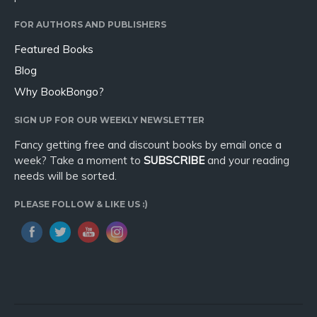
FOR AUTHORS AND PUBLISHERS
Featured Books
Blog
Why BookBongo?
SIGN UP FOR OUR WEEKLY NEWSLETTER
Fancy getting free and discount books by email once a
week? Take a moment to
SUBSCRIBE
and your reading
needs will be sorted.
PLEASE FOLLOW & LIKE US :)