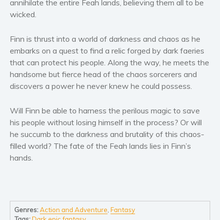
annihilate the entire Feah lands, believing them all to be
Women’s fiction
wicked.
Young Adult
Non-fiction
Finn is thrust into a world of darkness and chaos as he
Art and photography
embarks on a quest to find a relic forged by dark faeries
that can protect his people. Along the way, he meets the
Biography and memoirs
handsome but fierce head of the chaos sorcerers and
Business and current affairs
discovers a power he never knew he could possess.
Cooking
Gardening
Will Finn be able to harness the perilous magic to save
Health and fitness
his people without losing himself in the process? Or will
he succumb to the darkness and brutality of this chaos-
History
filled world? The fate of the Feah lands lies in Finn’s
American history
hands.
Humor and satire
Parenting and education
Poetry
Politics and environment
Genres:
Action and Adventure
,
Fantasy
Tags:
Dark epic fantasy