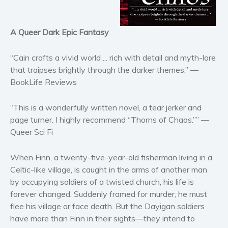
Horror
Literary fiction
A Queer Dark Epic Fantasy
Mystery
Suspense
“Cain crafts a vivid world ... rich with detail and myth-lore
Thriller
that traipses brightly through the darker themes.” —
BookLife Reviews
Political thriller
Psychological thriller
“This is a wonderfully written novel, a tear jerker and
Science Fiction and Dystopia
page turner. I highly recommend “Thorns of Chaos.”” —
Political
Queer Sci Fi
Romance
When Finn, a twenty-five-year-old fisherman living in a
Contemporary romance
Celtic-like village, is caught in the arms of another man
Romantic suspense
by occupying soldiers of a twisted church, his life is
Erotica
forever changed. Suddenly framed for murder, he must
Short stories
flee his village or face death. But the Dayigan soldiers
Western
have more than Finn in their sights—they intend to