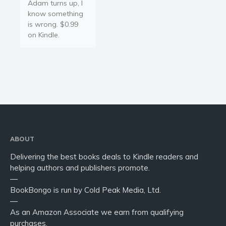
Adam turns up, I
know something
is wrong. $0.99
on Kindle.
ABOUT
Delivering the best books deals to Kindle readers and
helping authors and publishers promote.
—
BookBongo is run by Cold Peak Media, Ltd.
—
As an Amazon Associate we earn from qualifying
purchases.