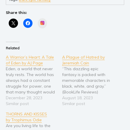
Self help & psychology
Religion and spirituality
Share this:
Sport
Instagram
Travel
Blog
Video Trailers
Related
Subscribe
A Warrior’s Heart: A Tale
A Plague of Hatred by
of Eden by AJ Page
Jeremiah Cain
Why BookBongo?
Eden, a world that never
“This dazzling epic
Video Trailers
truly rests. The world has
fantasy is packed with
always had a constant
memorable characters in
struggle for power, one
black, white, and gray.”
that many thought would
(BookLife Reviews)
end with the arrival of
December 28, 2023
Welcome to Perdinok, a
August 18, 2023
humanity. Yet after almost
Similar post
world on the verge of
Similar post
a thousand years of
destruction. Roslyn finds
THORNS AND KISSES
supremacy, the world
herself in a desperate
by Trophimus Odie
continues to be filled with
fight for survival when
Are you living life to the
chaos. After winning the
hate-filled fanatics arrive