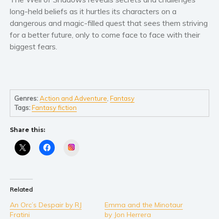
Women’s fiction
long-held beliefs as it hurtles its characters on a
Young Adult
dangerous and magic-filled quest that sees them striving
Non-fiction
for a better future, only to come face to face with their
Art and photography
biggest fears.
Biography and memoirs
Business and current affairs
Cooking
Genres:
Action and Adventure
,
Fantasy
Gardening
Tags:
Fantasy fiction
Health and fitness
Share this:
History
American history
Instagram
Humor and satire
Parenting and education
Poetry
Related
Politics and environment
An Orc’s Despair by RJ
Emma and the Minotaur
Fratini
by Jon Herrera
Self help & psychology