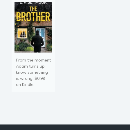
From the moment
Adam turns up, I
know something
is wrong. $0.99
on Kindle.