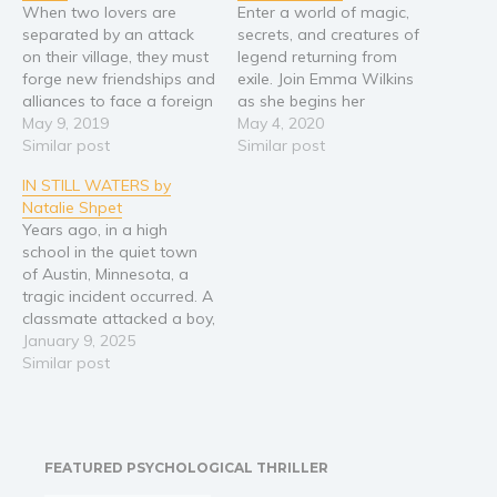
When two lovers are
Enter a world of magic,
Religion and spirituality
separated by an attack
secrets, and creatures of
on their village, they must
legend returning from
Sport
forge new friendships and
exile. Join Emma Wilkins
Travel
alliances to face a foreign
as she begins her
threat. Not all is as it
May 9, 2019
adventure across two
May 4, 2020
Blog
seems however, as
Similar post
worlds in the second
Similar post
Video Trailers
another threat has been
edition of Emma and the
IN STILL WATERS by
lurking in the shadows
Minotaur, released in
Subscribe
Natalie Shpet
longer than anyone has
anticipation of the
Years ago, in a high
known.
upcoming sequel Emma
Why BookBongo?
school in the quiet town
and the Prince of
Video Trailers
of Austin, Minnesota, a
Shadows. A great power
tragic incident occurred. A
has…
classmate attacked a boy,
slashing his face with a
January 9, 2025
sharp object and leaving
Similar post
a deep scar on his cheek.
Years later, a series of
horrific murders shakes
the peaceful community.
FEATURED PSYCHOLOGICAL THRILLER
One by…