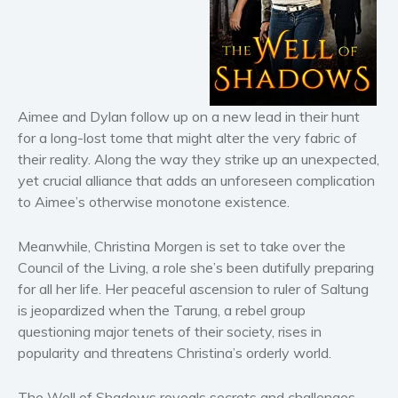
Horror
Literary fiction
Mystery
Suspense
Thriller
Aimee and Dylan follow up on a new lead in their hunt
for a long-lost tome that might alter the very fabric of
Political thriller
their reality. Along the way they strike up an unexpected,
Psychological thriller
yet crucial alliance that adds an unforeseen complication
Science Fiction and Dystopia
to Aimee’s otherwise monotone existence.
Political
Romance
Meanwhile, Christina Morgen is set to take over the
Council of the Living, a role she’s been dutifully preparing
Contemporary romance
for all her life. Her peaceful ascension to ruler of Saltung
Romantic suspense
is jeopardized when the Tarung, a rebel group
Erotica
questioning major tenets of their society, rises in
Short stories
popularity and threatens Christina’s orderly world.
Western
The Well of Shadows reveals secrets and challenges