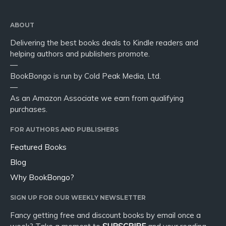
ABOUT
Delivering the best books deals to Kindle readers and
helping authors and publishers promote.
—
BookBongo is run by Cold Peak Media, Ltd.
—
As an Amazon Associate we earn from qualifying
purchases.
FOR AUTHORS AND PUBLISHERS
Featured Books
Blog
Why BookBongo?
SIGN UP FOR OUR WEEKLY NEWSLETTER
Fancy getting free and discount books by email once a