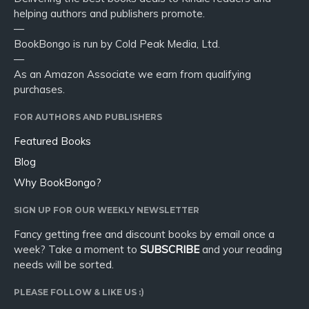
helping authors and publishers promote.
—
BookBongo is run by Cold Peak Media, Ltd.
—
As an Amazon Associate we earn from qualifying
purchases.
FOR AUTHORS AND PUBLISHERS
Featured Books
Blog
Why BookBongo?
SIGN UP FOR OUR WEEKLY NEWSLETTER
Fancy getting free and discount books by email once a
week? Take a moment to
SUBSCRIBE
and your reading
needs will be sorted.
PLEASE FOLLOW & LIKE US :)