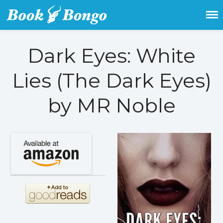
Get the latest free and promoted
Book Bongo
books here.
Dark Eyes: White
Home
Featured Books
Lies (The Dark Eyes)
Fiction
by MR Noble
Action & adventure
Children’s fiction
Contemporary
Crime
Fantasy
Metaphysical
Paranormal and
supernatural
Historical fiction