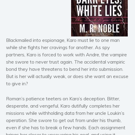
Horror
Literary fiction
Mystery
Suspense
Thriller
Blackmailed into espionage, Karo must lie to one man
Political thriller
while she fights her cravings for another. As spy
partners, Karo is forced to work with Andre, the vampire
Psychological thriller
she swore to never trust again. The accidental vampiric
Science Fiction and Dystopia
bond they have threatens to bend her into submission.
Political
But is her will actually weak, or does she want an excuse
Romance
to give in?
Contemporary romance
Roman’s patience teeters on Karo’s deception. Bitter,
Romantic suspense
desperate, and vengeful, Karo dutifully completes her
Erotica
missions while withholding data from her uncle Loukin’s
Short stories
operation. She swore to get out from under his thumb,
Western
even if she has to break a few hands. Each assignment
brings her closer to uncovering his goal, and using it
Women’s fiction