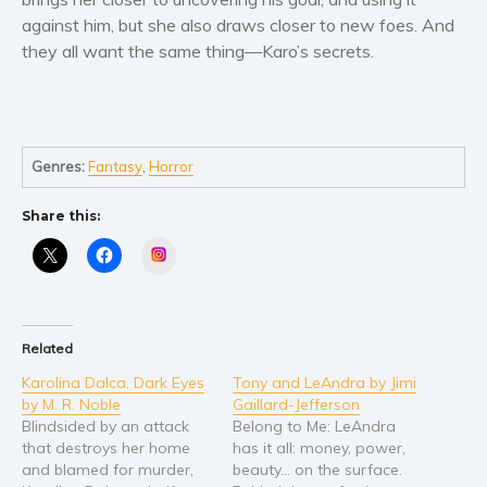
against him, but she also draws closer to new foes. And
Young Adult
they all want the same thing—Karo’s secrets.
Non-fiction
Art and photography
Biography and memoirs
Business and current affairs
Genres:
Fantasy
,
Horror
Cooking
Share this:
Gardening
Instagram
Health and fitness
History
American history
Related
Humor and satire
Karolina Dalca, Dark Eyes
Tony and LeAndra by Jimi
Parenting and education
by M. R. Noble
Gaillard-Jefferson
Poetry
Blindsided by an attack
Belong to Me: LeAndra
that destroys her home
has it all: money, power,
Politics and environment
and blamed for murder,
beauty… on the surface.
Self help & psychology