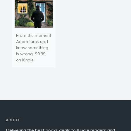
From the moment
Adam turns up, I
know something
is wrong. $0.99
on Kindle.
ABOUT
Delivering the best books deals to Kindle readers and