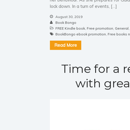
lock down. In a turn of events, […]
August 30, 2019
Book Bongo
FREE Kindle book
,
Free promotion
,
General
BookBongo ebook promotion
,
Free books 
Read More
Time for a 
with grea