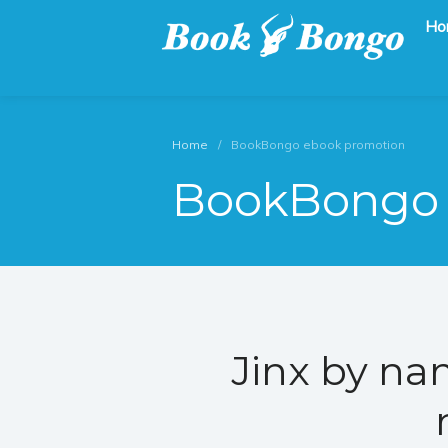
Ho
Get the latest free and promoted books here.
Book Bongo
Home
/
BookBongo ebook promotion
BookBongo 
Jinx by na