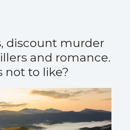
, discount murder
rillers and romance.
 not to like?