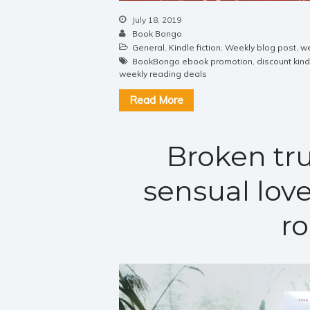
July 18, 2019
Book Bongo
General
,
Kindle fiction
,
Weekly blog post
,
we
BookBongo ebook promotion
,
discount kin
weekly reading deals
Read More
Broken tru
sensual love
r