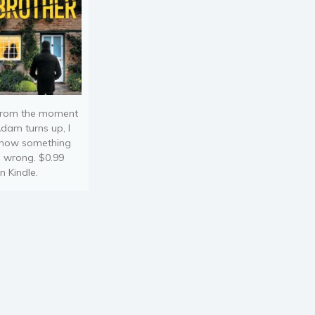
rom the moment
dam turns up, I
now something
s wrong. $0.99
n Kindle.