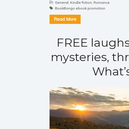
General
,
Kindle fiction
,
Romance
BookBongo ebook promotion
Read More
FREE laughs
mysteries, th
What’s