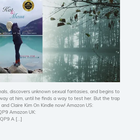
nals, discovers unknown sexual fantasies, and begins to
way at him, until he finds a way to test her. But the trap
m and Claire Kim On Kindle now! Amazon US:
QP9 Amazon UK:
QQP9 A […]