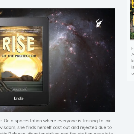
F
A
k
i
o
le. On a spacestation where everyone is training to join
wisdom, she finds herself cast out and rejected due to
tic Release, disaster strikes and the station goes into