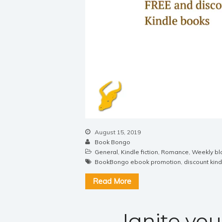
August 15, 2019
Book Bongo
General
,
Kindle fiction
,
Romance
,
Weekly bl
BookBongo ebook promotion
,
discount kin
Read More
Ignite you