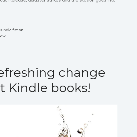
,
Kindle fiction
now
refreshing change
t Kindle books!