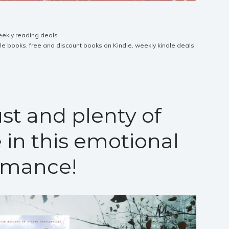
ekly reading deals
dle books
,
free and discount books on Kindle
,
weekly kindle deals
,
st and plenty of
 in this emotional
omance!