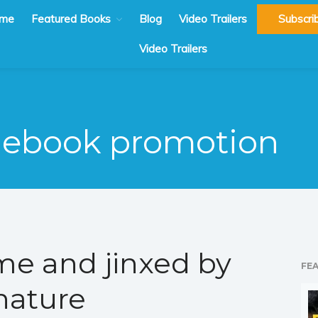
me
Featured Books
Blog
Video Trailers
Subscri
Video Trailers
ebook promotion
me and jinxed by
FE
nature