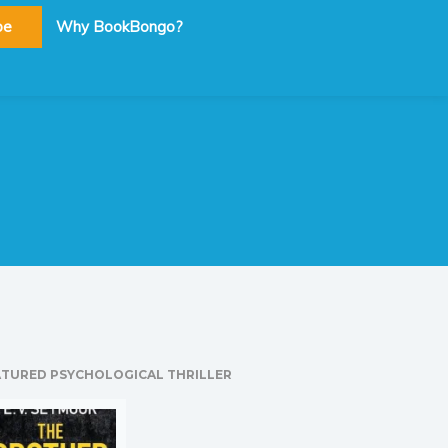
be
Why BookBongo?
ATURED PSYCHOLOGICAL THRILLER