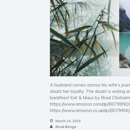
A husband comes across his wife’s jour
doubt her loyalty. The doubt is eating a
backfires! Kat & Maus by Brad Chishol
https://www.amazon.com/dp/B0799NQ
https://www.amazon.co.uk/dp/B0799N
March 24, 2019
Book Bongo