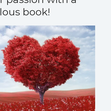
lous book!