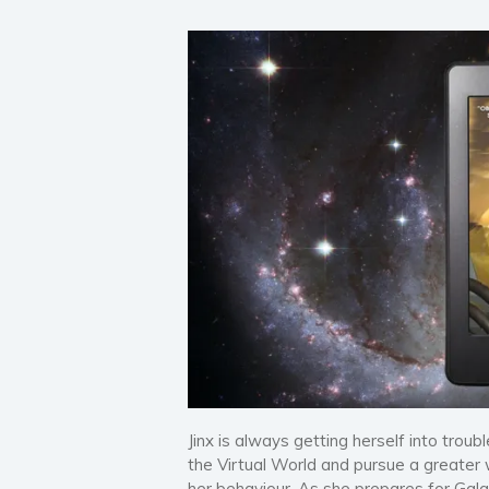
Jinx is always getting herself into troub
the Virtual World and pursue a greater 
her behaviour. As she prepares for Galac