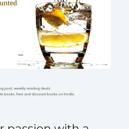
og post
,
weekly reading deals
dle books
,
free and discount books on Kindle
r passion with a