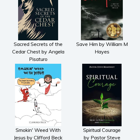
Sacred Secrets of the
Save Him by William M
Cedar Chest by Angela
Hayes
Pisaturo
Smokin' Weed With
Spiritual Courage
Jesus by Clifford Beck
by Pastor Steve