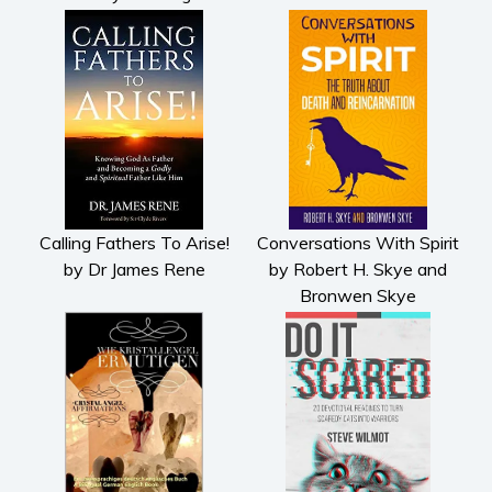
History
American history
Humor and satire
Parenting and education
Poetry
Politics and environment
Self help & psychology
Calling Fathers To Arise!
Conversations With Spirit
Religion and spirituality
by Dr James Rene
by Robert H. Skye and
Sport
Bronwen Skye
Travel
Blog
Video Trailers
Subscribe
Why BookBongo?
Video Trailers