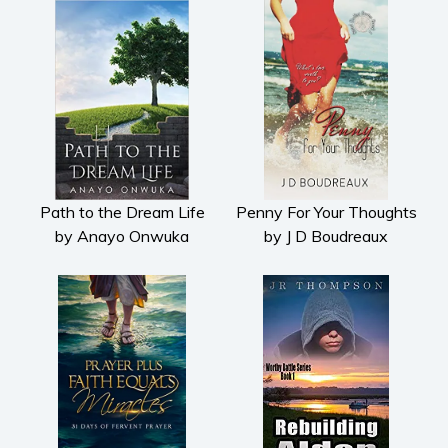
Path to the Dream Life
Penny For Your Thoughts
by Anayo Onwuka
by J D Boudreaux