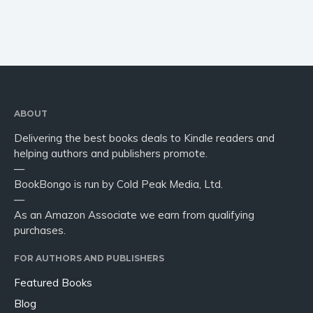
ABOUT
Delivering the best books deals to Kindle readers and
helping authors and publishers promote.
—
BookBongo is run by Cold Peak Media, Ltd.
—
As an Amazon Associate we earn from qualifying
purchases.
FOR AUTHORS AND PUBLISHERS
Featured Books
Blog