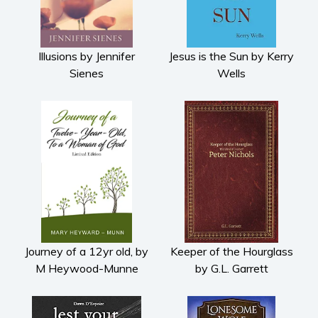
Illusions by Jennifer
Jesus is the Sun by Kerry
Sienes
Wells
Journey of a 12yr old, by
Keeper of the Hourglass
M Heywood-Munne
by G.L. Garrett