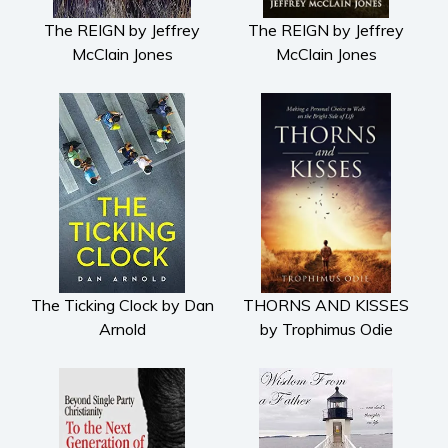
The REIGN by Jeffrey
The REIGN by Jeffrey
McClain Jones
McClain Jones
The Ticking Clock by Dan
THORNS AND KISSES
Arnold
by Trophimus Odie