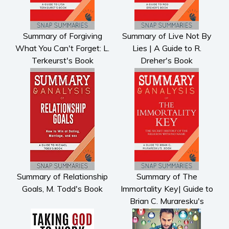
Summary of Forgiving
Summary of Live Not By
What You Can't Forget: L.
Lies | A Guide to R.
Terkeurst's Book
Dreher's Book
Summary of Relationship
Summary of The
Goals, M. Todd's Book
Immortality Key| Guide to
Brian C. Muraresku's
Book