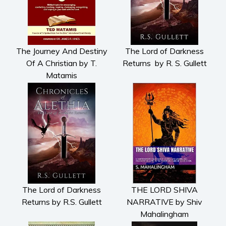
The Journey And Destiny
The Lord of Darkness
Of A Christian by T.
Returns by R. S. Gullett
Matamis
The Lord of Darkness
THE LORD SHIVA
Returns by R.S. Gullett
NARRATIVE by Shiv
Mahalingham