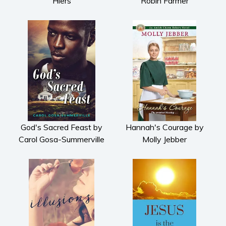
Hiers
Robin Farmer
God's Sacred Feast by
Hannah's Courage by
Carol Gosa-Summerville
Molly Jebber