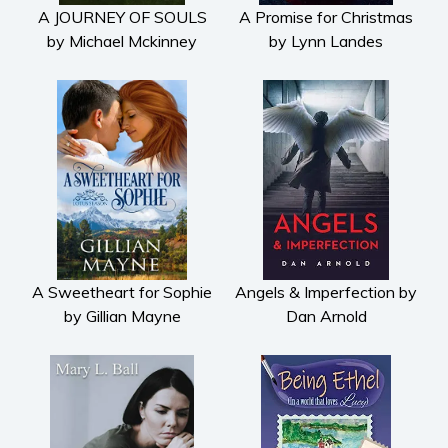
A JOURNEY OF SOULS
A Promise for Christmas
Contemporary
by Michael Mckinney
by Lynn Landes
Crime
Fantasy
Metaphysical
Paranormal and
supernatural
Historical fiction
Horror
Literary fiction
Mystery
A Sweetheart for Sophie
Angels & Imperfection by
Suspense
by Gillian Mayne
Dan Arnold
Thriller
Political thriller
Psychological thriller
Science Fiction and Dystopia
Political