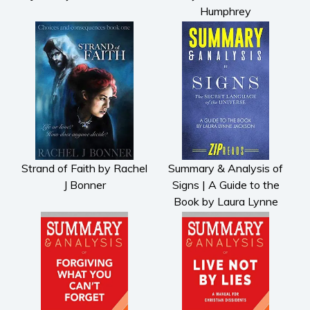
Humphrey
Strand of Faith by Rachel
Summary & Analysis of
J Bonner
Signs | A Guide to the
Book by Laura Lynne
Jackson