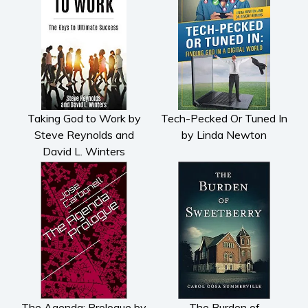
Taking God to Work by
Tech-Pecked Or Tuned In
Steve Reynolds and
by Linda Newton
David L. Winters
The Agenda: Prologue by
The Burden of