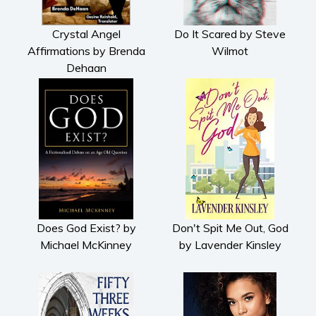
Crystal Angel
Do It Scared by Steve
Affirmations by Brenda
Wilmot
Dehaan
Does God Exist? by
Don't Spit Me Out, God
Michael McKinney
by Lavender Kinsley