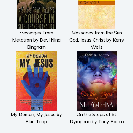
Messages From
Messages from the Sun
Metatron by Devi Nina
God, Jesus Christ by Kerry
Bingham
Wells
My Demon, My Jesus by
On the Steps of St.
Blue Tapp
Dymphna by Tony Rocco