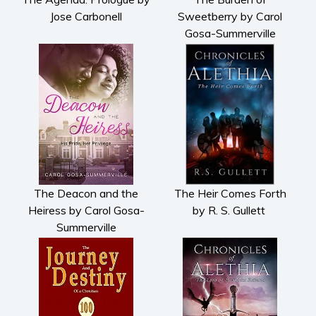
Jose Carbonell
Sweetberry by Carol
Gosa-Summerville
The Deacon and the
The Heir Comes Forth
Heiress by Carol Gosa-
by R. S. Gullett
Summerville