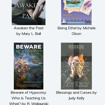
Romance
Contemporary romance
Romantic suspense
Awaken the Past
Being Ethel by Michele
Erotica
by Mary L. Ball
Olson
Short stories
Western
Women’s fiction
Young Adult
Non-fiction
Art and photography
Biography and memoirs
Business and current affairs
Cooking
Beware of Hypocrisy:
Blessings and Curses by
Gardening
Who Is Teaching Us
Judy Kelly
What? by R. Waligurski
Health and fitness