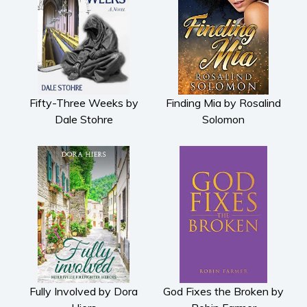
Fifty-Three Weeks by
Finding Mia by Rosalind
Dale Stohre
Solomon
Fully Involved by Dora
God Fixes the Broken by