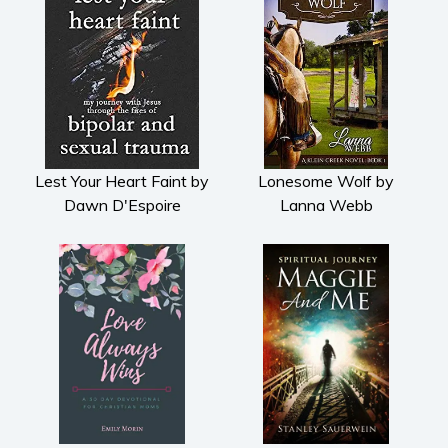
Lest Your Heart Faint by
Lonesome Wolf by
Dawn D'Espoire
Lanna Webb