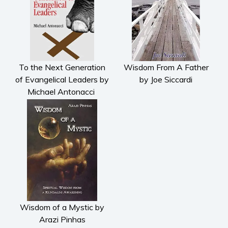
To the Next Generation
Wisdom From A Father
of Evangelical Leaders by
by Joe Siccardi
Michael Antonacci
Wisdom of a Mystic by
Arazi Pinhas