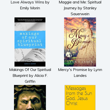
Love Always Wins by
Maggie and Me: Spiritual
Emily Morin
Journey by Stanley
Sauerwein
Makings Of Our Spiritual
Mercy's Promise by Lynn
Blueprint by Alicia F.
Landes
Griffin