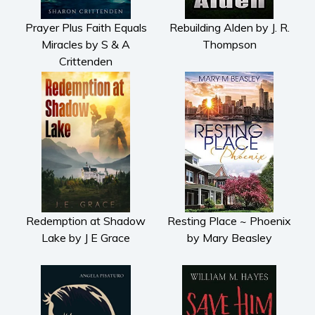
Prayer Plus Faith Equals
Rebuilding Alden by J. R.
Miracles by S & A
Thompson
Crittenden
Redemption at Shadow
Resting Place ~ Phoenix
Lake by J E Grace
by Mary Beasley