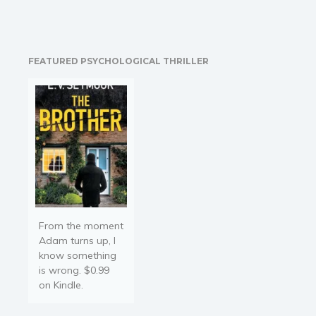
FEATURED PSYCHOLOGICAL THRILLER
From the moment
Adam turns up, I
know something
is wrong. $0.99
on Kindle.