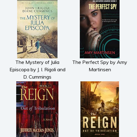
The Mystery of Julia
The Perfect Spy by Amy
Episcopa by J. I. Rigoli and
Martinsen
D. Cummings