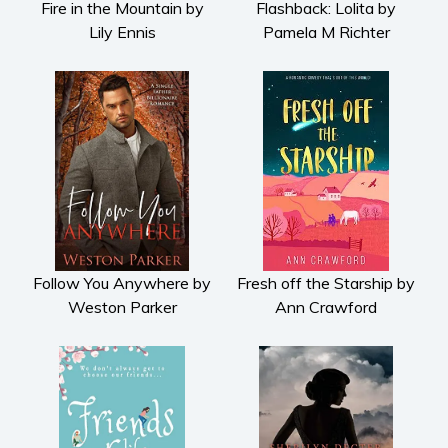
Fire in the Mountain by
Flashback: Lolita by
Lily Ennis
Pamela M Richter
Follow You Anywhere by
Fresh off the Starship by
Weston Parker
Ann Crawford