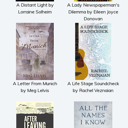
Fiction
A Distant Light by
A Lady Newspaperman's
Lorraine Solheim
Dilemma by Eileen Joyce
Action & adventure
Donovan
Children’s fiction
Contemporary
Crime
Fantasy
Metaphysical
Paranormal and
supernatural
Historical fiction
A Letter From Munich
A Life Stage Soundcheck
Horror
by Meg Lelvis
by Rachel Veznaian
Literary fiction
Mystery
Suspense
Thriller
Political thriller