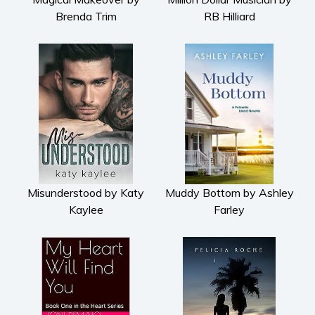
Brenda Trim
RB Hilliard
Misunderstood by Katy
Muddy Bottom by Ashley
Kaylee
Farley