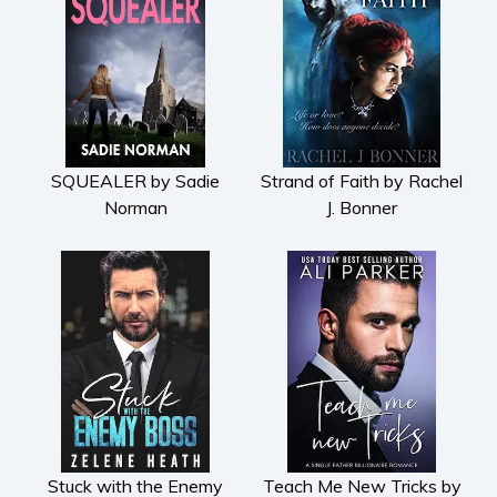
SQUEALER by Sadie
Strand of Faith by Rachel
Norman
J. Bonner
Stuck with the Enemy
Teach Me New Tricks by