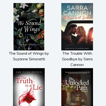
The Sound of Wings by
The Trouble With
Suzanne Simonetti
Goodbye by Sarra
Cannon