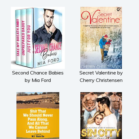
Second Chance Babies
Secret Valentine by
by Mia Ford
Cherry Christensen