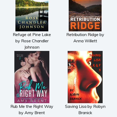
Refuge at Pine Lake
Retribution Ridge by
by Rose Chandler
Anna Willett
Johnson
Rub Me the Right Way
Saving Lisa by Robyn
by Amy Brent
Branick