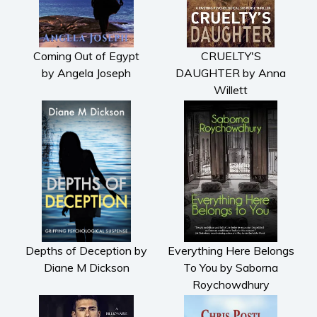
Coming Out of Egypt
CRUELTY'S
by Angela Joseph
DAUGHTER by Anna
Willett
Depths of Deception by
Everything Here Belongs
Diane M Dickson
To You by Saborna
Roychowdhury