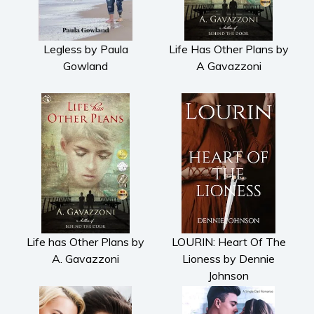
Legless by Paula
Life Has Other Plans by
Gowland
A Gavazzoni
Life has Other Plans by
LOURIN: Heart Of The
A. Gavazzoni
Lioness by Dennie
Johnson