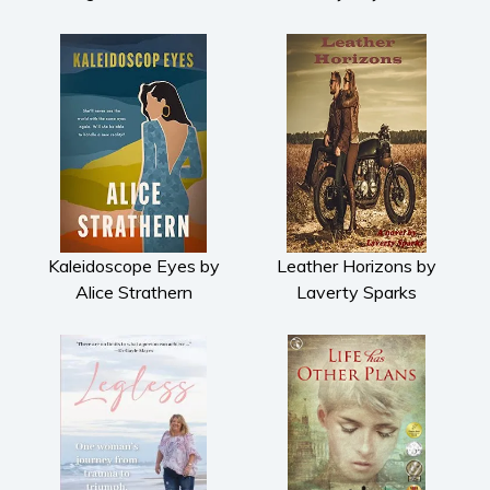
Kaleidoscope Eyes by
Leather Horizons by
Alice Strathern
Laverty Sparks