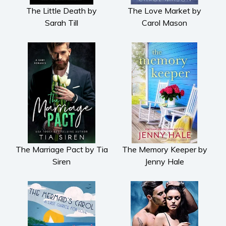
The Little Death by
The Love Market by
Sarah Till
Carol Mason
The Marriage Pact by Tia
The Memory Keeper by
Siren
Jenny Hale