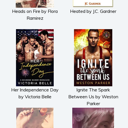
Heads on Fire by Flora
Heated by J.C. Gardner
Ramirez
Her Independence Day
Ignite The Spark
by Victoria Belle
Between Us by Weston
Parker