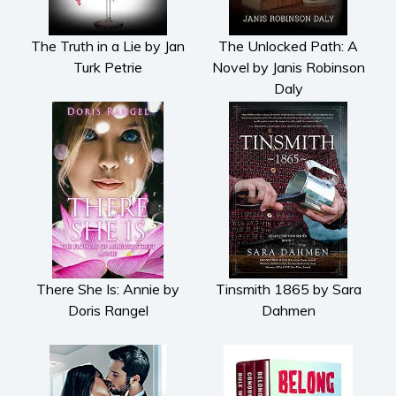
The Truth in a Lie by Jan
The Unlocked Path: A
Turk Petrie
Novel by Janis Robinson
Daly
There She Is: Annie by
Tinsmith 1865 by Sara
Doris Rangel
Dahmen