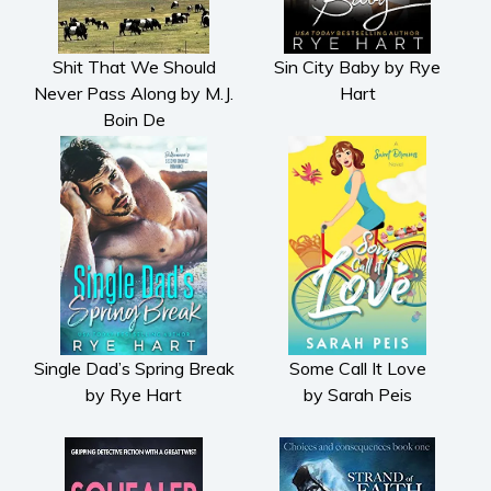
Shit That We Should
Sin City Baby by Rye
Never Pass Along by M.J.
Hart
Boin De
Single Dad’s Spring Break
Some Call It Love
by Rye Hart
by Sarah Peis