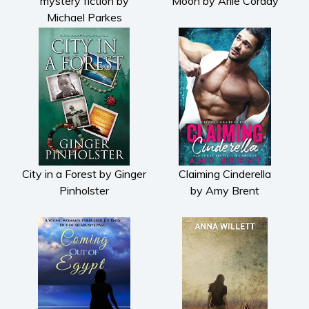
mystery fiction by
Moon by Arlie Corday
Michael Parkes
City in a Forest by Ginger
Claiming Cinderella
Pinholster
by Amy Brent