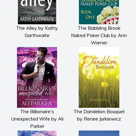
The Alley by Kathy
The Babbling Brook
Garthwaite
Naked Poker Club by Ann
Warner
The Billionaire's
The Dandelion Bouquet
Unexpected Wife by Ali
by Renee Jurkiewicz
Parker