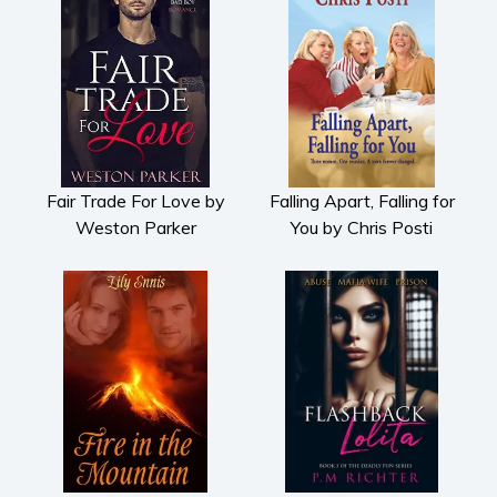
Fair Trade For Love by
Falling Apart, Falling for
Weston Parker
You by Chris Posti