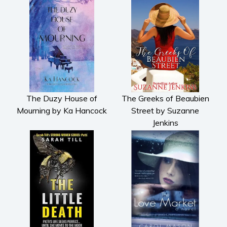
The Duzy House of
The Greeks of Beaubien
Mourning by Ka Hancock
Street by Suzanne
Jenkins