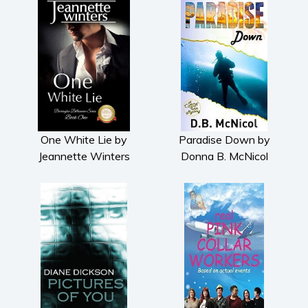
One White Lie by
Paradise Down by
Jeannette Winters
Donna B. McNicol