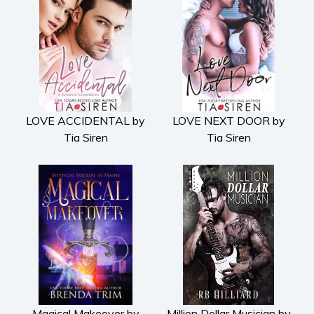
LOVE ACCIDENTAL by
LOVE NEXT DOOR by
Tia Siren
Tia Siren
Magical Makeover by
Million Dollar Musician by