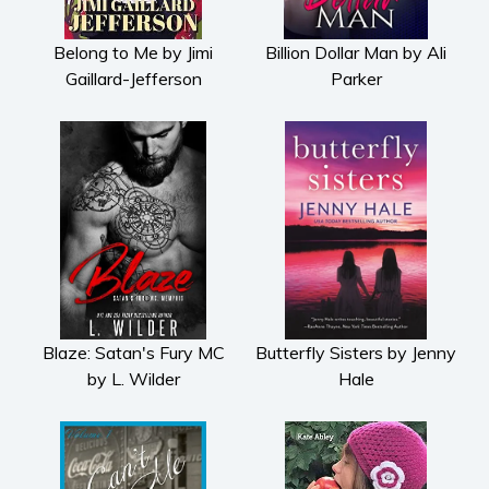
Subscribe
Belong to Me by Jimi
Billion Dollar Man by Ali
Why BookBongo?
Gaillard-Jefferson
Parker
Video Trailers
Blaze: Satan's Fury MC
Butterfly Sisters by Jenny
by L. Wilder
Hale