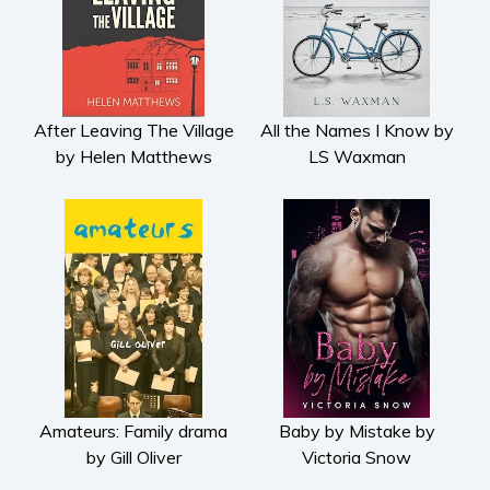
Psychological thriller
Science Fiction and Dystopia
Political
Romance
After Leaving The Village
All the Names I Know by
Contemporary romance
by Helen Matthews
LS Waxman
Romantic suspense
Erotica
Short stories
Western
Women’s fiction
Young Adult
Non-fiction
Art and photography
Amateurs: Family drama
Baby by Mistake by
Biography and memoirs
by Gill Oliver
Victoria Snow
Business and current affairs