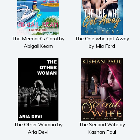
The Mermaid's Carol by
The One who got Away
Abigail Keam
by Mia Ford
The Other Woman by
The Second Wife by
Aria Devi
Kashan Paul