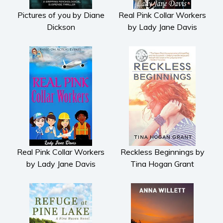
Pictures of you by Diane
Real Pink Collar Workers
Dickson
by Lady Jane Davis
Real Pink Collar Workers
Reckless Beginnings by
by Lady Jane Davis
Tina Hogan Grant