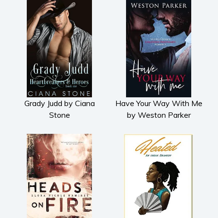
Grady Judd by Ciana
Have Your Way With Me
Stone
by Weston Parker