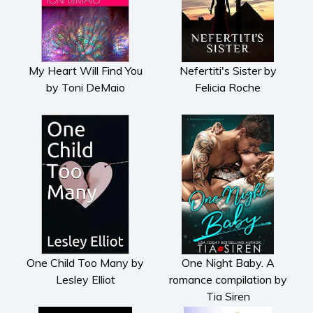
My Heart Will Find You
Nefertiti's Sister by
by Toni DeMaio
Felicia Roche
One Child Too Many by
One Night Baby. A
Lesley Elliot
romance compilation by
Tia Siren