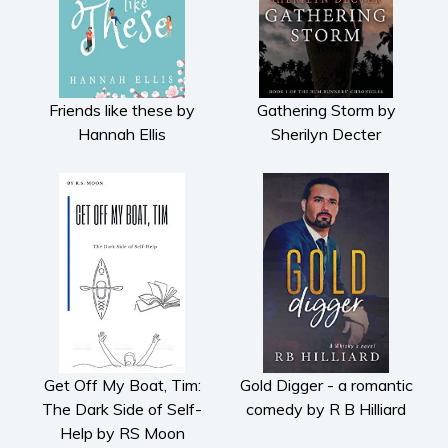
Friends like these by
Gathering Storm by
Hannah Ellis
Sherilyn Decter
Get Off My Boat, Tim:
Gold Digger - a romantic
The Dark Side of Self-
comedy by R B Hilliard
Help by RS Moon