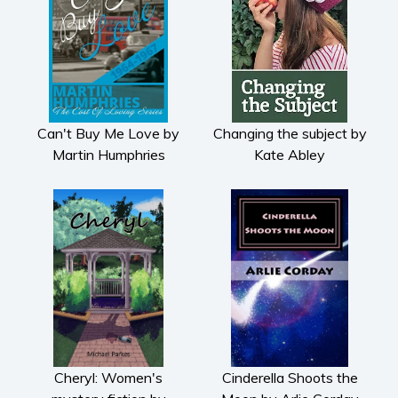
Can't Buy Me Love by
Changing the subject by
Martin Humphries
Kate Abley
Cheryl: Women's
Cinderella Shoots the