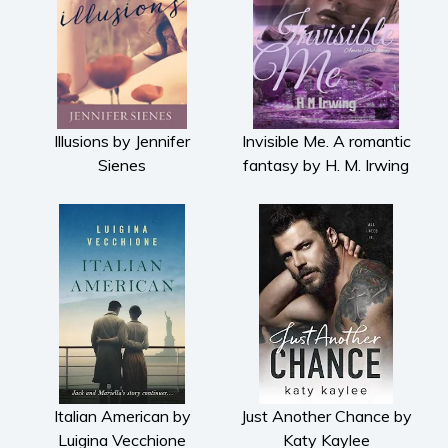
Illusions by Jennifer
Invisible Me. A romantic
Sienes
fantasy by H. M. Irwing
Italian American by
Just Another Chance by
Luigina Vecchione
Katy Kaylee