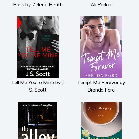
Boss by Zelene Heath
Ali Parker
Tell Me You're Mine by J.
Tempt Me Forever by
S. Scott
Brenda Ford