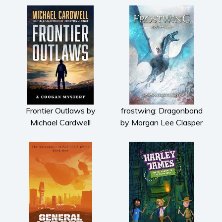
Frontier Outlaws by
frostwing: Dragonbond
Michael Cardwell
by Morgan Lee Clasper