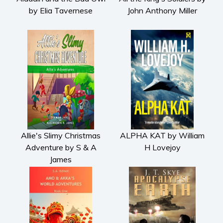
by Elia Tavernese
John Anthony Miller
Allie's Slimy Christmas
ALPHA KAT by William
Adventure by S & A
H Lovejoy
James