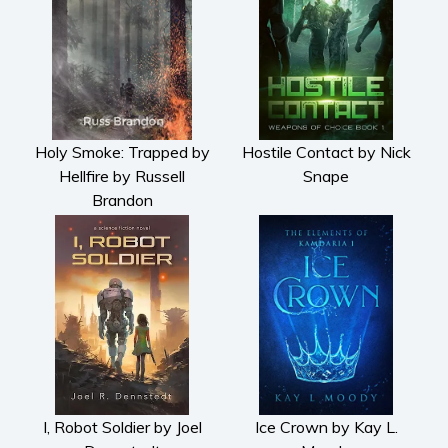
Holy Smoke: Trapped by
Hostile Contact by Nick
Hellfire by Russell
Snape
Brandon
I, Robot Soldier by Joel
Ice Crown by Kay L.