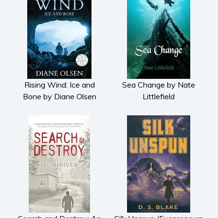
Rising Wind: Ice and
Sea Change by Nate
Bone by Diane Olsen
Littlefield