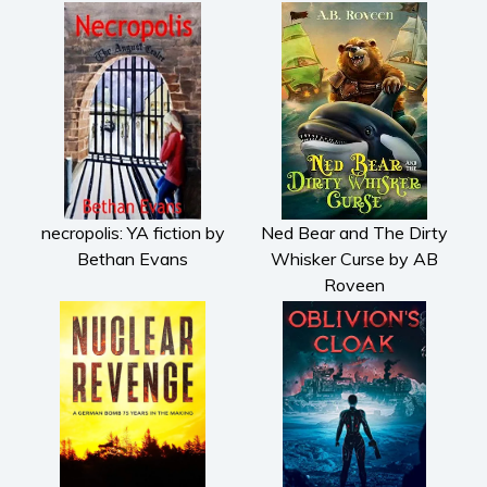
necropolis: YA fiction by
Ned Bear and The Dirty
Bethan Evans
Whisker Curse by AB
Roveen