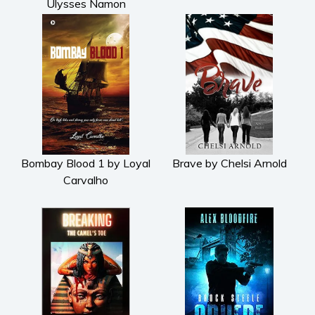
Ulysses Namon
Bombay Blood 1 by Loyal
Brave by Chelsi Arnold
Carvalho