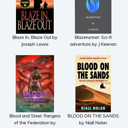
Blaze In, Blaze Out by
Blazerunner: Sci-fi
Joseph Lewis
adventure by J Keenan
Blood and Steel: Rangers
BLOOD ON THE SANDS
of the Federation by
by Niall Nolan