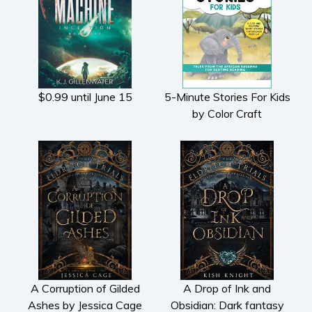
Fiction
Action & adventure
Children’s fiction
Contemporary
Crime
$0.99 until June 15
5-Minute Stories For Kids
Fantasy
by Color Craft
Metaphysical
Paranormal and
supernatural
Historical fiction
Horror
Literary fiction
Mystery
Suspense
Thriller
A Corruption of Gilded
A Drop of Ink and
Ashes by Jessica Cage
Obsidian: Dark fantasy
Political thriller