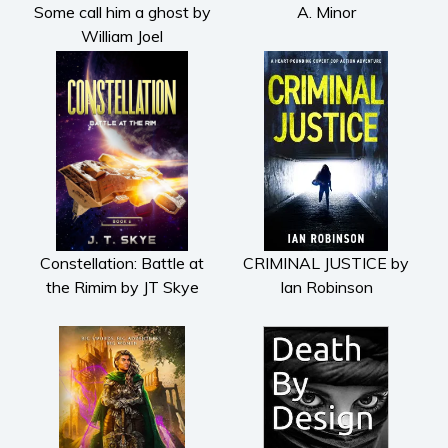
Some call him a ghost by
A. Minor
William Joel
Constellation: Battle at
CRIMINAL JUSTICE by
the Rimim by JT Skye
Ian Robinson