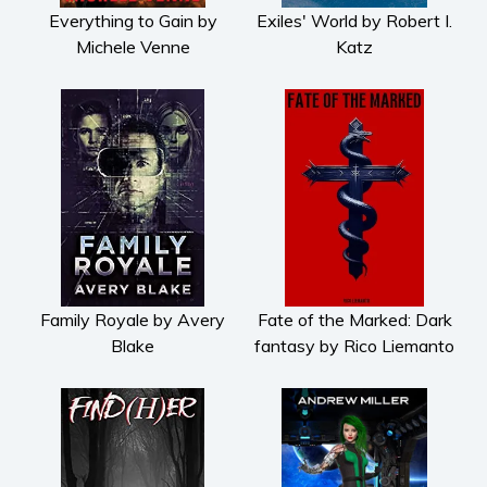
Everything to Gain by
Exiles' World by Robert I.
Michele Venne
Katz
Family Royale by Avery
Fate of the Marked: Dark
Blake
fantasy by Rico Liemanto