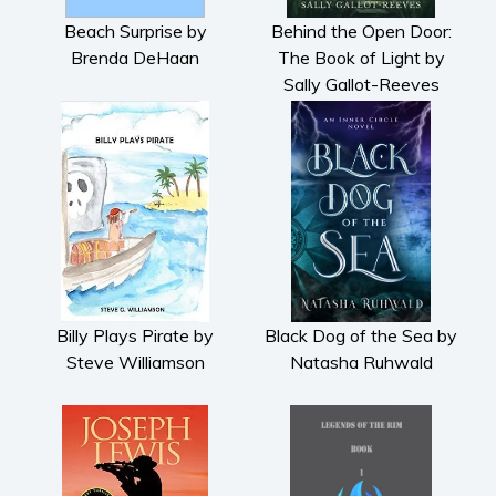
Beach Surprise by
Behind the Open Door:
Brenda DeHaan
The Book of Light by
Sally Gallot-Reeves
Billy Plays Pirate by
Black Dog of the Sea by
Steve Williamson
Natasha Ruhwald