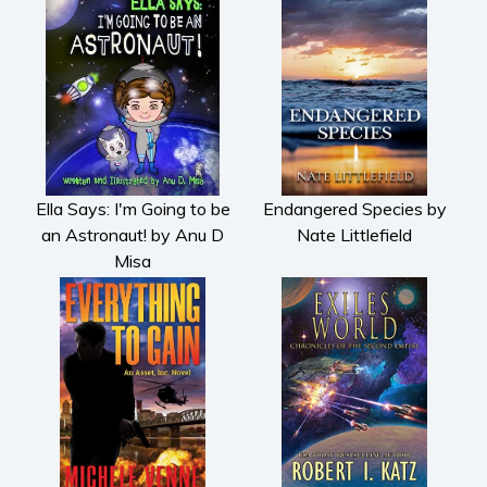
Ella Says: I'm Going to be
Endangered Species by
an Astronaut! by Anu D
Nate Littlefield
Misa