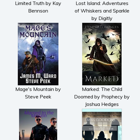
Limited Truth by Kay
Lost Island: Adventures
Bennson
of Whiskers and Sparkle
by Digitly
Mage's Mountain by
Marked: The Child
Steve Peek
Doomed by Prophecy by
Joshua Hedges