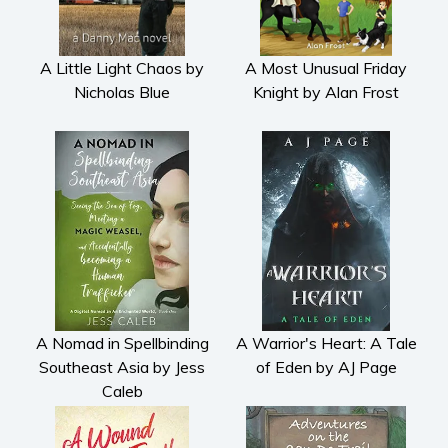
Cooking
Gardening
A Little Light Chaos by
A Most Unusual Friday
Health and fitness
Nicholas Blue
Knight by Alan Frost
History
American history
Humor and satire
Parenting and education
Poetry
Politics and environment
Self help & psychology
Religion and spirituality
Sport
A Nomad in Spellbinding
A Warrior's Heart: A Tale
Southeast Asia by Jess
of Eden by AJ Page
Travel
Caleb
Blog
Video Trailers