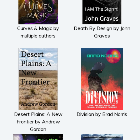
Curves & Magic by
Death By Design by John
multiple authors
Graves
Desert Plains: A New
Division by Brad Norris
Frontier by Andrew
Gordon