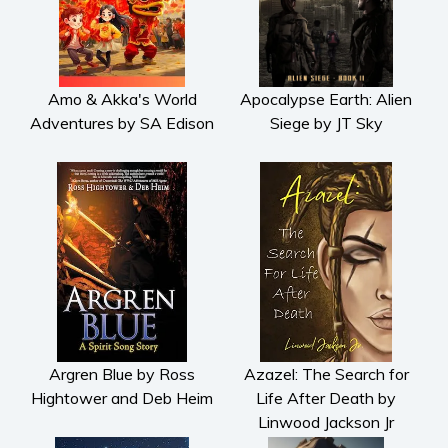
Amo & Akka's World
Apocalypse Earth: Alien
Adventures by SA Edison
Siege by JT Sky
Argren Blue by Ross
Azazel: The Search for
Hightower and Deb Heim
Life After Death by
Linwood Jackson Jr