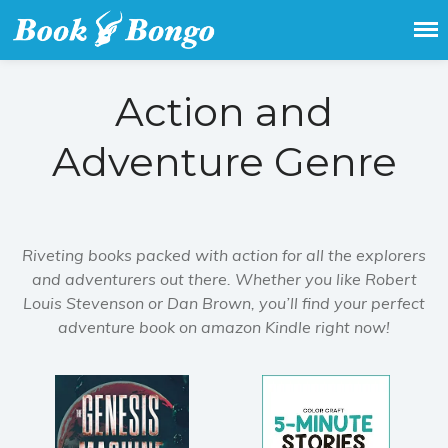
Get the latest free and promoted
Book Bongo
books here.
Action and
Adventure Genre
Riveting books packed with action for all the explorers
and adventurers out there. Whether you like Robert
Louis Stevenson or Dan Brown, you’ll find your perfect
adventure book on amazon Kindle right now!
Home
Featured Books