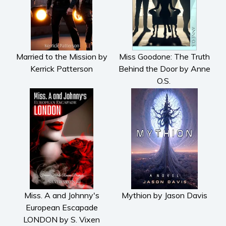
Married to the Mission by
Miss Goodone: The Truth
Kerrick Patterson
Behind the Door by Anne
O.S.
Miss. A and Johnny's
Mythion by Jason Davis
European Escapade
LONDON by S. Vixen