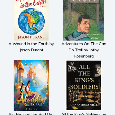
Subscribe
Why BookBongo?
Video Trailers
A Wound in the Earth by
Adventures On The Can
Jason Durant
Do Trail by Jothy
Rosenberg
Aladdin and the Bad Owl
All the King's Soldiers by