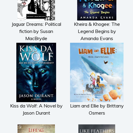
Jaguar Dreams: Political
Kheira & Khogee: The
fiction by Susan
Legend Begins by
MacBryde
Amanda Evans
Kiss da Wolf: A Novel by
Liam and Ellie by Brittany
Jason Durant
Osmers