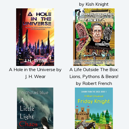
by Kish Knight
Psychological thriller
Science Fiction and Dystopia
Political
Romance
Contemporary romance
Romantic suspense
Erotica
Short stories
A Hole in the Universe by
A Life Outside The Box:
Western
J. H. Wear
Lions, Pythons & Bears!
Women’s fiction
by Robert French
Young Adult
Non-fiction
Art and photography
Biography and memoirs
Business and current affairs