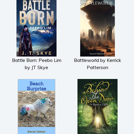
Battle Born: Peebo Lim
Battleworld by Kerrick
by JT Skye
Patterson