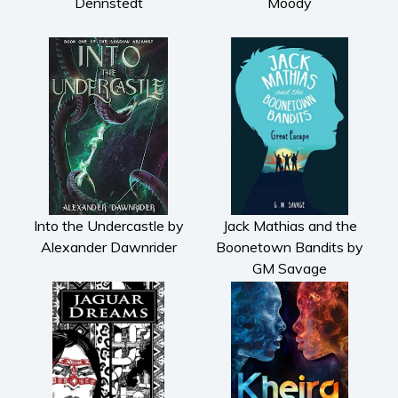
Dennstedt
Moody
Into the Undercastle by
Jack Mathias and the
Alexander Dawnrider
Boonetown Bandits by
GM Savage