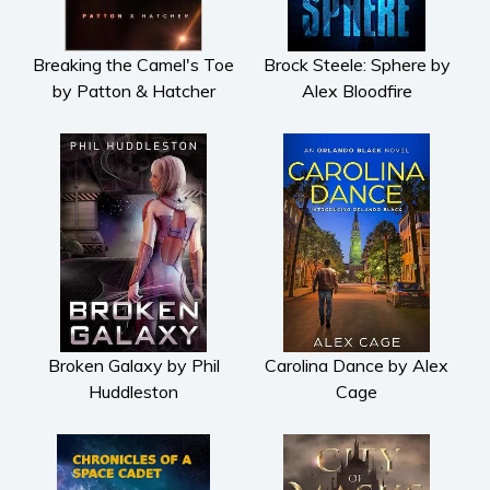
Breaking the Camel's Toe
Brock Steele: Sphere by
by Patton & Hatcher
Alex Bloodfire
Broken Galaxy by Phil
Carolina Dance by Alex
Huddleston
Cage