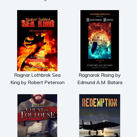
Ragnar Lothbrok Sea
Ragnarok Rising by
King by Robert Peterson
Edmund A.M. Batara