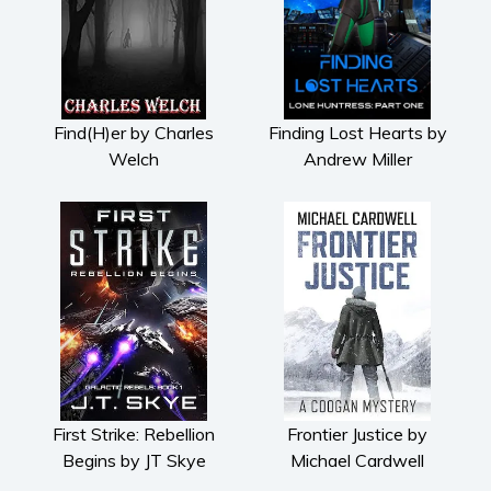
Find(H)er by Charles
Finding Lost Hearts by
Welch
Andrew Miller
First Strike: Rebellion
Frontier Justice by
Begins by JT Skye
Michael Cardwell