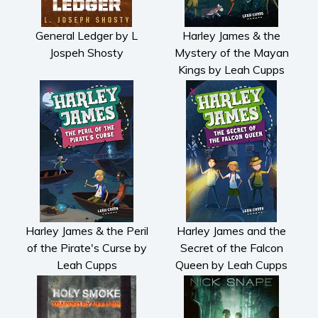
General Ledger by L
Harley James & the
Jospeh Shosty
Mystery of the Mayan
Kings by Leah Cupps
Harley James & the Peril
Harley James and the
of the Pirate's Curse by
Secret of the Falcon
Leah Cupps
Queen by Leah Cupps