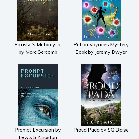
Picasso's Motorcycle
Potion Voyages Mystery
by Marc Sercomb
Book by Jeremy Dwyer
Prompt Excursion by
Proud Pada by SG Blaise
Lewis S Kingston