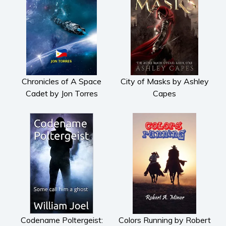
Chronicles of A Space
City of Masks by Ashley
Cadet by Jon Torres
Capes
Codename Poltergeist:
Colors Running by Robert