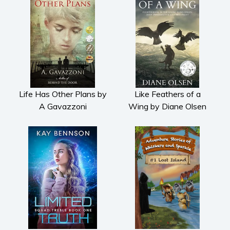
Life Has Other Plans by
Like Feathers of a
A Gavazzoni
Wing by Diane Olsen