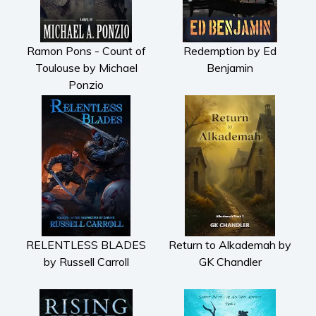
Ramon Pons - Count of
Redemption by Ed
Toulouse by Michael
Benjamin
Ponzio
RELENTLESS BLADES
Return to Alkademah by
by Russell Carroll
GK Chandler