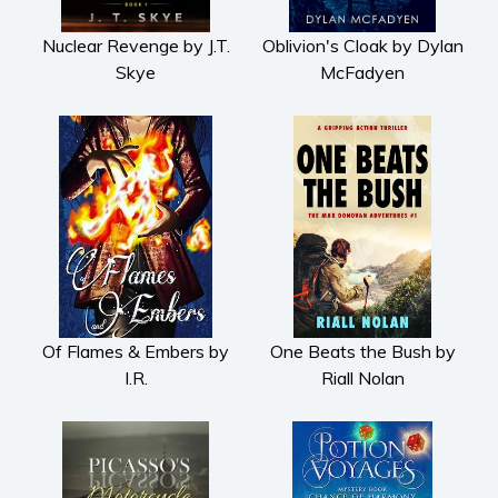
Nuclear Revenge by J.T.
Oblivion's Cloak by Dylan
Skye
McFadyen
Of Flames & Embers by
One Beats the Bush by
I.R.
Riall Nolan